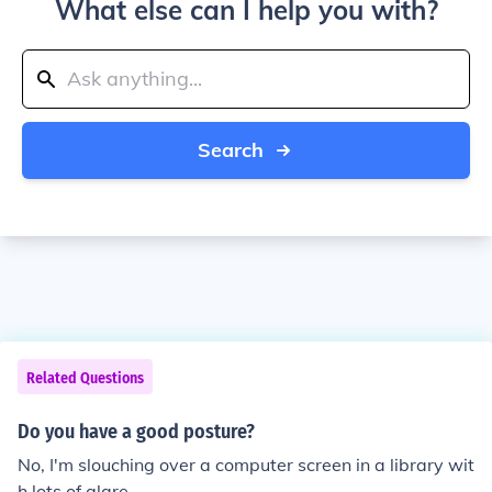
What else can I help you with?
Search
Related Questions
Do you have a good posture?
No, I'm slouching over a computer screen in a library wit
h lots of glare.