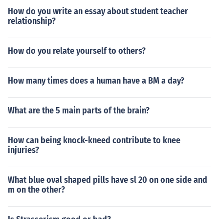
How do you write an essay about student teacher
relationship?
How do you relate yourself to others?
How many times does a human have a BM a day?
What are the 5 main parts of the brain?
How can being knock-kneed contribute to knee
injuries?
What blue oval shaped pills have sl 20 on one side and
m on the other?