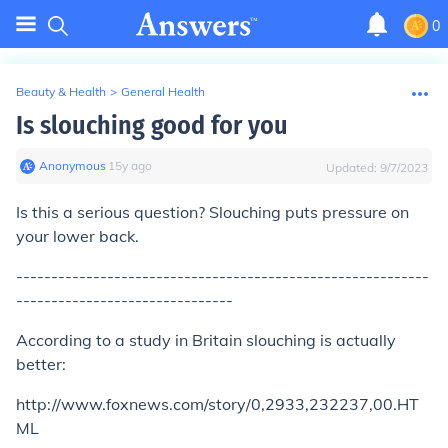
0
Beauty & Health
>
General Health
Is slouching good for you
Anonymous
∙
15
y
ago
Updated:
9/7/2023
Is this a serious question? Slouching puts pressure on
your lower back.
-----------------------------------------------------------
-------------------------------
According to a study in Britain slouching is actually
better:
http://www.foxnews.com/story/0,2933,232237,00.HT
ML