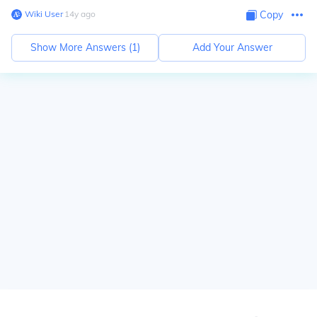
Wiki User
∙
14
y
ago
Copy
Show More Answers (
1
)
Add Your Answer