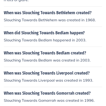
When was Slouching Towards Bethlehem created?
Slouching Towards Bethlehem was created in 1968.
When did Slouching Towards Bedlam happen?
Slouching Towards Bedlam happened in 2003.
When was Slouching Towards Bedlam created?
Slouching Towards Bedlam was created in 2003.
When was Slouching Towards Liverpool created?
Slouching Towards Liverpool was created in 1993.
When was Slouching Towards Gomorrah created?
Slouching Towards Gomorrah was created in 1996.