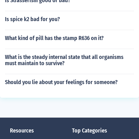
Is Strasserism good or bad?
Is spice k2 bad for you?
What kind of pill has the stamp R636 on it?
What is the steady internal state that all organisms
must maintain to survive?
Should you lie about your feelings for someone?
Resources
Top Categories