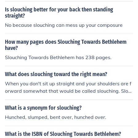
Is slouching better for your back then standing
straight?
No because slouching can mess up your composure
How many pages does Slouching Towards Bethlehem
have?
Slouching Towards Bethlehem has 238 pages.
What does slouching toward the right mean?
When you don't sit up straight and your shoulders are f
orward somewhat that would be called slouching. Slou
ching to the right would mean it would be only on that s
ide.
What is a synonym for slouching?
Hunched, slumped, bent over, hunched over.
What is the ISBN of Slouching Towards Bethlehem?