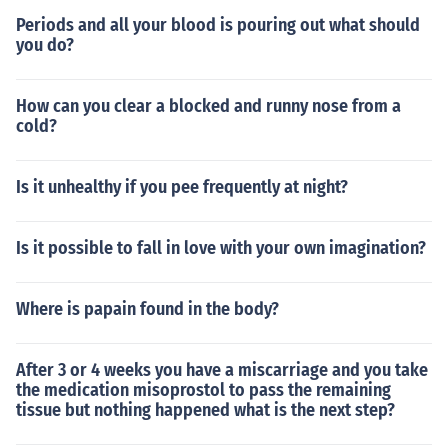
Periods and all your blood is pouring out what should
you do?
How can you clear a blocked and runny nose from a
cold?
Is it unhealthy if you pee frequently at night?
Is it possible to fall in love with your own imagination?
Where is papain found in the body?
After 3 or 4 weeks you have a miscarriage and you take
the medication misoprostol to pass the remaining
tissue but nothing happened what is the next step?