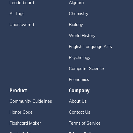
Leaderboard
Algebra
All Tags
Chemistry
Unanswered
Biology
World History
English Language Arts
Psychology
Computer Science
Economics
Product
Company
Community Guidelines
About Us
Honor Code
Contact Us
Flashcard Maker
Terms of Service