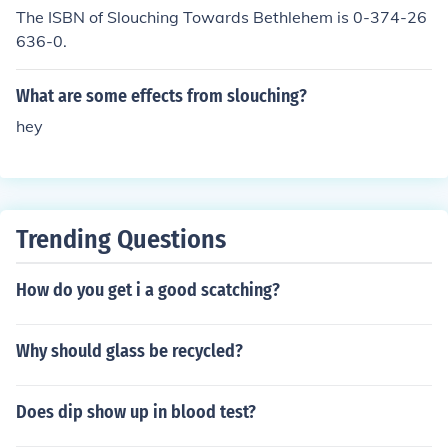
The ISBN of Slouching Towards Bethlehem is 0-374-26
636-0.
What are some effects from slouching?
hey
Trending Questions
How do you get i a good scatching?
Why should glass be recycled?
Does dip show up in blood test?