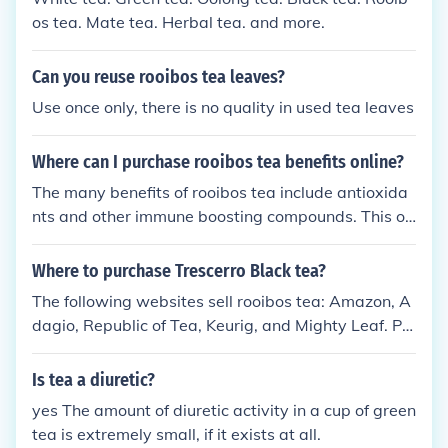
os tea. Mate tea. Herbal tea. and more.
Can you reuse rooibos tea leaves?
Use once only, there is no quality in used tea leaves
Where can I purchase rooibos tea benefits online?
The many benefits of rooibos tea include antioxida
nts and other immune boosting compounds. This ox
idized tea can be purchased at many online retailer
s including, teavana.com, theteaspot.com and even
Where to purchase Trescerro Black tea?
amazon.com.
The following websites sell rooibos tea: Amazon, A
dagio, Republic of Tea, Keurig, and Mighty Leaf. Ph
ysical stores with rooibos tea include: Teavana, Sta
rbucks, Coffee Bean, Numi, and Mighty Leaf.
Is tea a diuretic?
yes The amount of diuretic activity in a cup of green
tea is extremely small, if it exists at all.