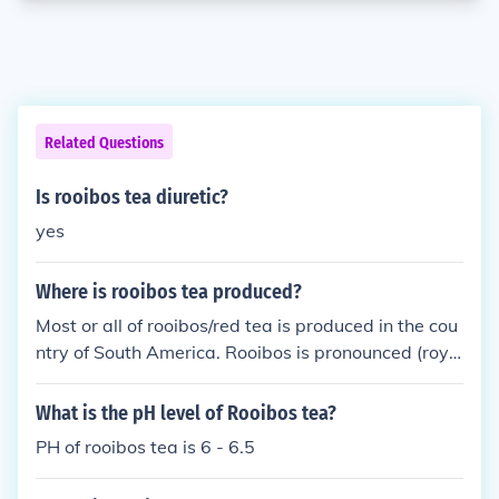
Related Questions
Is rooibos tea diuretic?
yes
Where is rooibos tea produced?
Most or all of rooibos/red tea is produced in the cou
ntry of South America. Rooibos is pronounced (royb
us).
What is the pH level of Rooibos tea?
PH of rooibos tea is 6 - 6.5