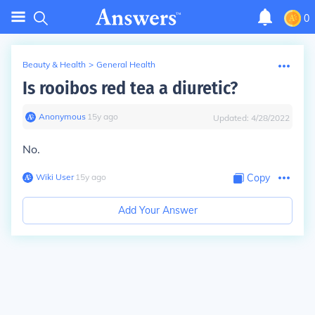
0
Beauty & Health
>
General Health
Is rooibos red tea a diuretic?
Anonymous
∙
15
y
ago
Updated:
4/28/2022
No.
Wiki User
∙
15
y
ago
Copy
Add Your Answer