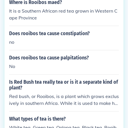
Where is Rooibos maed?
It is a Southern African red tea grown in Western C
ape Province
Does rooibos tea cause constipation?
no
Does rooibos tea cause palpitations?
No
Is Red Bush tea really tea or is it a separate kind of
plant?
Red bush, or Rooibos, is a plant which grows exclus
ively in southern Africa. While it is used to make her
bal tea, it is completely unrelated the Camellia Sine
nsis, the plant used to make real tea.
What types of tea is there?
White tea. Green tea. Oolong tea. Black tea. Rooib