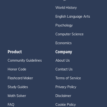
World History
English Language Arts
Psychology
Computer Science
Economics
Product
Company
Community Guidelines
About Us
Honor Code
Contact Us
Flashcard Maker
Terms of Service
Study Guides
Privacy Policy
Math Solver
Disclaimer
FAQ
Cookie Policy