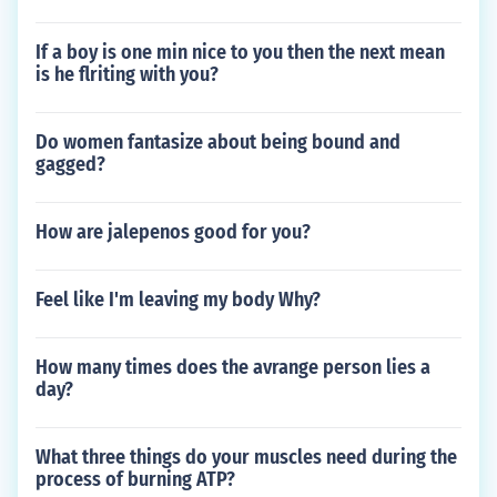
If a boy is one min nice to you then the next mean
is he flriting with you?
Do women fantasize about being bound and
gagged?
How are jalepenos good for you?
Feel like I'm leaving my body Why?
How many times does the avrange person lies a
day?
What three things do your muscles need during the
process of burning ATP?