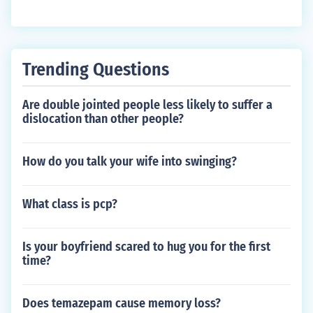
Trending Questions
Are double jointed people less likely to suffer a
dislocation than other people?
How do you talk your wife into swinging?
What class is pcp?
Is your boyfriend scared to hug you for the first
time?
Does temazepam cause memory loss?