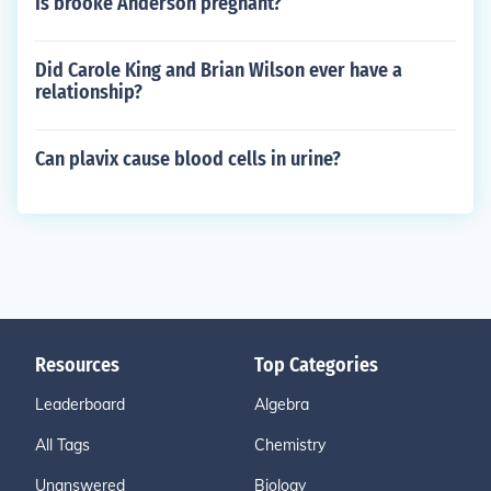
Is brooke Anderson pregnant?
Did Carole King and Brian Wilson ever have a
relationship?
Can plavix cause blood cells in urine?
Resources
Top Categories
Leaderboard
Algebra
All Tags
Chemistry
Unanswered
Biology