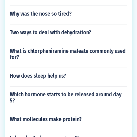
Why was the nose so tired?
Two ways to deal with dehydration?
What is chlorpheniramine maleate commonly used
for?
How does sleep help us?
Which hormone starts to be released around day
5?
What mollecules make protein?