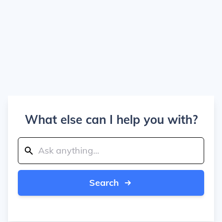
What else can I help you with?
Search