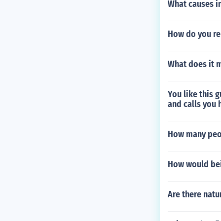
What causes i
How do you r
What does it m
You like this 
and calls you 
How many peop
How would bei
Are there natu