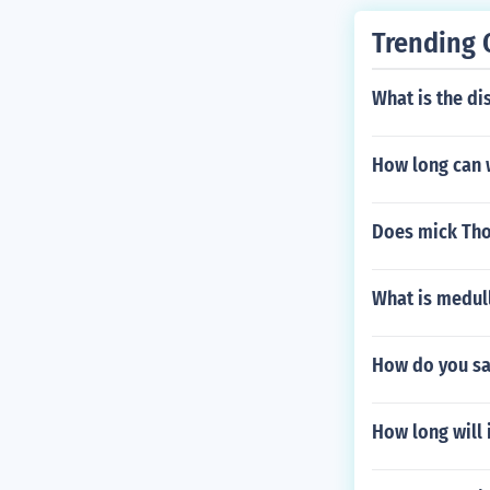
Trending 
What is the di
How long can 
Does mick Th
What is medul
How do you say
How long will i