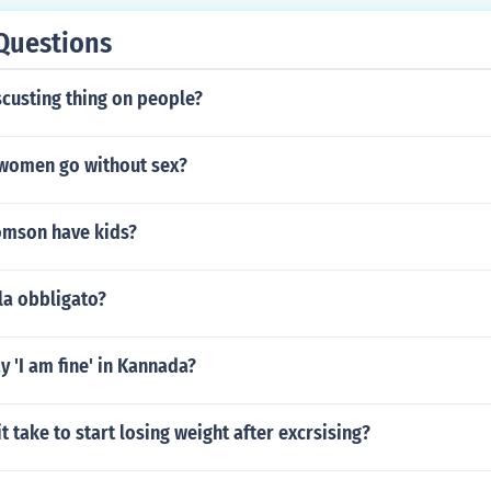
Questions
scusting thing on people?
women go without sex?
omson have kids?
la obbligato?
 'I am fine' in Kannada?
t take to start losing weight after excrsising?