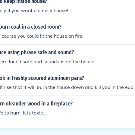
 to keep inside house?
only if you want a smelly house!
o burn coal in a closed room?
f course you could lit the house on fire.
nce using phrase safe and sound?
ere found safe and sound inside the house.
cook in freshly scoured aluminum pans?
 it like that it will burn the house down and kill you in the exp
burn oleander wood in a fireplace?
e to burn. It is toxic.