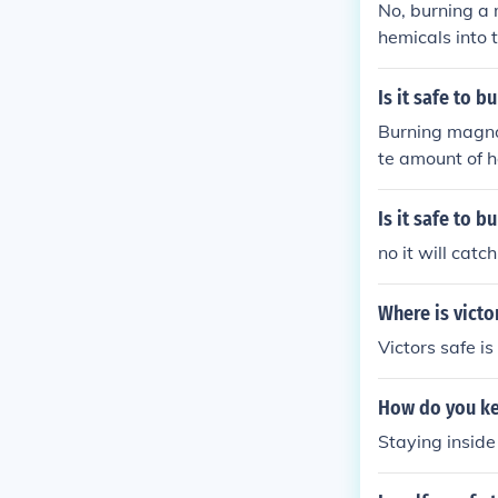
No, burning a 
hemicals into t
eplace use to e
Is it safe to 
Burning magno
te amount of h
and creosote b
ease harmful c
Is it safe to 
garding outdo
no it will catc
Where is victo
Victors safe is
How do you ke
Staying inside