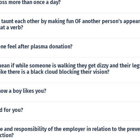
floss more than once a day?
 taunt each other by making fun OF another person's appea
hat a verb?
ne feel after plasma donation?
ean if while someone is walking they get dizzy and their le
ike there is a black cloud blocking their vision?
ow a boy likes you?
od for you?
le and responsibility of the employer in relation to the prev
ection?