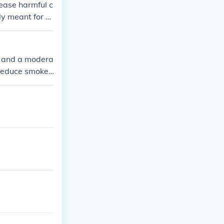
lease harmful c
ly meant for fir
a and a modera
 reduce smoke
 these can rel
regulations re