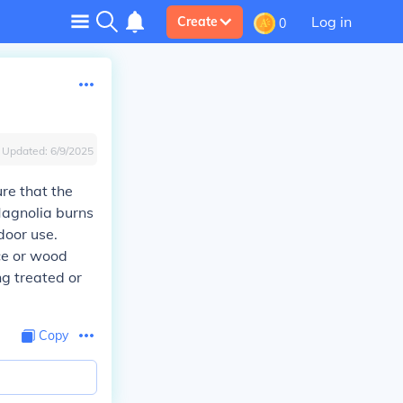
Log in
Create
0
Updated:
6/9/2025
re that the
Magnolia burns
door use.
ce or wood
ng treated or
Copy