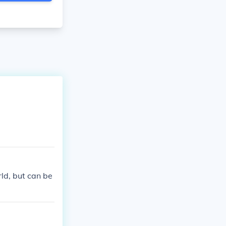
rld, but can be