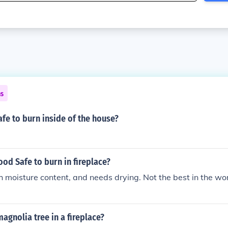
ns
afe to burn inside of the house?
od Safe to burn in fireplace?
h moisture content, and needs drying. Not the best in the wo
agnolia tree in a fireplace?