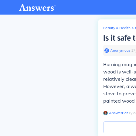
Beauty & Health
>
Is it saf
Anonymous
∙
17
Burning magnol
wood is well-
relatively cle
However, alway
stove to preve
painted wood 
AnswerBot
∙
1
y
a