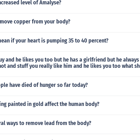
ncreased level of Amalyse?
emove copper from your body?
ean if your heart is pumping 35 to 40 percent?
guy and he likes you too but he has a girlfriend but he always
hot and stuff you really like him and he likes you too what s
le have died of hunger so far today?
ng painted in gold affect the human body?
ral ways to remove lead from the body?