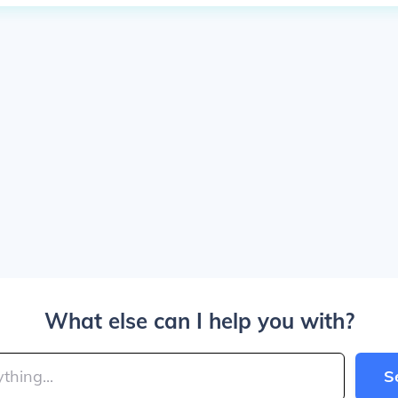
What else can I help you with?
S