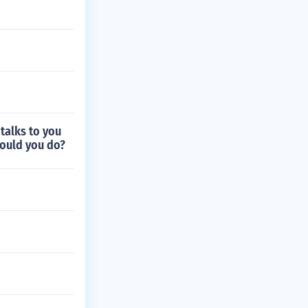
 talks to you
hould you do?