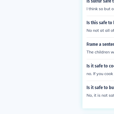
Is sulfur safe
I think so but 
Is this safe t
No not at all o
Frame a sente
The children w
Is it safe to 
no. If you cook
Is it safe to 
No, it is not saf