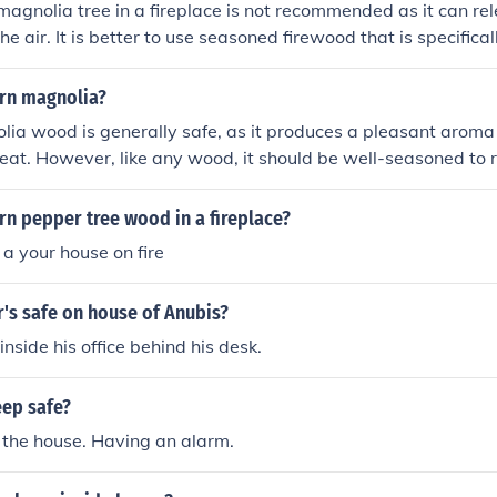
magnolia tree in a fireplace is not recommended as it can re
he air. It is better to use seasoned firewood that is specifical
nsure a safe and efficient fire.
burn magnolia?
lia wood is generally safe, as it produces a pleasant arom
eat. However, like any wood, it should be well-seasoned to
uildup. Avoid burning treated or painted magnolia wood, as
hemicals. Always ensure proper ventilation and follow local 
burn pepper tree wood in a fireplace?
or burning.
h a your house on fire
r's safe on house of Anubis?
 inside his office behind his desk.
ep safe?
 the house. Having an alarm.