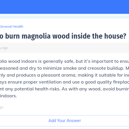
General Health
e to burn magnolia wood inside the house?
y
ago
ia wood indoors is generally safe, but it’s important to ensu
seasoned and dry to minimize smoke and creosote buildup. 
anly and produces a pleasant aroma, making it suitable for in
s ensure proper ventilation and use a good quality firepla
nt any potential health risks. As with any wood, avoid burni
indoors.
go
Add Your Answer