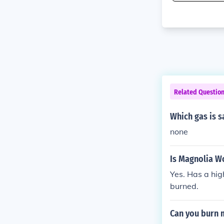
Related Questio
Which gas is s
none
Is Magnolia Wo
Yes. Has a hig
burned.
Can you burn m