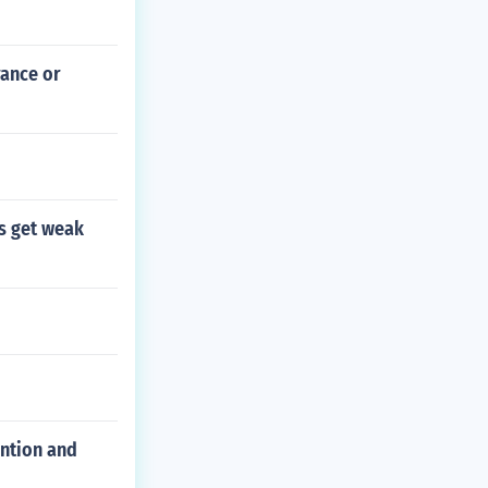
rance or
gs get weak
ention and