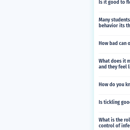
Is it good to 
Many students
behavior its t
How bad can o
What does it m
and they feel l
How do you kn
Is tickling go
What is the ro
control of inf