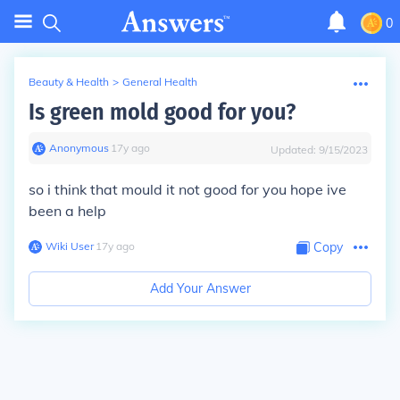
0
Beauty & Health
>
General Health
Is green mold good for you?
Anonymous
∙
17
y
ago
Updated:
9/15/2023
so i think that mould it not good for you hope ive
been a help
Wiki User
∙
17
y
ago
Copy
Add Your Answer