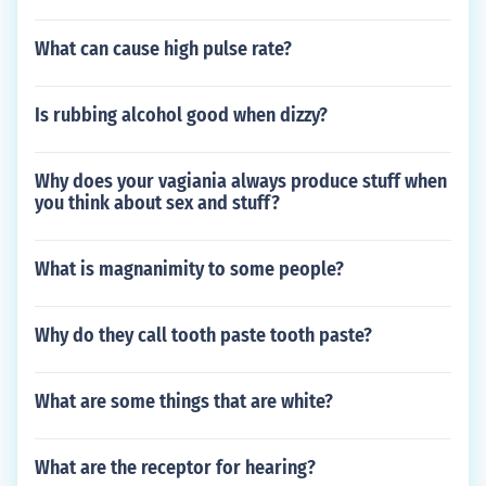
What can cause high pulse rate?
Is rubbing alcohol good when dizzy?
Why does your vagiania always produce stuff when
you think about sex and stuff?
What is magnanimity to some people?
Why do they call tooth paste tooth paste?
What are some things that are white?
What are the receptor for hearing?