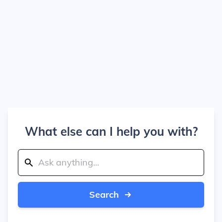
What else can I help you with?
Search