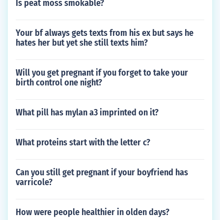
Is peat moss smokable?
Your bf always gets texts from his ex but says he
hates her but yet she still texts him?
Will you get pregnant if you forget to take your
birth control one night?
What pill has mylan a3 imprinted on it?
What proteins start with the letter c?
Can you still get pregnant if your boyfriend has
varricole?
How were people healthier in olden days?