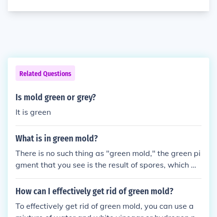
Related Questions
Is mold green or grey?
It is green
What is in green mold?
There is no such thing as "green mold," the green pi
gment that you see is the result of spores, which m
olds use to reproduce.
How can I effectively get rid of green mold?
To effectively get rid of green mold, you can use a