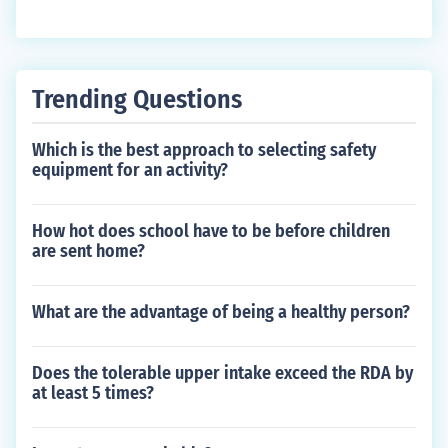
Trending Questions
Which is the best approach to selecting safety
equipment for an activity?
How hot does school have to be before children
are sent home?
What are the advantage of being a healthy person?
Does the tolerable upper intake exceed the RDA by
at least 5 times?