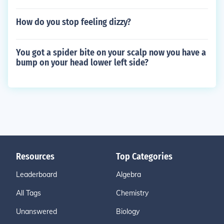
How do you stop feeling dizzy?
You got a spider bite on your scalp now you have a
bump on your head lower left side?
Resources
Top Categories
Leaderboard
Algebra
All Tags
Chemistry
Unanswered
Biology