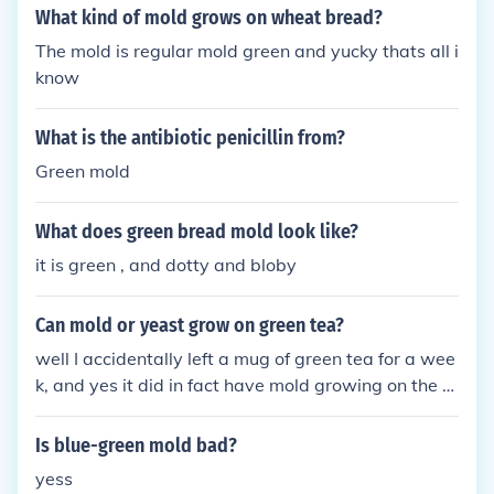
What kind of mold grows on wheat bread?
The mold is regular mold green and yucky thats all i
know
What is the antibiotic penicillin from?
Green mold
What does green bread mold look like?
it is green , and dotty and bloby
Can mold or yeast grow on green tea?
well I accidentally left a mug of green tea for a wee
k, and yes it did in fact have mold growing on the s
urface
Is blue-green mold bad?
yess