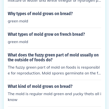
mixture of water and white vinegar or hydrogen pe
roxide to clean the affected area. Scrub the mold w
ith a brush and then dry the area thoroughly to pre
Why types of mold grows on bread?
vent regrowth. Ensure good ventilation and reduce
green mold
moisture to prevent mold from coming back.
What types of mold grow on french bread?
green mold
What does the fuzzy green part of mold usually on
the outside of foods do?
The fuzzy green part of mold on foods is responsibl
e for reproduction. Mold spores germinate on the fo
od surface and extend hyphae to absorb nutrients
and grow. It can produce toxins that may be harmf
What kind of mold grows on bread?
ul if ingested.
The mold is regular mold green and yucky thats all i
know