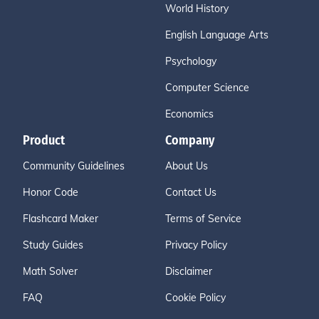
World History
English Language Arts
Psychology
Computer Science
Economics
Product
Company
Community Guidelines
About Us
Honor Code
Contact Us
Flashcard Maker
Terms of Service
Study Guides
Privacy Policy
Math Solver
Disclaimer
FAQ
Cookie Policy