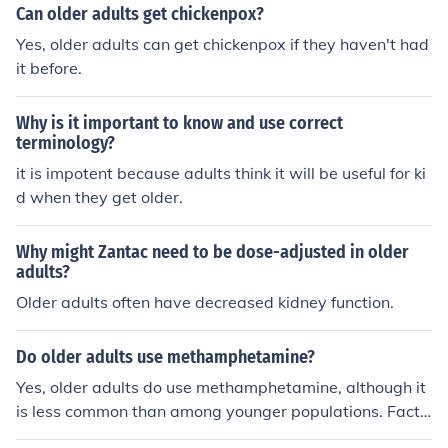
Can older adults get chickenpox?
Yes, older adults can get chickenpox if they haven't had
it before.
Why is it important to know and use correct
terminology?
it is impotent because adults think it will be useful for ki
d when they get older.
Why might Zantac need to be dose-adjusted in older
adults?
Older adults often have decreased kidney function.
Do older adults use methamphetamine?
Yes, older adults do use methamphetamine, although it
is less common than among younger populations. Facto
rs such as social isolation, mental health issues, and chr