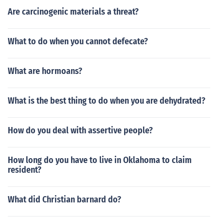
Are carcinogenic materials a threat?
What to do when you cannot defecate?
What are hormoans?
What is the best thing to do when you are dehydrated?
How do you deal with assertive people?
How long do you have to live in Oklahoma to claim
resident?
What did Christian barnard do?