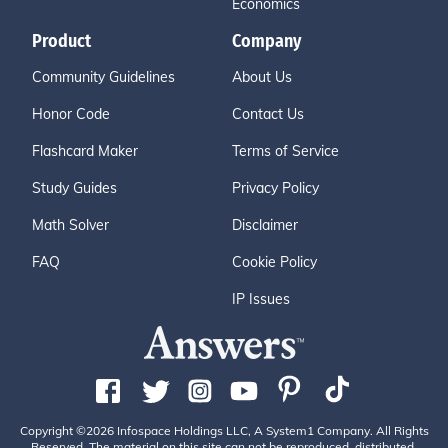
Economics
Product
Company
Community Guidelines
About Us
Honor Code
Contact Us
Flashcard Maker
Terms of Service
Study Guides
Privacy Policy
Math Solver
Disclaimer
FAQ
Cookie Policy
IP Issues
Copyright ©2026 Infospace Holdings LLC, A System1 Company. All Rights
Reserved. The material on this site can not be reproduced, distributed,