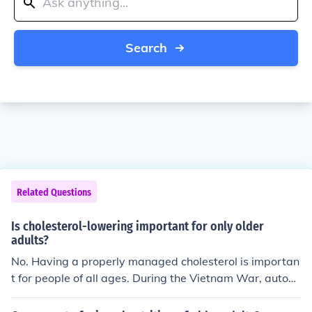
Search
Related Questions
Is cholesterol-lowering important for only older
adults?
No. Having a properly managed cholesterol is importan
t for people of all ages. During the Vietnam War, autops
ies performed on American soldiers killed in combat rev
ealed that arterial damage due to improper diet and un