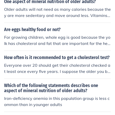
One aspect of mineral nutrition of older adults?
healthy habits can begin in your late teens to early 2
Older adults will not need as many calories because the
0's. -RN
y are more sedentary and move around less. Vitamins a
nd minerals are more important for older adults to keep
bones healthy.
Are eggs healthy food or not?
For growing children, whole egg is good because the yo
lk has cholesterol and fat that are important for the hea
lthy development of the brain. For adults, middle aged
and older, its best to avoid the yolk so as to cut back on
How often is it recommended to get a cholesterol test?
cholesterol and saturated fat. It's good to eat just the e
Everyone over 20 should get their cholesterol checked a
gg whites which is rich in protein and has very little chol
t least once every five years. I suppose the older you be
esterol and saturated fat.
come, the more important it is, as well.
Which of the following statements describes one
aspect of mineral nutrition of older adults?
Iron-deficiency anemia in this population group is less c
ommon than in younger adults