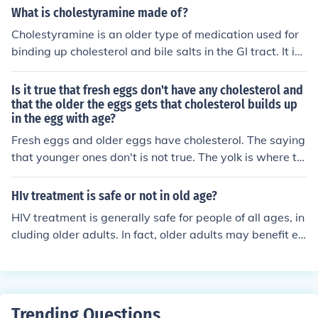
onic pain can contribute to substance use in this age gr
What is cholestyramine made of?
oup. Additionally, the prevalence of methamphetamine
Cholestyramine is an older type of medication used for
use among older adults has been increasing in some re
binding up cholesterol and bile salts in the GI tract. It is
gions, raising concerns about addiction and health cons
a type of adsorption resin granule which is mixed with
equences. Programs addressing substance use in older
water and taken several times daily, still being used to
Is it true that fresh eggs don't have any cholesterol and
adults are important for prevention and treatment.
day for those who are intolerant of the newer "statin" a
that the older the eggs gets that cholesterol builds up
in the egg with age?
gents like Zocor/Lipitor.
Fresh eggs and older eggs have cholesterol. The saying
that younger ones don't is not true. The yolk is where th
e cholesterol lies, and the yolk doesn't change much thr
ough the egg's age.
HIv treatment is safe or not in old age?
HIV treatment is generally safe for people of all ages, in
cluding older adults. In fact, older adults may benefit ev
en more from HIV treatment because it can help to prev
ent or delay the onset of age-related diseases and con
ditions that are common in people living with HIV. The
main concern with HIV treatment in older adults is the p
Trending Questions