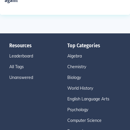
again?
Resources
Top Categories
Leaderboard
Algebra
All Tags
Chemistry
Unanswered
Biology
World History
English Language Arts
Psychology
Computer Science