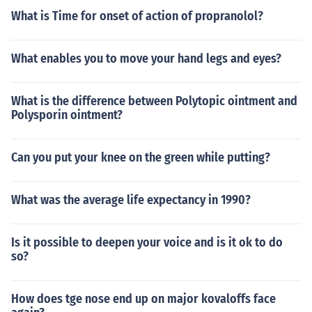
What is Time for onset of action of propranolol?
What enables you to move your hand legs and eyes?
What is the difference between Polytopic ointment and
Polysporin ointment?
Can you put your knee on the green while putting?
What was the average life expectancy in 1990?
Is it possible to deepen your voice and is it ok to do
so?
How does tge nose end up on major kovaloffs face