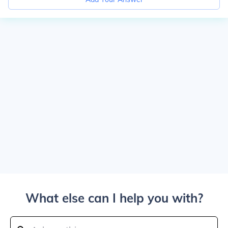
What else can I help you with?