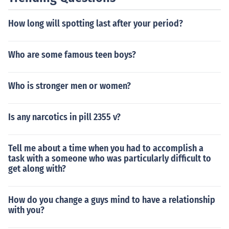
otential for drug interactions with other medications tha
t they may be taking for other health conditions. It is im
How long will spotting last after your period?
portant for older adults to work closely with their health
care provider to carefully manage their medication regi
men and avoid any potential drug interactions. Overall,
Who are some famous teen boys?
HIV treatment can be an important part of maintaining
good health and quality of life for older adults living wit
Who is stronger men or women?
h HIV.
Is any narcotics in pill 2355 v?
Tell me about a time when you had to accomplish a
task with a someone who was particularly difficult to
get along with?
How do you change a guys mind to have a relationship
with you?