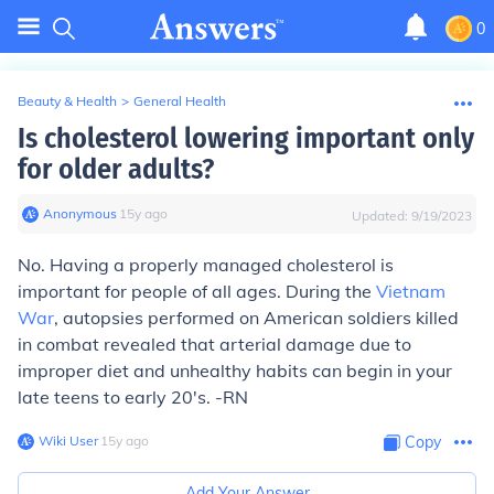
0
Beauty & Health
>
General Health
Is cholesterol lowering important only
for older adults?
Anonymous
∙
15
y
ago
Updated:
9/19/2023
No. Having a properly managed cholesterol is
important for people of all ages. During the
Vietnam
War
, autopsies performed on American soldiers killed
in combat revealed that arterial damage due to
improper diet and unhealthy habits can begin in your
late teens to early 20's. -RN
Wiki User
∙
15
y
ago
Copy
Add Your Answer