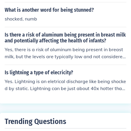
their health and well-being.
What is another word for being stunned?
shocked, numb
Is there a risk of aluminum being present in breast milk
and potentially affecting the health of infants?
Yes, there is a risk of aluminum being present in breast
milk, but the levels are typically low and not considered
harmful to infants' health.
Is lightning a type of elecricity?
Yes. Lightning is an eletrical discharge like being shocke
d by static. Lightning can be just about 40x hotter than
the sun. it's when negative electrons and positive proto
ns are charged and attract each other forming lightnin
g.
Trending Questions