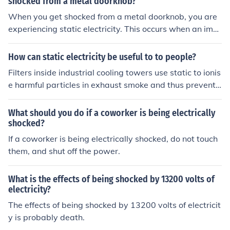
shocked from a metal doorknob?
When you get shocked from a metal doorknob, you are
experiencing static electricity. This occurs when an imb
alance of electric charges builds up on the doorknob an
d your body, and discharges when you touch the doorkn
How can static electricity be useful to to people?
ob.
Filters inside industrial cooling towers use static to ionis
e harmful particles in exhaust smoke and thus prevent t
hem from being released into the environment.
What should you do if a coworker is being electrically
shocked?
If a coworker is being electrically shocked, do not touch
them, and shut off the power.
What is the effects of being shocked by 13200 volts of
electricity?
The effects of being shocked by 13200 volts of electricit
y is probably death.