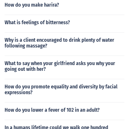
How do you make harira?
What is feelings of bitterness?
Why is a client encouraged to drink plenty of water
following massage?
What to say when your girlfriend asks you why your
going out with her?
How do you promote equality and diversity by facial
expressions?
How do you lower a fever of 102 in an adult?
In a humans lifetime could we walk one hundred