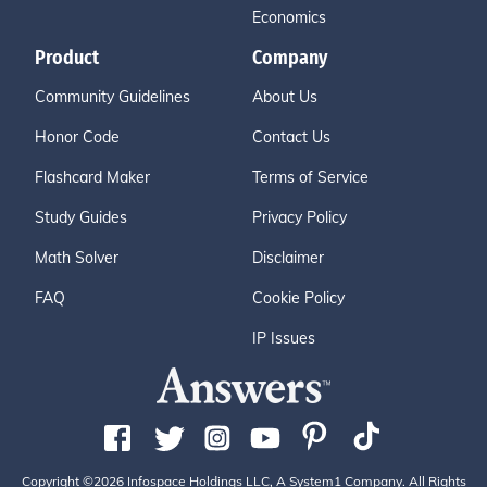
Economics
Product
Company
Community Guidelines
About Us
Honor Code
Contact Us
Flashcard Maker
Terms of Service
Study Guides
Privacy Policy
Math Solver
Disclaimer
FAQ
Cookie Policy
IP Issues
Copyright ©2026 Infospace Holdings LLC, A System1 Company. All Rights