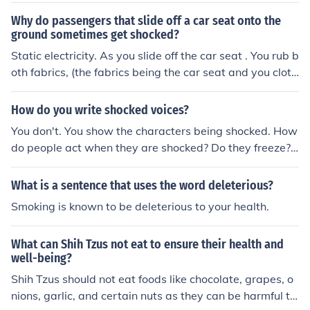
Why do passengers that slide off a car seat onto the
ground sometimes get shocked?
Static electricity. As you slide off the car seat . You rub b
oth fabrics, (the fabrics being the car seat and you cloth
es) against each other producing enough static electrici
ty to give you a shock as your feet touch the ground.
How do you write shocked voices?
You don't. You show the characters being shocked. How
do people act when they are shocked? Do they freeze?
Run away? Throw up? Does their mouth fall open or do t
hey clap a hand to it? If you show them shocked, whate
What is a sentence that uses the word deleterious?
ver they say next will be "shocked voice."
Smoking is known to be deleterious to your health.
What can Shih Tzus not eat to ensure their health and
well-being?
Shih Tzus should not eat foods like chocolate, grapes, o
nions, garlic, and certain nuts as they can be harmful to