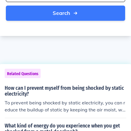
Search
Related Questions
How can I prevent myself from being shocked by static
electricity?
To prevent being shocked by static electricity, you can r
educe the buildup of static by keeping the air moist, we
aring natural fibers, using anti-static products, and gro
unding yourself before touching electronic devices.
What kind of energy do you experience when you get