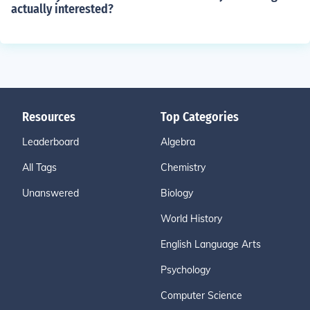
actually interested?
Resources
Top Categories
Leaderboard
Algebra
All Tags
Chemistry
Unanswered
Biology
World History
English Language Arts
Psychology
Computer Science