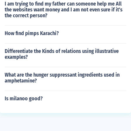
I am trying to find my father can someone help me All
the websites want money and I am not even sure if it's
the correct person?
How find pimps Karachi?
Differentiate the Kinds of relations using illustrative
examples?
What are the hunger suppressant ingredients used in
amphetamine?
Is milanoo good?