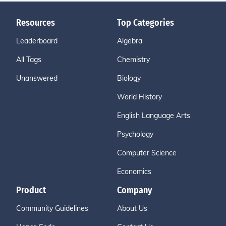
Resources
Top Categories
Leaderboard
Algebra
All Tags
Chemistry
Unanswered
Biology
World History
English Language Arts
Psychology
Computer Science
Economics
Product
Company
Community Guidelines
About Us