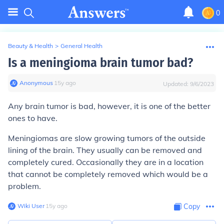
0
Beauty & Health
>
General Health
Is a meningioma brain tumor bad?
Anonymous
∙
15
y
ago
Updated:
9/6/2023
Any brain tumor is bad, however, it is one of the better
ones to have.
Meningiomas are slow growing tumors of the outside
lining of the brain. They usually can be removed and
completely cured. Occasionally they are in a location
that cannot be completely removed which would be a
problem.
Wiki User
∙
15
y
ago
Copy