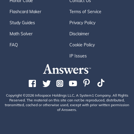
Honor Code
Contact Us
Flashcard Maker
Terms of Service
Study Guides
Privacy Policy
Math Solver
Disclaimer
FAQ
Cookie Policy
IP Issues
Copyright ©2026 Infospace Holdings LLC, A System1 Company. All Rights
Reserved. The material on this site can not be reproduced, distributed,
transmitted, cached or otherwise used, except with prior written permission
of Answers.