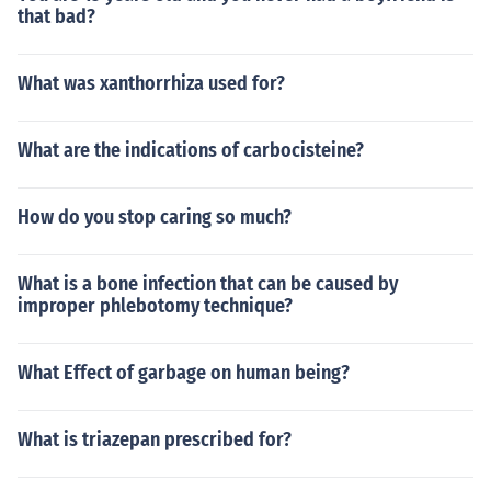
that bad?
What was xanthorrhiza used for?
What are the indications of carbocisteine?
How do you stop caring so much?
What is a bone infection that can be caused by
improper phlebotomy technique?
What Effect of garbage on human being?
What is triazepan prescribed for?