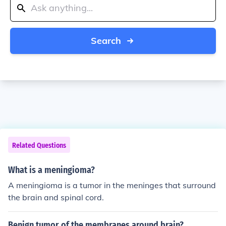
Search
Related Questions
What is a meningioma?
A meningioma is a tumor in the meninges that surround
the brain and spinal cord.
Benign tumor of the membranes around brain?