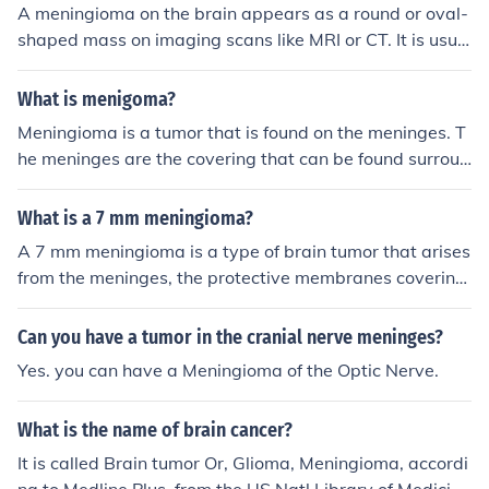
A meningioma on the brain appears as a round or oval-
shaped mass on imaging scans like MRI or CT. It is usua
lly attached to the covering of the brain (meninges) and
can vary in size. The appearance can be typical or atyp
What is menigoma?
ical depending on the location and characteristics of the
Meningioma is a tumor that is found on the meninges. T
tumor.
he meninges are the covering that can be found surroun
ding the spinal cord and brain. Most meningiomas that
are found are benign and rarely cancerous.
What is a 7 mm meningioma?
A 7 mm meningioma is a type of brain tumor that arises
from the meninges, the protective membranes covering
the brain and spinal cord. Measuring 7 millimeters in di
ameter, it is considered relatively small. Meningiomas a
Can you have a tumor in the cranial nerve meninges?
re typically slow-growing and often benign, though the
Yes. you can have a Meningioma of the Optic Nerve.
y can cause symptoms depending on their location and
pressure on surrounding brain tissue. Regular monitorin
What is the name of brain cancer?
g or surgical intervention may be required based on the
tumor's effects and growth.
It is called Brain tumor Or, Glioma, Meningioma, accordi