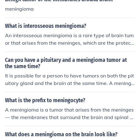
meningioma
What is interosseous meningioma?
An interosseous meningioma is a rare type of brain tum
or that arises from the meninges, which are the protecti
ve layers surrounding the brain and spinal cord. This ty
pe of tumor typically forms within the bones of the skull
Can you have a pituitary and a meningioma tumor at
or vertebrae, rather than in the brain itself. Treatment u
the same time?
sually involves surgery to remove the tumor.
It is possible for a person to have tumors on both the pit
uitary gland and the brain at the same time. A meningi
oma is one the most common types of brain tumors in h
uman beings.
What is the prefix to meningocyte?
A meningioma is a tumor that arises from the meninges
— the membranes that surround the brain and spinal co
rd
What does a meningioma on the brain look like?