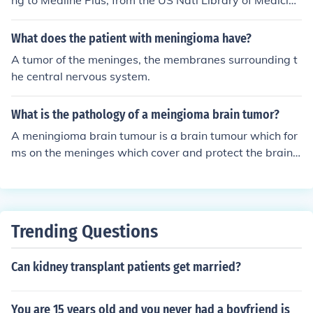
ng to Medline Plus, from the US Natl Library of Medicin
e, and Natl Institute of Health. See - http://www.nlm.ni
h.gov/medlineplus/braincancer.html
What does the patient with meningioma have?
A tumor of the meninges, the membranes surrounding t
he central nervous system.
What is the pathology of a meingioma brain tumor?
A meningioma brain tumour is a brain tumour which for
ms on the meninges which cover and protect the brain
and spinal cord. They are slow growing and often show
little to no symptoms. Some symptoms may include hea
daches, seizures and blurred vision.
Trending Questions
Can kidney transplant patients get married?
You are 15 years old and you never had a boyfriend is