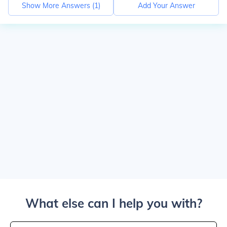
Show More Answers (
1
)
Add Your Answer
What else can I help you with?