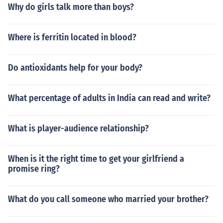
Why do girls talk more than boys?
Where is ferritin located in blood?
Do antioxidants help for your body?
What percentage of adults in India can read and write?
What is player-audience relationship?
When is it the right time to get your girlfriend a
promise ring?
What do you call someone who married your brother?