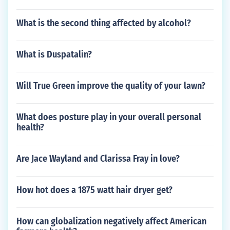
What is the second thing affected by alcohol?
What is Duspatalin?
Will True Green improve the quality of your lawn?
What does posture play in your overall personal
health?
Are Jace Wayland and Clarissa Fray in love?
How hot does a 1875 watt hair dryer get?
How can globalization negatively affect American