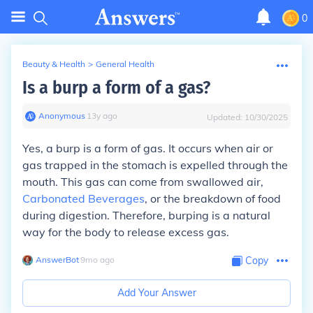
0
Beauty & Health
>
General Health
Is a burp a form of a gas?
Anonymous
∙
13
y
ago
Updated:
10/30/2025
Yes, a burp is a form of gas. It occurs when air or
gas trapped in the stomach is expelled through the
mouth. This gas can come from swallowed air,
Carbonated Beverages
, or the breakdown of food
during digestion. Therefore, burping is a natural
way for the body to release excess gas.
AnswerBot
∙
9
mo
ago
Copy
Add Your Answer