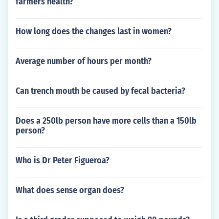
farmers health?
How long does the changes last in women?
Average number of hours per month?
Can trench mouth be caused by fecal bacteria?
Does a 250lb person have more cells than a 150lb
person?
Who is Dr Peter Figueroa?
What does sense organ does?