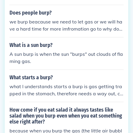
Does people burp?
we burp beacause we need to let gas or we will ha
ve a hard time for more imfromation go to why do
we burp
What is a sun burp?
A sun burp is when the sun "burps" out clouds of fla
ming gas.
What starts a burp?
what I understands starts a burp is gas getting tra
pped in the stomach, therefore needs a way out, ca
using you to burp
How come if you eat salad it always tastes like
salad when you burp even when you eat something
else right after?
because when you burp the gas (the little air bubbl