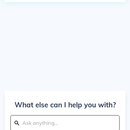
What else can I help you with?