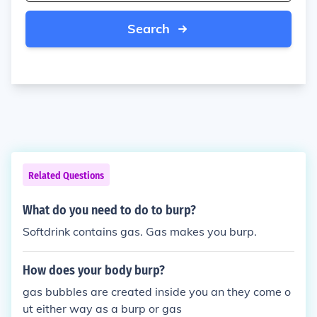
Search
Related Questions
What do you need to do to burp?
Softdrink contains gas. Gas makes you burp.
How does your body burp?
gas bubbles are created inside you an they come o
ut either way as a burp or gas