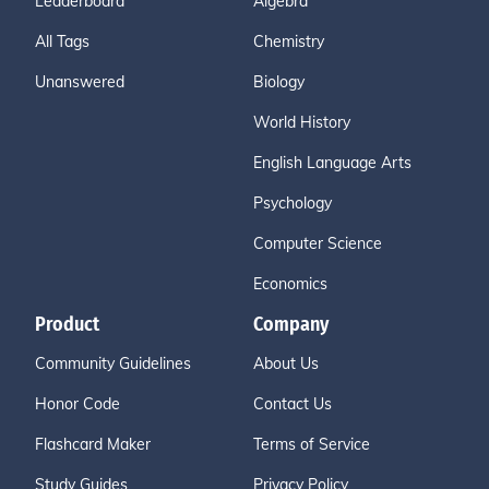
Leaderboard
Algebra
All Tags
Chemistry
Unanswered
Biology
World History
English Language Arts
Psychology
Computer Science
Economics
Product
Company
Community Guidelines
About Us
Honor Code
Contact Us
Flashcard Maker
Terms of Service
Study Guides
Privacy Policy