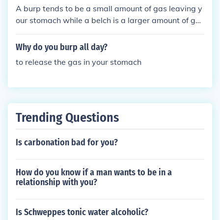
A burp tends to be a small amount of gas leaving y
our stomach while a belch is a larger amount of gas
leaving the stomach.
Why do you burp all day?
to release the gas in your stomach
Trending Questions
Is carbonation bad for you?
How do you know if a man wants to be in a
relationship with you?
Is Schweppes tonic water alcoholic?