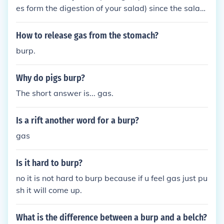
es form the digestion of your salad) since the salad
was digested to form the "burp" it tastes like it. sa
me like cereal or any other food.
How to release gas from the stomach?
burp.
Why do pigs burp?
The short answer is... gas.
Is a rift another word for a burp?
gas
Is it hard to burp?
no it is not hard to burp because if u feel gas just pu
sh it will come up.
What is the difference between a burp and a belch?