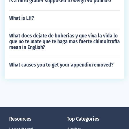
Is a third grader supposed to weigh 90 pounds?
What is LH?
What does dejate de boberias y que viva la vida lo
que no te mate que te haga mas fuerte chimoltrufia
mean in English?
What causes you to get your appendix removed?
Resources
Top Categories