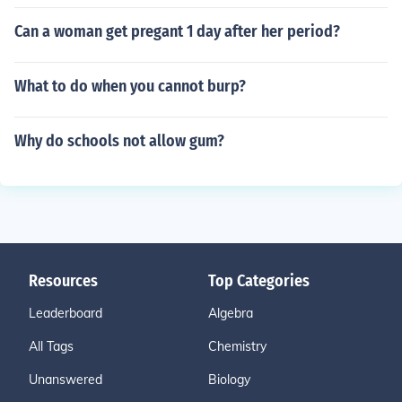
Can a woman get pregant 1 day after her period?
What to do when you cannot burp?
Why do schools not allow gum?
Resources
Top Categories
Leaderboard
Algebra
All Tags
Chemistry
Unanswered
Biology