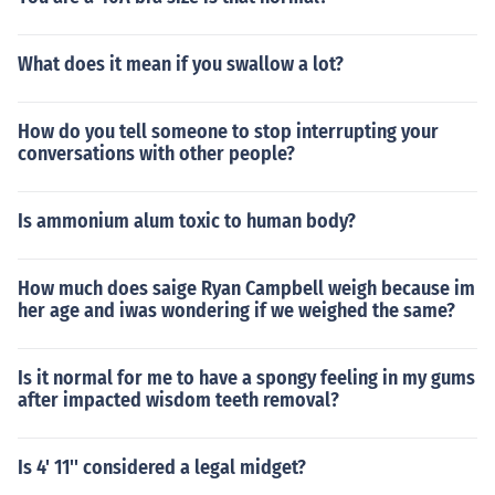
What does it mean if you swallow a lot?
How do you tell someone to stop interrupting your
conversations with other people?
Is ammonium alum toxic to human body?
How much does saige Ryan Campbell weigh because im
her age and iwas wondering if we weighed the same?
Is it normal for me to have a spongy feeling in my gums
after impacted wisdom teeth removal?
Is 4' 11'' considered a legal midget?