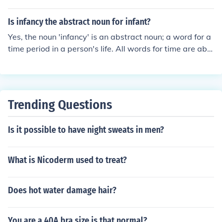
Is infancy the abstract noun for infant?
Yes, the noun 'infancy' is an abstract noun; a word for a
time period in a person's life. All words for time are abst
ract nouns, time is a concept.
Trending Questions
Is it possible to have night sweats in men?
What is Nicoderm used to treat?
Does hot water damage hair?
You are a 40A bra size is that normal?