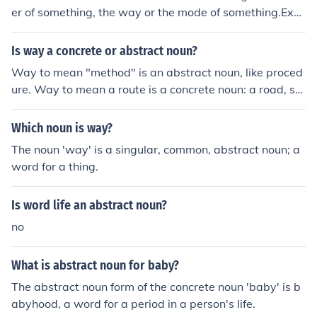
tract noun (when not used for the physical person), anot
er of something, the way or the mode of something.Exa
her abstract noun is brotherhood.
mple: "That's the way it crumbles, cookie wise."The abs
tract noun for the adjective 'wise' is wiseness.A related
Is way a concrete or abstract noun?
abstract noun is wisdom.The abstract noun for the adje
Way to mean "method" is an abstract noun, like proced
ctive 'free' is freedom.The abstract noun for the verb to
ure. Way to mean a route is a concrete noun: a road, str
'hate' is hatred.
eet, or path.
Which noun is way?
The noun 'way' is a singular, common, abstract noun; a
word for a thing.
Is word life an abstract noun?
no
What is abstract noun for baby?
The abstract noun form of the concrete noun 'baby' is b
abyhood, a word for a period in a person's life.