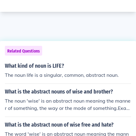
Related Questions
What kind of noun is LIFE?
The noun life is a singular, common, abstract noun.
What is the abstract nouns of wise and brother?
The noun 'wise' is an abstract noun meaning the manne
r of something, the way or the mode of something.Exam
ple: "That's the way it crumbles, cookie wise."The abstr
act noun for the adjective 'wise' is wiseness.A related a
What is the abstract noun of wise free and hate?
bstract noun form is wisdom.The noun brother is an abs
The word 'wise' is an abstract noun meaning the mann