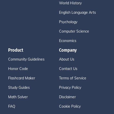
World History
English Language Arts
Psychology
Computer Science
Economics
Product
Company
Community Guidelines
About Us
Honor Code
Contact Us
Flashcard Maker
Terms of Service
Study Guides
Privacy Policy
Math Solver
Disclaimer
FAQ
Cookie Policy