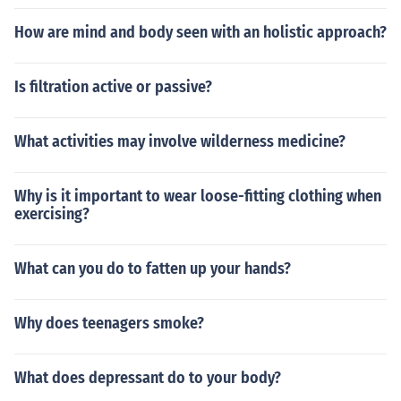
How are mind and body seen with an holistic approach?
Is filtration active or passive?
What activities may involve wilderness medicine?
Why is it important to wear loose-fitting clothing when
exercising?
What can you do to fatten up your hands?
Why does teenagers smoke?
What does depressant do to your body?