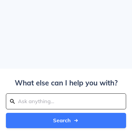
What else can I help you with?
Search