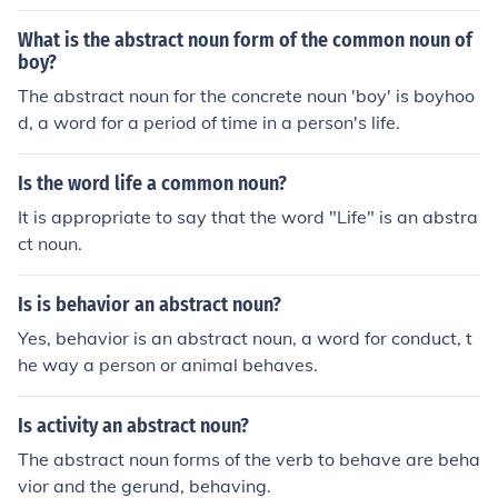
What is the abstract noun form of the common noun of
boy?
The abstract noun for the concrete noun 'boy' is boyhoo
d, a word for a period of time in a person's life.
Is the word life a common noun?
It is appropriate to say that the word "Life" is an abstra
ct noun.
Is is behavior an abstract noun?
Yes, behavior is an abstract noun, a word for conduct, t
he way a person or animal behaves.
Is activity an abstract noun?
The abstract noun forms of the verb to behave are beha
vior and the gerund, behaving.