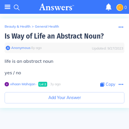
0
Beauty & Health
>
General Health
Is Way of Life an Abstract Noun?
Anonymous
∙
8
y
ago
Updated:
9/27/2023
life is an abstract noun
yes / no
vihaan Mahajan
∙
∙
3
y
ago
Copy
Lvl
2
Add Your Answer