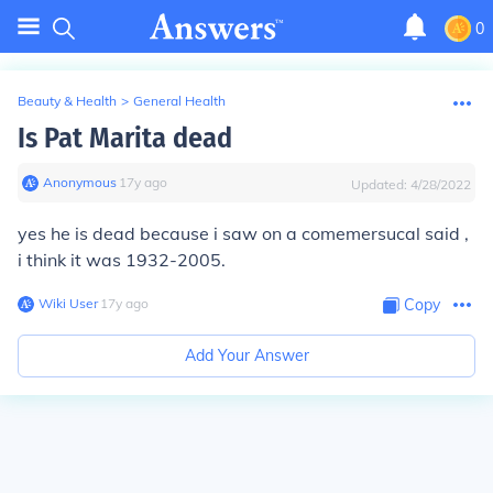
0
Beauty & Health
>
General Health
Is Pat Marita dead
Anonymous
∙
17
y
ago
Updated:
4/28/2022
yes he is dead because i saw on a comemersucal said ,
i think it was 1932-2005.
Wiki User
∙
17
y
ago
Copy
Add Your Answer