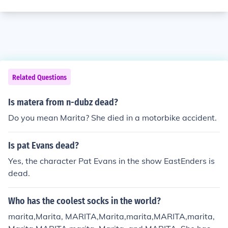
Related Questions
Is matera from n-dubz dead?
Do you mean Marita? She died in a motorbike accident.
Is pat Evans dead?
Yes, the character Pat Evans in the show EastEnders is
dead.
Who has the coolest socks in the world?
marita,Marita, MARITA,Marita,marita,MARITA,marita,