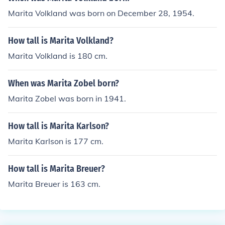
Marita Volkland was born on December 28, 1954.
How tall is Marita Volkland?
Marita Volkland is 180 cm.
When was Marita Zobel born?
Marita Zobel was born in 1941.
How tall is Marita Karlson?
Marita Karlson is 177 cm.
How tall is Marita Breuer?
Marita Breuer is 163 cm.