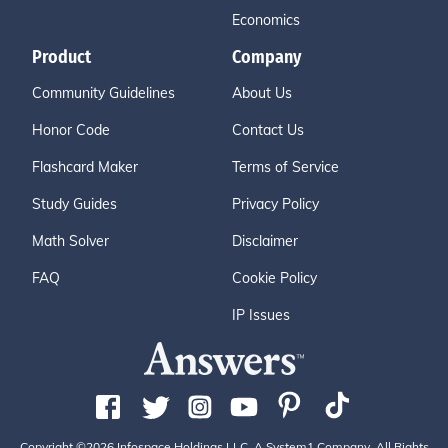
Economics
Product
Company
Community Guidelines
About Us
Honor Code
Contact Us
Flashcard Maker
Terms of Service
Study Guides
Privacy Policy
Math Solver
Disclaimer
FAQ
Cookie Policy
IP Issues
Copyright ©2026 Infospace Holdings LLC, A System1 Company. All Rights