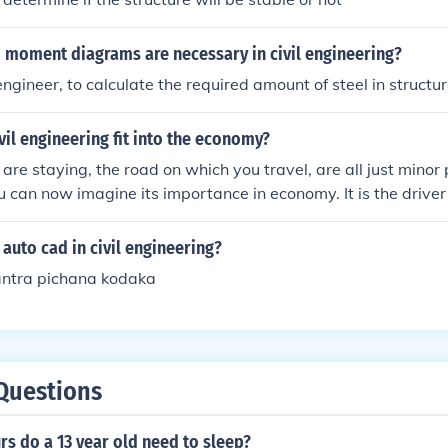
 moment diagrams are necessary in civil engineering?
l engineer, to calculate the required amount of steel in structur
il engineering fit into the economy?
re staying, the road on which you travel, are all just minor p
u can now imagine its importance in economy. It is the drive
auto cad in civil engineering?
antra pichana kodaka
Questions
s do a 13 year old need to sleep?