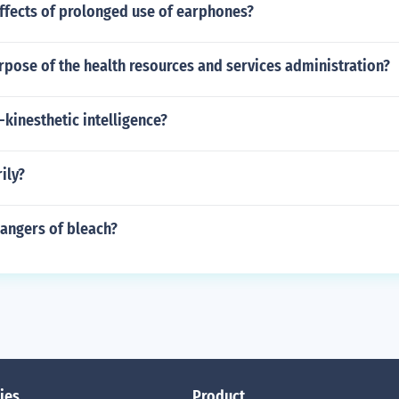
ffects of prolonged use of earphones?
rpose of the health resources and services administration?
-kinesthetic intelligence?
ily?
dangers of bleach?
ies
Product