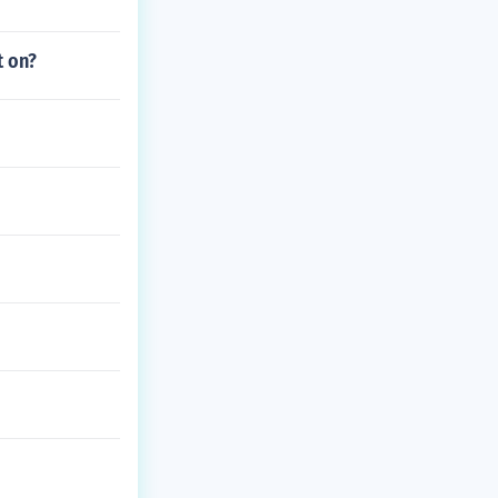
t on?