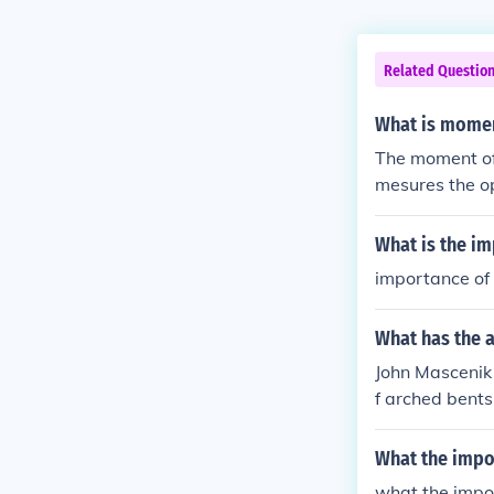
Related Questio
What is moment
The moment of i
mesures the op
at same axis) 
What is the im
importance of 
What has the 
John Mascenik 
f arched bents
What the impor
what the impor