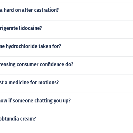
a hard on after castration?
rigerate lidocaine?
ine hydrochloride taken for?
reasing consumer confidence do?
st a medicine for motions?
ow if someone chatting you up?
 obtundia cream?