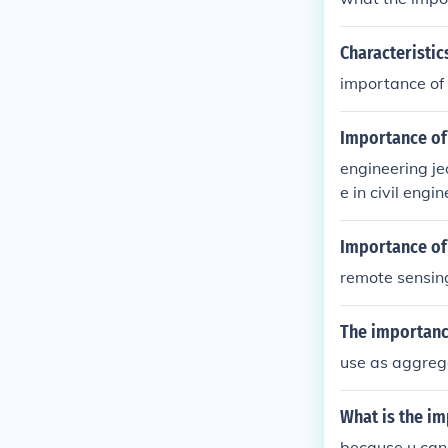
Characteristic
importance of 
Importance of 
engineering je
e in civil engi
ks such as con
acati of earth.
Importance of 
remote sensin
The importance
use as aggreg
What is the im
because u can 