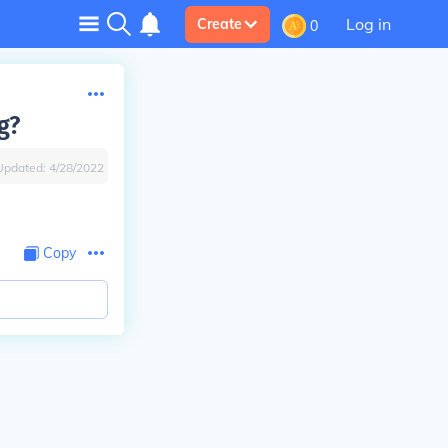
Log in
Create
0
g?
Updated:
4/28/2022
Copy