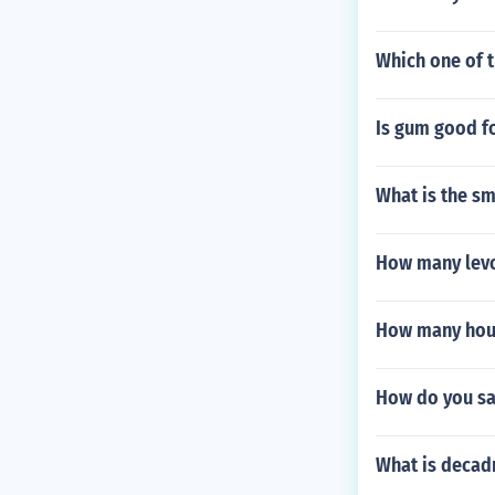
Which one of t
Is gum good f
What is the s
How many levot
How many hour
How do you sa
What is decad