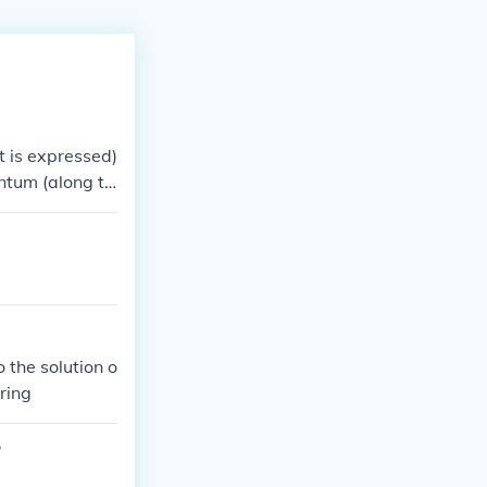
it is expressed)
ntum (along th
 the solution o
ering
?