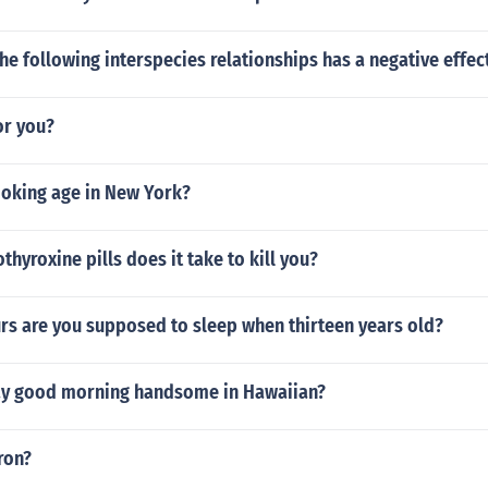
he following interspecies relationships has a negative effec
or you?
moking age in New York?
hyroxine pills does it take to kill you?
s are you supposed to sleep when thirteen years old?
y good morning handsome in Hawaiian?
ron?