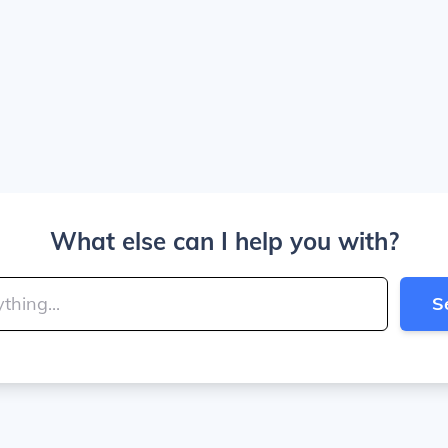
What else can I help you with?
S