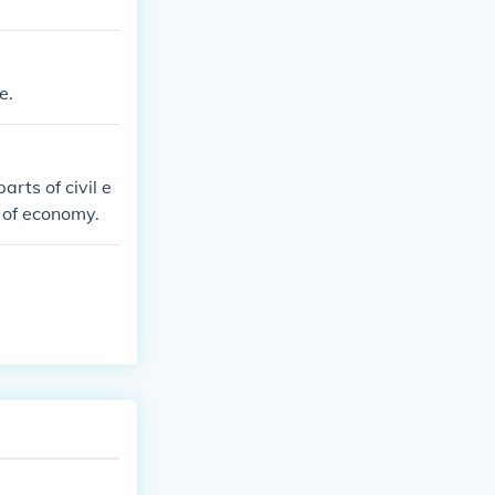
e.
arts of civil e
r of economy.