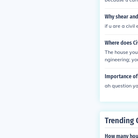
Why shear and
if u are a civi
Where does Civ
The house you a
ngineering; yo
Importance of 
ah question y
Trending 
How many hour