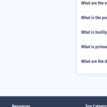
What are the e
What is the pu
What is bodily
What is primar
What are the 
Resources
Top Categor