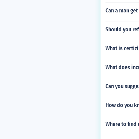
Can a man get 
Should you ref
What is certiz
What does inc
Can you sugge
How do you kn
Where to find