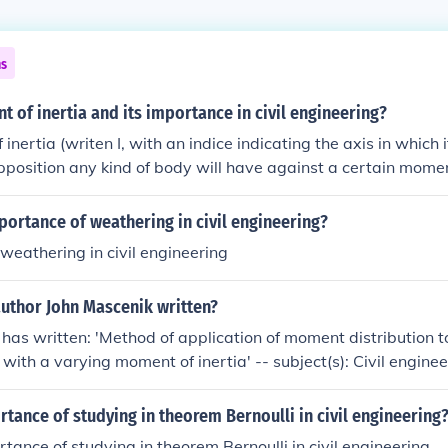
ns
 of inertia and its importance in civil engineering?
nertia (writen I, with an indice indicating the axis in which 
position any kind of body will have against a certain mome
trying to rotate that body
portance of weathering in civil engineering?
weathering in civil engineering
author John Mascenik written?
has written: 'Method of application of moment distribution to
 with a varying moment of inertia' -- subject(s): Civil engine
tance of studying in theorem Bernoulli in civil engineering
tance of studying in theorem Bernoulli in civil engineering