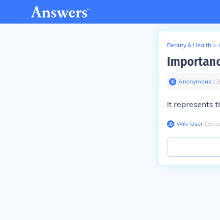
Beauty & Health
>
Importanc
Anonymous
∙
13
It represents 
Wiki User
∙
13
y
a