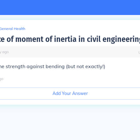
General Health
e of moment of inertia in civil engineerin
y
ago
the strength against bending (but not exactly!)
go
Add Your Answer