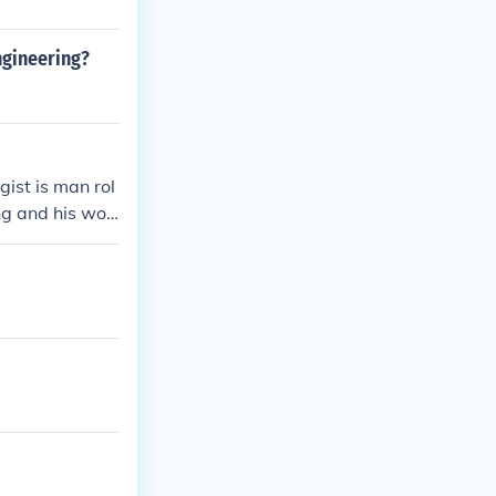
ngineering?
gist is man rol
ing and his wor
he bearing cap