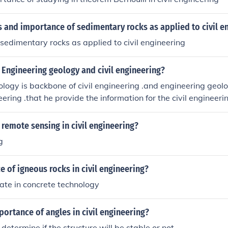
s and importance of sedimentary rocks as applied to civil e
sedimentary rocks as applied to civil engineering
Engineering geology and civil engineering?
ology is backbone of civil engineering .and engineering geolo
neering .that he provide the information for the civil engineer
struction of building road structure and so on and provide t
remote sensing in civil engineering?
g
 of igneous rocks in civil engineering?
ate in concrete technology
portance of angles in civil engineering?
determine if the structure will be stable or not