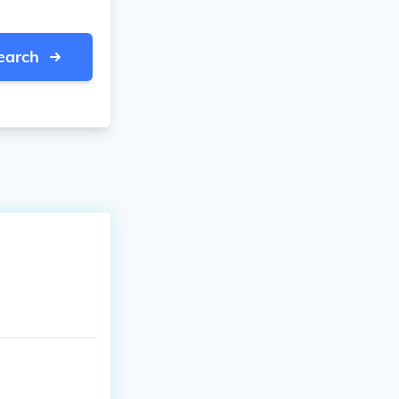
earch