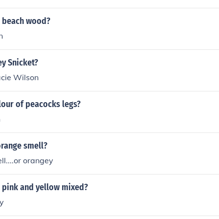
s beach wood?
n
ey Snicket?
acie Wilson
lour of peacocks legs?
n
range smell?
ll....or orangey
r pink and yellow mixed?
y