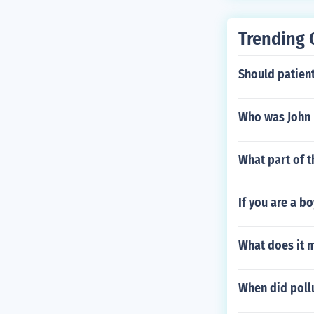
Trending 
Should patient
Who was John 
What part of t
If you are a b
What does it 
When did pollu