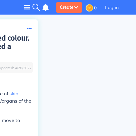
Log in
Create
0
ed colour.
ed a
Updated:
4/28/2022
e of
skin
s/organs of the
se move to