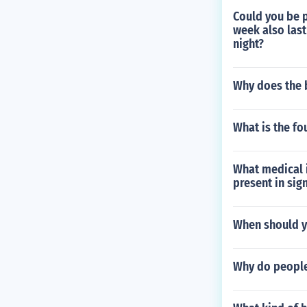
Could you be p
week also last
night?
Why does the 
What is the fo
What medical i
present in sign
When should y
Why do people 