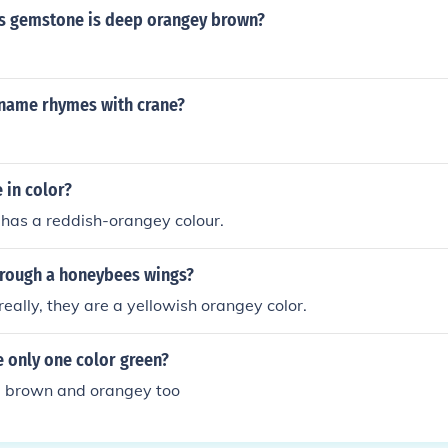
s gemstone is deep orangey brown?
name rhymes with crane?
 in color?
has a reddish-orangey colour.
hrough a honeybees wings?
ally, they are a yellowish orangey color.
 only one color green?
e brown and orangey too