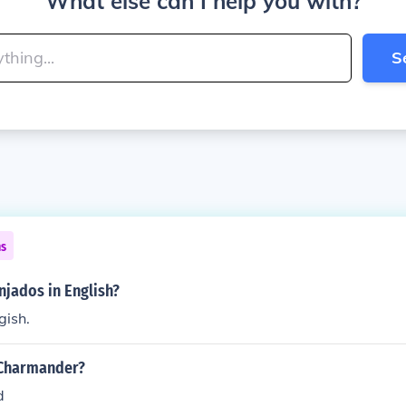
What else can I help you with?
S
ns
njados in English?
gish.
 Charmander?
d