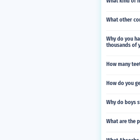
What kind of h
What other co
Why do you hav
thousands of 
How many teet
How do you ge
Why do boys s
What are the p