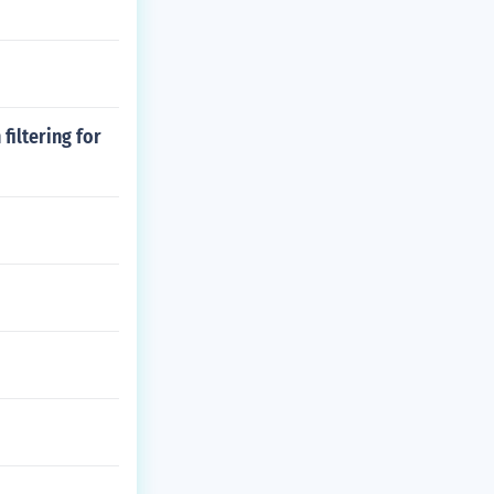
filtering for