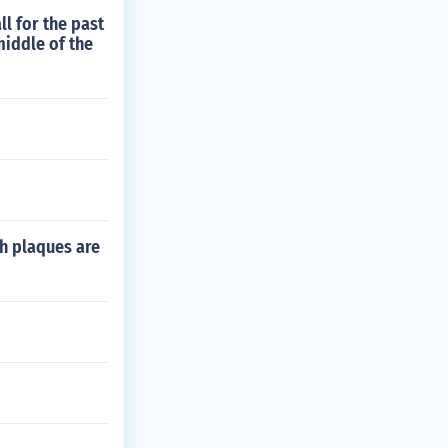
ll for the past
middle of the
ch plaques are