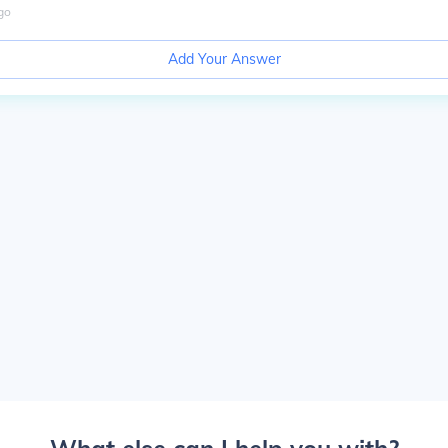
go
Add Your Answer