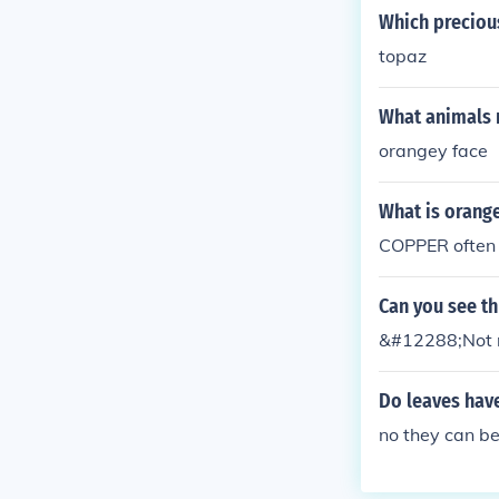
Which preciou
topaz
What animals 
orangey face
What is orange
COPPER often 
Can you see t
&#12288;Not re
Do leaves have
no they can b