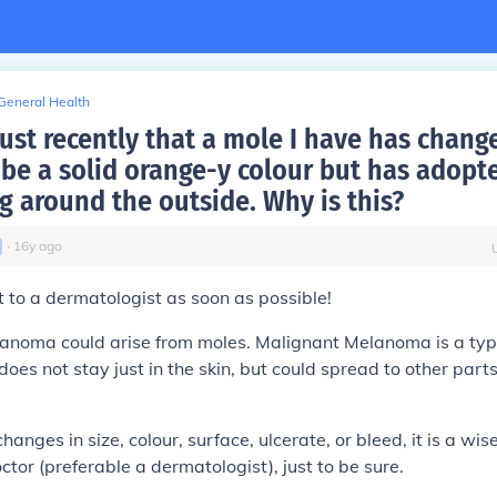
General Health
just recently that a mole I have has chang
 be a solid orange-y colour but has adopt
g around the outside. Why is this?
∙
16
y
ago
t to a dermatologist as soon as possible!
anoma could arise from moles. Malignant Melanoma is a typ
does not stay just in the skin, but could spread to other part
anges in size, colour, surface, ulcerate, or bleed, it is a wi
ctor (preferable a dermatologist), just to be sure.