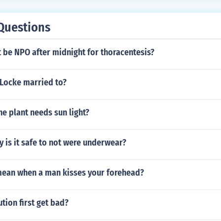
Questions
 be NPO after midnight for thoracentesis?
Locke married to?
he plant needs sun light?
oy is it safe to not were underwear?
mean when a man kisses your forehead?
tion first get bad?