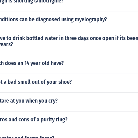
igh is snorting lamotrigine?
nditions can be diagnosed using myelography?
e to drink bottled water in three days once open if its been 
years?
h does an 14 year old have?
t a bad smell out of your shoe?
tare at you when you cry?
ros and cons of a purity ring?