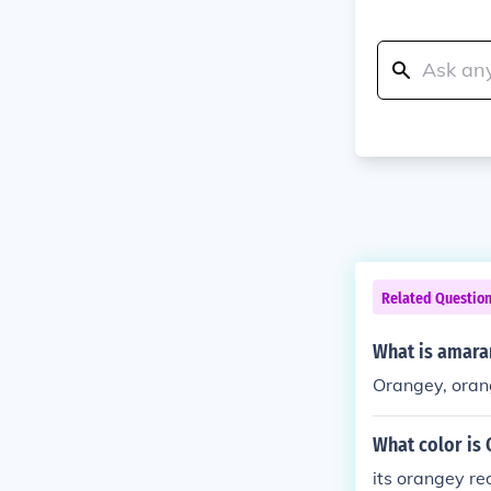
Related Questio
What is amara
Orangey, oran
What color is
its orangey re