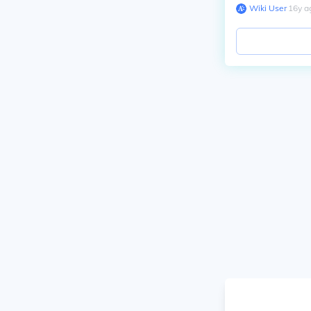
Wiki User
∙
16
y
a