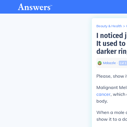
Beauty & Health
>
I noticed 
It used to
darker rin
Mdazzle
∙
Lvl
1
Please, show i
Malignant Mel
cancer
, which 
body.
When a mole ch
show it to a do