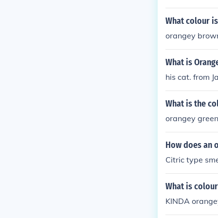
What colour i
orangey brow
What is Orang
his cat. from J
What is the co
orangey gree
How does an o
Citric type sme
What is colou
KINDA orange