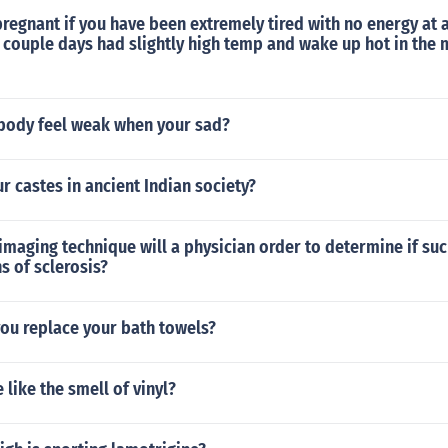
regnant if you have been extremely tired with no energy at a
 couple days had slightly high temp and wake up hot in the 
body feel weak when your sad?
ur castes in ancient Indian society?
maging technique will a physician order to determine if su
s of sclerosis?
ou replace your bath towels?
like the smell of vinyl?