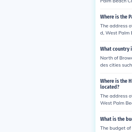
Palm Beach Co
Where is the 
The address o
d, West Palm
What country 
North of Browa
des cities su
beaches, parks
Where is the H
located?
The address of
West Palm Be
What is the bu
The budget of 