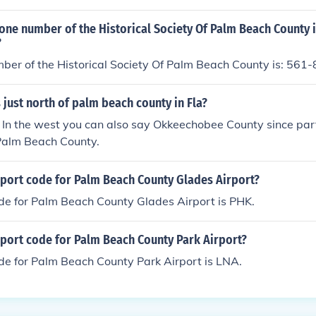
one number of the Historical Society Of Palm Beach County 
?
ber of the Historical Society Of Palm Beach County is: 561
 just north of palm beach county in Fla?
 In the west you can also say Okkeechobee County since par
 Palm Beach County.
rport code for Palm Beach County Glades Airport?
de for Palm Beach County Glades Airport is PHK.
rport code for Palm Beach County Park Airport?
de for Palm Beach County Park Airport is LNA.