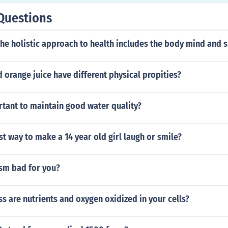
Questions
The holistic approach to health includes the body mind and s
 orange juice have different physical propities?
rtant to maintain good water quality?
st way to make a 14 year old girl laugh or smile?
ism bad for you?
s are nutrients and oxygen oxidized in your cells?