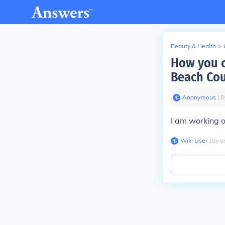
Beauty & Health
>
How you c
Beach Co
Anonymous
∙
18
I am working o
Wiki User
∙
18
y
a