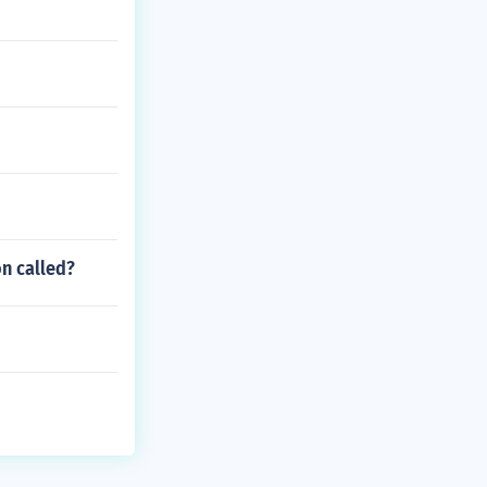
on called?