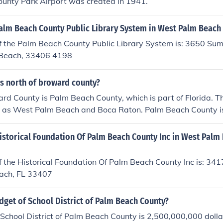
unty Park Airport was created in 1941.
Palm Beach County Public Library System in West Palm Beach
f the Palm Beach County Public Library System is: 3650 Su
 Beach, 33406 4198
is north of broward county?
rd County is Palm Beach County, which is part of Florida. Th
ch as West Palm Beach and Boca Raton. Palm Beach County is
, and vibrant cultural scene.
istorical Foundation Of Palm Beach County Inc in West Palm
 the Historical Foundation Of Palm Beach County Inc is: 3417
ach, FL 33407
dget of School District of Palm Beach County?
School District of Palm Beach County is 2,500,000,000 dolla