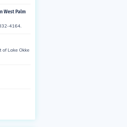
in West Palm
-832-4164.
t of Lake Okke