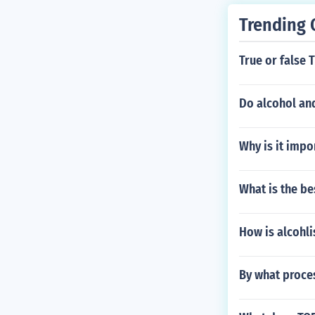
Trending 
True or false 
Do alcohol and
Why is it impo
What is the be
How is alcohl
By what proces