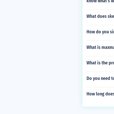
know what's w
What does ske
How do you si
What is maxm
What is the pr
Do you need t
How long does 