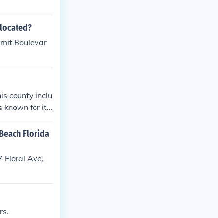
 located?
mmit Boulevar
is county inclu
 known for its
 Beach Florida
 Floral Ave,
rs.