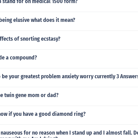
 stand for on medical 1500 form?
being elusive what does it mean?
ffects of snorting ecstasy?
yde a compound?
 be your greatest problem anxiety worry currently 3 Answer
he twin gene mom or dad?
ow if you have a good diamond ring?
d nauseous for no reason when I stand up and I almost fall. 