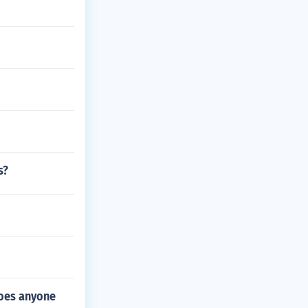
s?
Does anyone