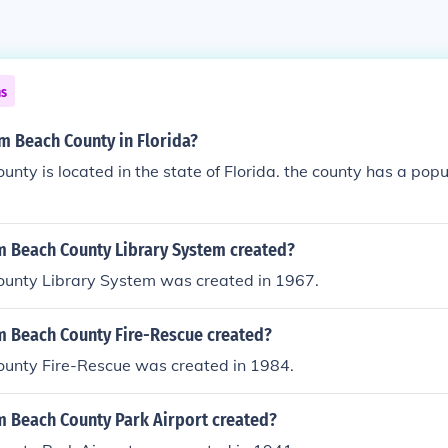
ns
m Beach County in Florida?
nty is located in the state of Florida. the county has a popu
 Beach County Library System created?
unty Library System was created in 1967.
 Beach County Fire-Rescue created?
unty Fire-Rescue was created in 1984.
 Beach County Park Airport created?