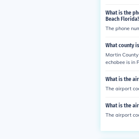
What is the ph
Beach Florida
The phone num
What county is
Martin County
echobee is in
What is the ai
The airport co
What is the ai
The airport co