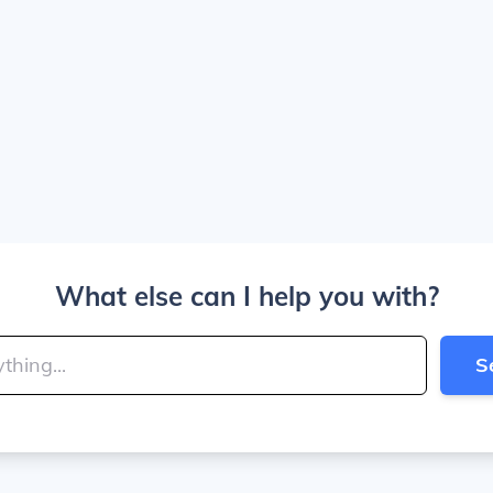
What else can I help you with?
S