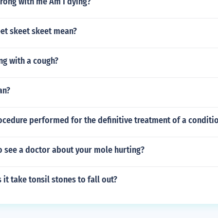
rong with me Am I dying?
et skeet skeet mean?
ng with a cough?
an?
ocedure performed for the definitive treatment of a conditi
o see a doctor about your mole hurting?
it take tonsil stones to fall out?