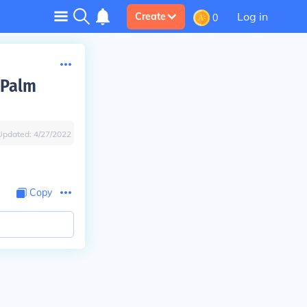
Log in
Create
0
 Palm
Updated:
4/27/2022
Copy