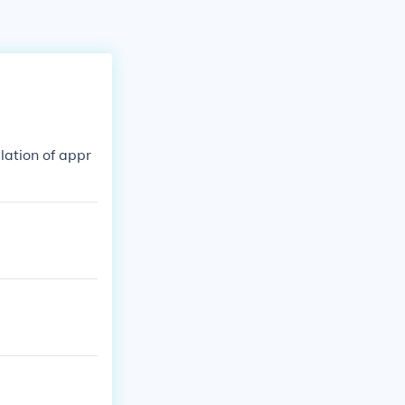
lation of appr