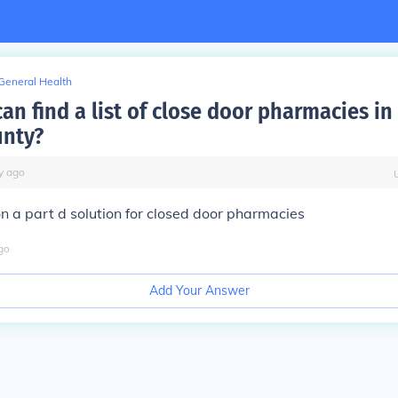
General Health
an find a list of close door pharmacies in
unty?
y
ago
n a part d solution for closed door pharmacies
go
Add Your Answer