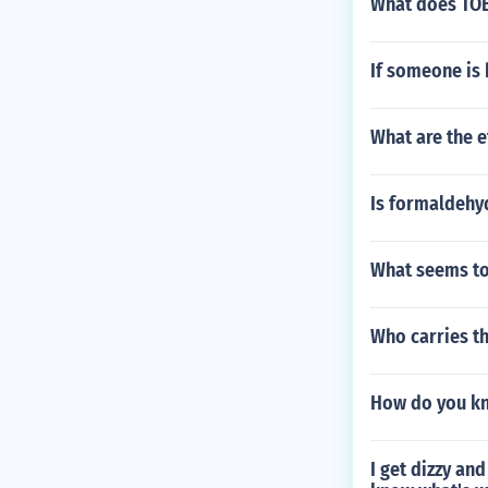
What does TOB
If someone is 
What are the e
Is formaldeh
What seems to
Who carries t
How do you kn
I get dizzy an