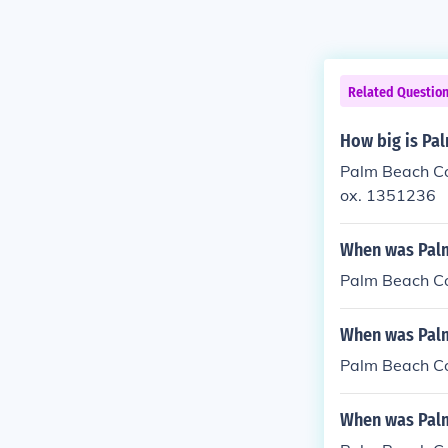
Related Questio
How big is Pal
Palm Beach Cou
ox. 1351236
When was Palm
Palm Beach Co
When was Palm
Palm Beach Co
When was Palm