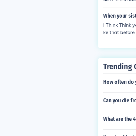
When your sist
I Think Think 
ke that before
Trending 
How often do 
Can you die f
What are the 