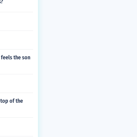
s?
feels the son
top of the