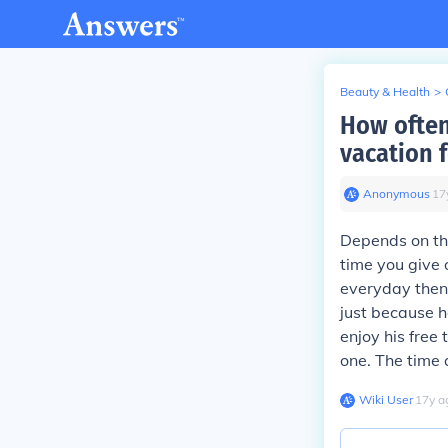
Beauty & Health
>
How often
vacation 
Anonymous
∙
17
Depends on th
time you give 
everyday then
just because h
enjoy his free
one. The time a
Wiki User
∙
17
y
a