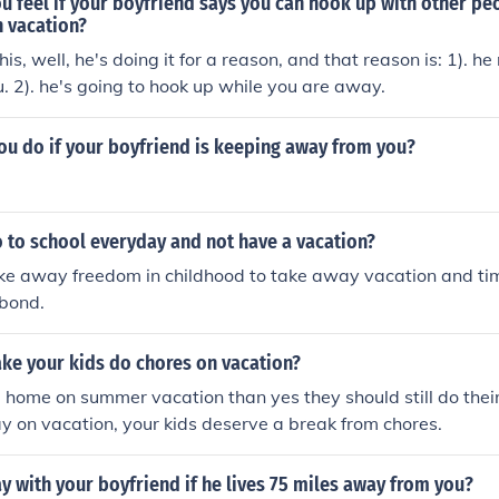
u feel if your boyfriend says you can hook up with other p
n vacation?
 this, well, he's doing it for a reason, and that reason is: 1). he
. 2). he's going to hook up while you are away.
ou do if your boyfriend is keeping away from you?
 to school everyday and not have a vacation?
ke away freedom in childhood to take away vacation and tim
 bond.
ke your kids do chores on vacation?
re home on summer vacation than yes they should still do their
ay on vacation, your kids deserve a break from chores.
y with your boyfriend if he lives 75 miles away from you?