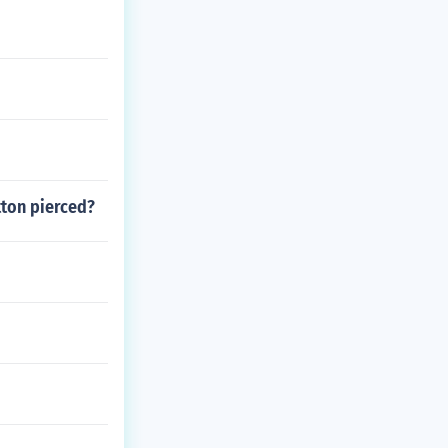
utton pierced?