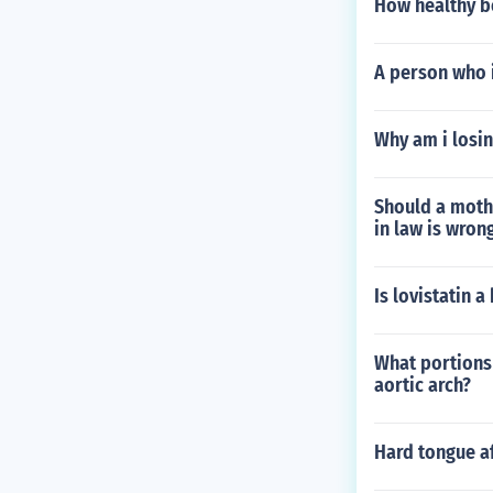
How healthy be
A person who i
Why am i losin
Should a mothe
in law is wron
Is lovistatin a
What portions 
aortic arch?
Hard tongue a