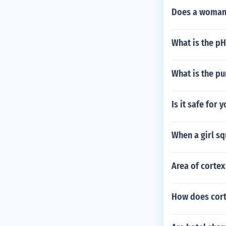
Does a womans
What is the pH
What is the pu
Is it safe for 
When a girl squ
Area of cortex
How does corti