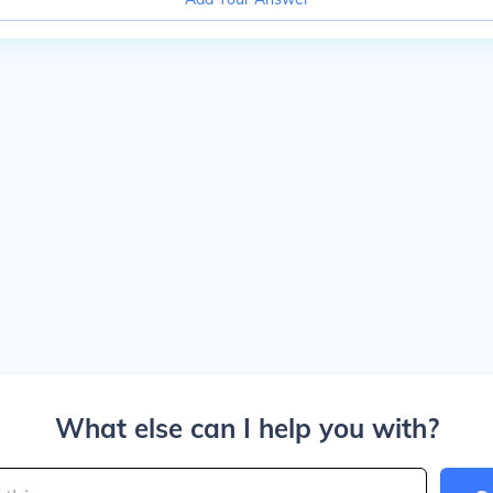
What else can I help you with?