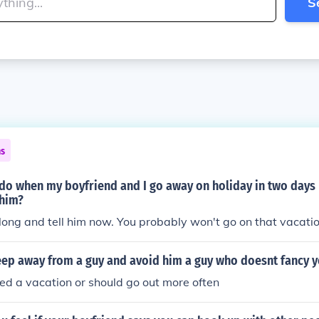
S
ns
do when my boyfriend and I go away on holiday in two days 
 him?
along and tell him now. You probably won't go on that vacati
ep away from a guy and avoid him a guy who doesnt fancy 
eed a vacation or should go out more often