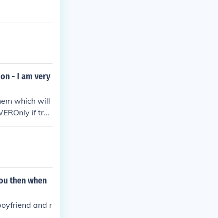
ion - I am very
them which will
WEROnly if trus
d be no problem
you then when
boyfriend and r