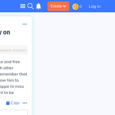
Log in
Create
0
y on
Updated:
4/28/2022
e and free
ch other
 remember that
low him to
happe to miss
nt to be
Copy