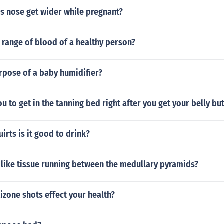
 nose get wider while pregnant?
 range of blood of a healthy person?
rpose of a baby humidifier?
you to get in the tanning bed right after you get your belly b
irts is it good to drink?
 like tissue running between the medullary pyramids?
zone shots effect your health?