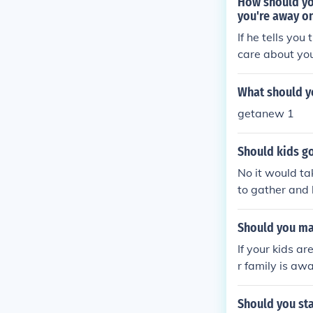
How should yo
you're away o
If he tells you
care about you
What should y
getanew 1
Should kids go
No it would ta
to gather and
Should you ma
If your kids a
r family is aw
Should you sta