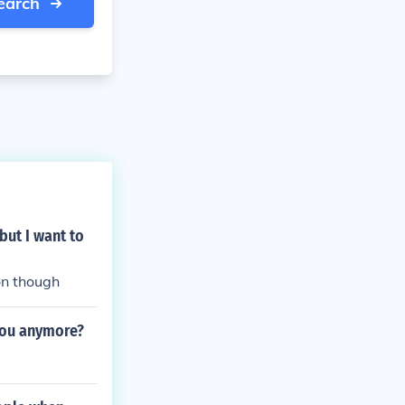
earch
but I want to
on though
you anymore?