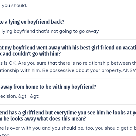
m you should.
e a lying ex boyfriend back?
 lying boyfriend that's not going to go away
hat my boyfriend went away with his best girl friend on vacat
 and couldn't go with him?
his is OK. Are you sure that there is no relationship between 
lationship with him. Be possessive about your property.ANS
if your relationship is fine and you trust him then there shoul
vacation wasnt a romantic getaway.
 away from home to be with my boyfriend?
decision. &gt;_&gt;
end has a girlfriend but everytime you see him he looks at 
im he looks away what does this mean?
he is over with you and you should be, too. you should get a 
e,too.