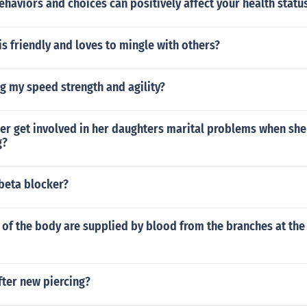
haviors and choices can positively affect your health statu
s friendly and loves to mingle with others?
g my speed strength and agility?
r get involved in her daughters marital problems when she 
g?
 beta blocker?
of the body are supplied by blood from the branches at the 
fter new piercing?