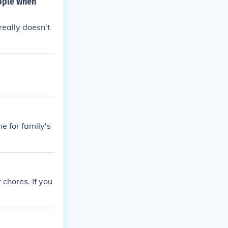
eople when
 really doesn't
e for family's
 chores. If you