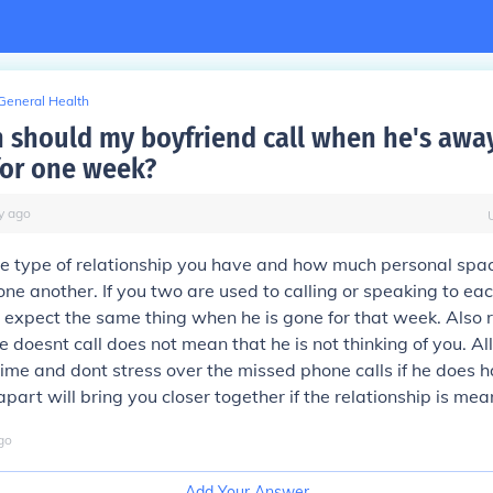
General Health
 should my boyfriend call when he's awa
for one week?
y
ago
e type of relationship you have and how much personal spac
one another. If you two are used to calling or speaking to ea
 expect the same thing when he is gone for that week. Also
e doesnt call does not mean that he is not thinking of you. Al
 time and dont stress over the missed phone calls if he does 
part will bring you closer together if the relationship is mea
go
Add Your Answer