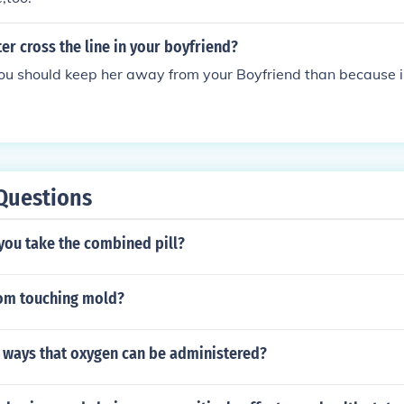
er cross the line in your boyfriend?
you should keep her away from your Boyfriend than because i h
Questions
you take the combined pill?
rom touching mold?
4 ways that oxygen can be administered?