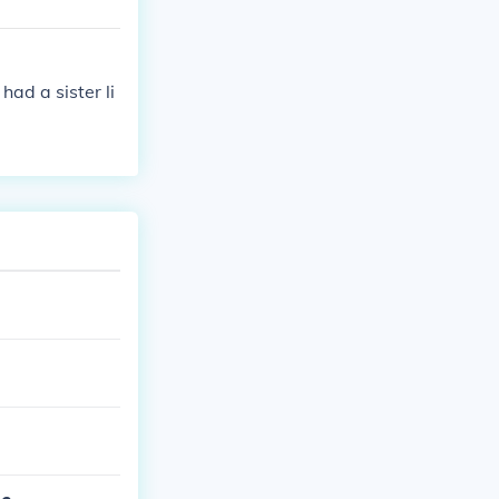
ad a sister li