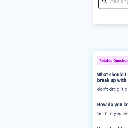
Related Questio
What should I 
break up with
don't drag it 
How do you ke
tell him you n