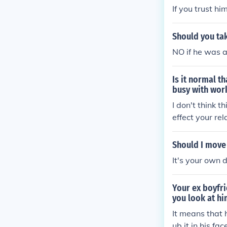
If you trust hi
Should you tak
NO if he was a
Is it normal t
busy with work
I don't think t
effect your re
t is an issue. 
s, and if the 
Should I move
It's your own 
Your ex boyfri
you look at h
It means that 
ub it in his fac