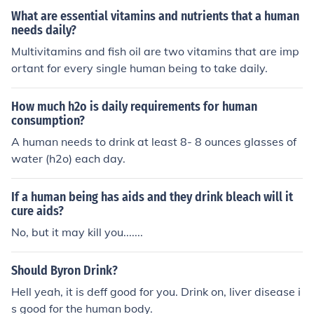
more water in comparison to a person who lived in a col
What are essential vitamins and nutrients that a human
d environment but the doctors suggest a normal human
needs daily?
should drink at least 8 glass of water daily its doesn't m
Multivitamins and fish oil are two vitamins that are imp
ater he lives in a cold environment he doesn't feel thrust
ortant for every single human being to take daily.
and if you want to calculate his days of life by multiplyi
ng with the glass of water he should drink daily if a pers
How much h2o is daily requirements for human
on lives 60 years in the life he should rink 175200 glass
consumption?
es of water
A human needs to drink at least 8- 8 ounces glasses of
water (h2o) each day.
If a human being has aids and they drink bleach will it
cure aids?
No, but it may kill you.......
Should Byron Drink?
Hell yeah, it is deff good for you. Drink on, liver disease i
s good for the human body.