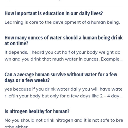
How important is education in our daily lives?
Learning is core to the development of a human being.
How many ounces of water should a human being drink
at on time?
It depends, i heard you cut half of your body weight do
wn and you drink that much water in ounces. Example: i
am 150 pouds, so i drink 75 ounces of water and i know
that seems like its alot.
Can a average human survive without water for a few
days or a few weeks?
yes because if you drink water daily you will have wate
r leftin your body but only for a few days like 2 - 4 days
and then you should start dinking water again daily for
at least a week
Is nitrogen healthy for human?
No you should not drink nitrogen and it is not safe to bre
athe either