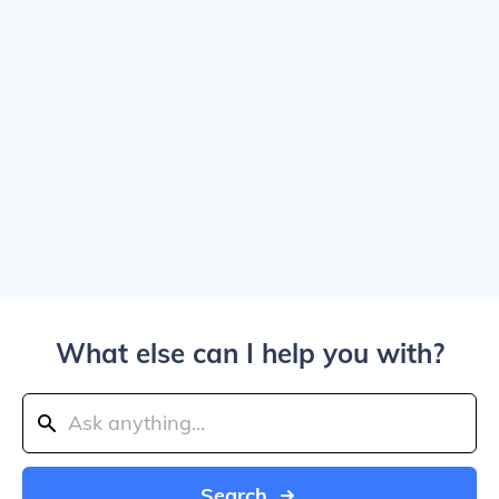
What else can I help you with?
Search