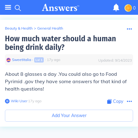
0
Beauty & Health
>
General Health
How much water should a human
being drink daily?
Sweetitalia
∙
∙
17
y
ago
Lvl
1
Updated:
9/14/2023
About 8 glasses a day
.You could also go to Food
Pyrimid .gov they have some answers for that kind of
health questions!
Wiki User
∙
17
y
ago
Copy
Add Your Answer