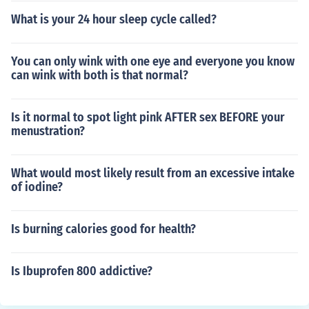
What is your 24 hour sleep cycle called?
You can only wink with one eye and everyone you know
can wink with both is that normal?
Is it normal to spot light pink AFTER sex BEFORE your
menustration?
What would most likely result from an excessive intake
of iodine?
Is burning calories good for health?
Is Ibuprofen 800 addictive?