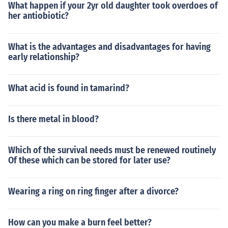
What happen if your 2yr old daughter took overdoes of
her antiobiotic?
What is the advantages and disadvantages for having
early relationship?
What acid is found in tamarind?
Is there metal in blood?
Which of the survival needs must be renewed routinely
Of these which can be stored for later use?
Wearing a ring on ring finger after a divorce?
How can you make a burn feel better?