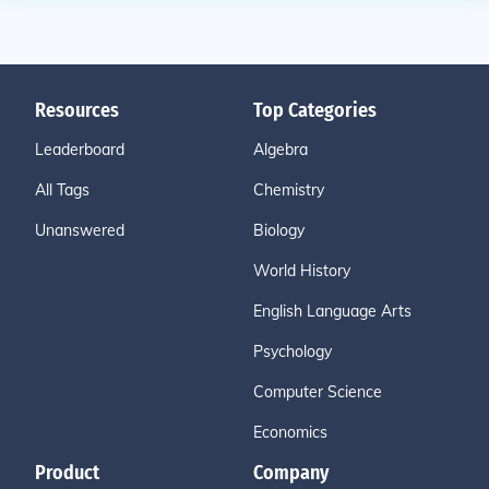
Resources
Top Categories
Leaderboard
Algebra
All Tags
Chemistry
Unanswered
Biology
World History
English Language Arts
Psychology
Computer Science
Economics
Product
Company