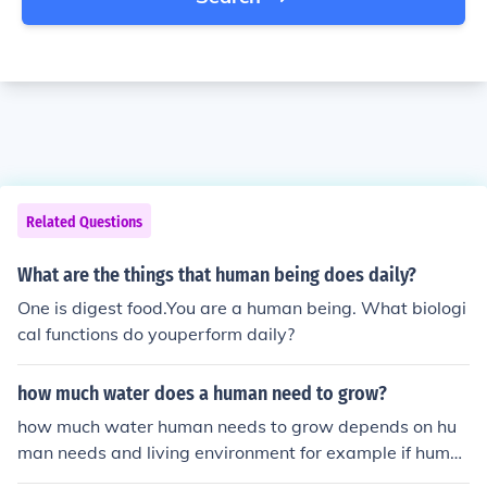
Related Questions
What are the things that human being does daily?
One is digest food.You are a human being. What biologi
cal functions do youperform daily?
how much water does a human need to grow?
how much water human needs to grow depends on hu
man needs and living environment for example if huma
n life in the desert or an area that is very hot he needs