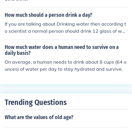
How much should a person drink a day?
If you are talking about Drinking water then according t
o scientist a normal person should drink 12 glass of wat
er a day which is equal to 3 liters, because a human bei
ng wastes a huge amount of water a day through Urine
How much water does a human need to survive on a
and Perspiration.
daily basis?
On average, a human needs to drink about 8 cups (64 o
unces) of water per day to stay hydrated and survive.
Trending Questions
What are the values of old age?