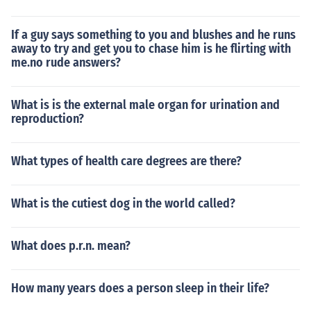
If a guy says something to you and blushes and he runs
away to try and get you to chase him is he flirting with
me.no rude answers?
What is is the external male organ for urination and
reproduction?
What types of health care degrees are there?
What is the cutiest dog in the world called?
What does p.r.n. mean?
How many years does a person sleep in their life?