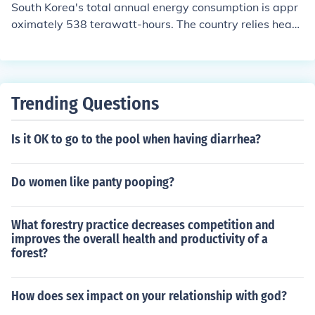
South Korea's total annual energy consumption is appr
oximately 538 terawatt-hours. The country relies heavil
y on imported fossil fuels for its energy needs, but is als
o investing in expanding its renewable energy sources t
o reduce its carbon footprint.
Trending Questions
Is it OK to go to the pool when having diarrhea?
Do women like panty pooping?
What forestry practice decreases competition and
improves the overall health and productivity of a
forest?
How does sex impact on your relationship with god?