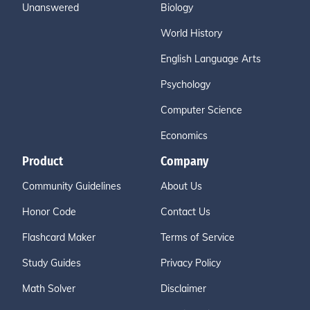
Unanswered
Biology
World History
English Language Arts
Psychology
Computer Science
Economics
Product
Company
Community Guidelines
About Us
Honor Code
Contact Us
Flashcard Maker
Terms of Service
Study Guides
Privacy Policy
Math Solver
Disclaimer