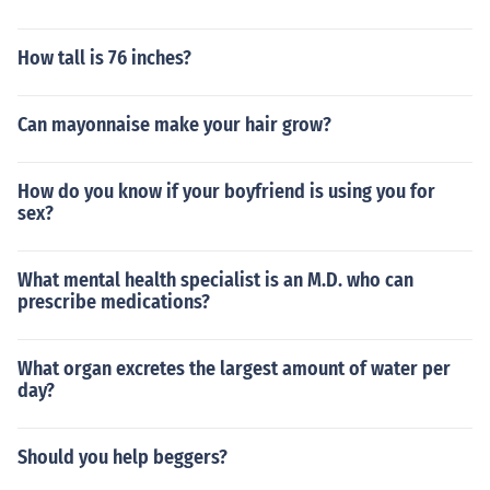
How tall is 76 inches?
Can mayonnaise make your hair grow?
How do you know if your boyfriend is using you for
sex?
What mental health specialist is an M.D. who can
prescribe medications?
What organ excretes the largest amount of water per
day?
Should you help beggers?