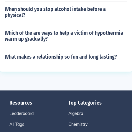
When should you stop alcohol intake before a
physical?
Which of the are ways to help a victim of hypothermia
warm up gradually?
What makes a relationship so fun and long lasting?
Resources
Top Categories
Leaderboard
Algebra
All Tags
Chemistry