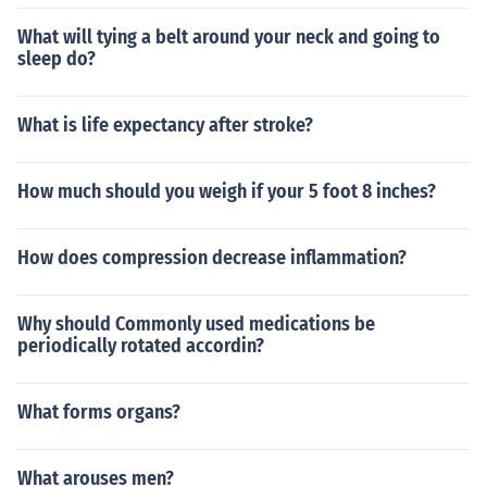
What will tying a belt around your neck and going to
sleep do?
What is life expectancy after stroke?
How much should you weigh if your 5 foot 8 inches?
How does compression decrease inflammation?
Why should Commonly used medications be
periodically rotated accordin?
What forms organs?
What arouses men?