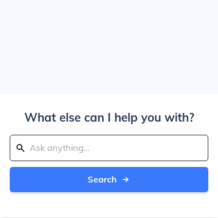
What else can I help you with?
Search