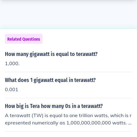
Related Questions
How many gigawatt is equal to terawatt?
1,000.
What does 1 gigawatt equal in terawatt?
0.001
How big is Tera how many 0s in a terawatt?
A terawatt (TW) is equal to one trillion watts, which is r
epresented numerically as 1,000,000,000,000 watts. In
terms of zeros, a terawatt has 12 zeros following the di