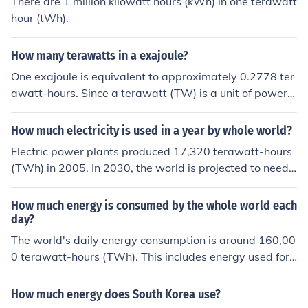
There are 1 million kilowatt hours (kWh) in one terawatt
hour (tWh).
How many terawatts in a exajoule?
One exajoule is equivalent to approximately 0.2778 ter
awatt-hours. Since a terawatt (TW) is a unit of power a
nd not energy, to convert exajoules to terawatts, you w
ould need to consider the time period over which the en
How much electricity is used in a year by whole world?
ergy is consumed or produced. For instance, if you spre
Electric power plants produced 17,320 terawatt-hours
ad one exajoule over one hour, it would be approximate
(TWh) in 2005. In 2030, the world is projected to need
ly 277.8 terawatts for that hour.
about 33,264 TWh-nearly double the amount of 2005.
(Source: 2008 EIA International Energy Outlook Report.)
How much energy is consumed by the whole world each
day?
The world's daily energy consumption is around 160,00
0 terawatt-hours (TWh). This includes energy used for
heating, transportation, electricity, and industry. About
80% of this energy comes from fossil fuels like coal, oil, a
How much energy does South Korea use?
nd natural gas.