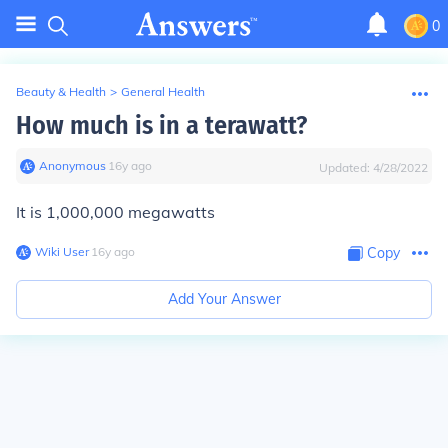
0
Beauty & Health
>
General Health
How much is in a terawatt?
Anonymous
∙
16
y
ago
Updated:
4/28/2022
It is 1,000,000 megawatts
Wiki User
∙
16
y
ago
Copy
Add Your Answer