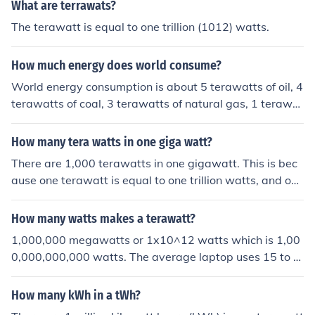
git 1 (1 followed by 12 zeros). This is the same for other
What are terrawats?
terascale units, such as terabyte, which is one trillion by
The terawatt is equal to one trillion (1012) watts.
tes.
How much energy does world consume?
World energy consumption is about 5 terawatts of oil, 4
terawatts of coal, 3 terawatts of natural gas, 1 terawat
t of nuclear power and half a terawatt of hydroelectric
power. That is about 13.5 terawatts combined.
How many tera watts in one giga watt?
There are 1,000 terawatts in one gigawatt. This is bec
ause one terawatt is equal to one trillion watts, and one
gigawatt is equal to one billion watts.
How many watts makes a terawatt?
1,000,000 megawatts or 1x10^12 watts which is 1,00
0,000,000,000 watts. The average laptop uses 15 to 6
0 watts to put that number in perspective.
How many kWh in a tWh?