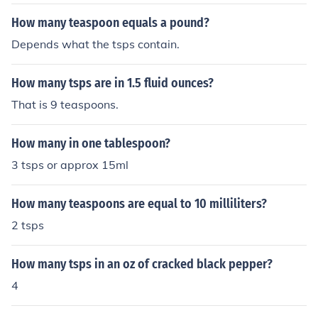
How many teaspoon equals a pound?
Depends what the tsps contain.
How many tsps are in 1.5 fluid ounces?
That is 9 teaspoons.
How many in one tablespoon?
3 tsps or approx 15ml
How many teaspoons are equal to 10 milliliters?
2 tsps
How many tsps in an oz of cracked black pepper?
4