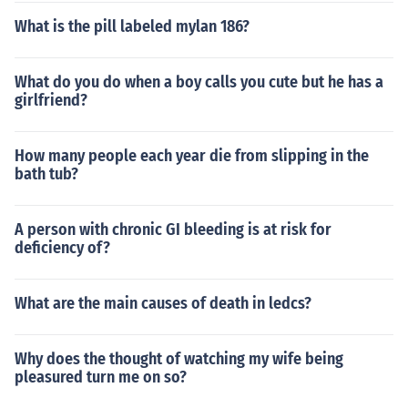
What is the pill labeled mylan 186?
What do you do when a boy calls you cute but he has a
girlfriend?
How many people each year die from slipping in the
bath tub?
A person with chronic GI bleeding is at risk for
deficiency of?
What are the main causes of death in ledcs?
Why does the thought of watching my wife being
pleasured turn me on so?