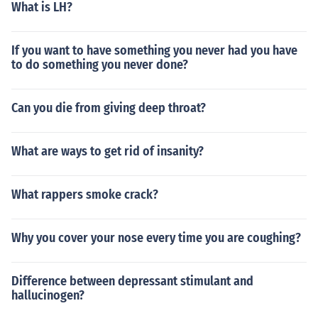
What is LH?
If you want to have something you never had you have
to do something you never done?
Can you die from giving deep throat?
What are ways to get rid of insanity?
What rappers smoke crack?
Why you cover your nose every time you are coughing?
Difference between depressant stimulant and
hallucinogen?