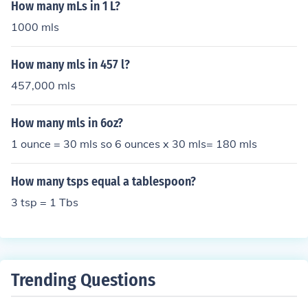
How many mLs in 1 L?
1000 mls
How many mls in 457 l?
457,000 mls
How many mls in 6oz?
1 ounce = 30 mls so 6 ounces x 30 mls= 180 mls
How many tsps equal a tablespoon?
3 tsp = 1 Tbs
Trending Questions