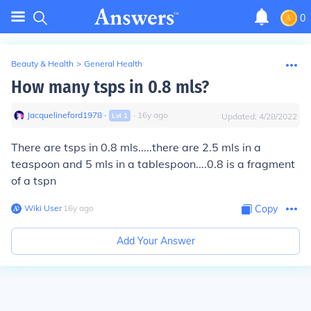
0
Beauty & Health
>
General Health
How many tsps in 0.8 mls?
Jacquelineford1978
∙
∙
16
y
ago
Lvl
1
Updated:
4/28/2022
There are tsps in 0.8 mls.....there are 2.5 mls in a
teaspoon and 5 mls in a tablespoon....0.8 is a fragment
of a tspn
Wiki User
∙
16
y
ago
Copy
Add Your Answer