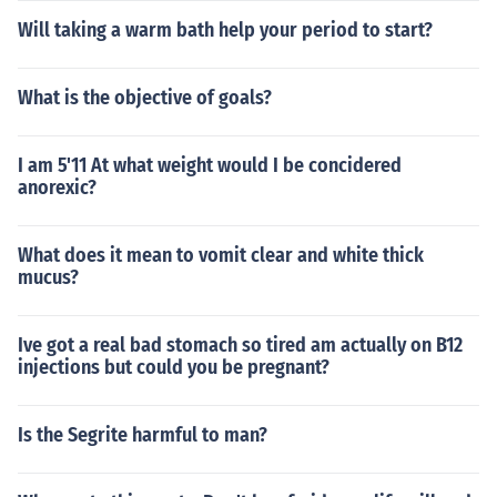
Will taking a warm bath help your period to start?
What is the objective of goals?
I am 5'11 At what weight would I be concidered
anorexic?
What does it mean to vomit clear and white thick
mucus?
Ive got a real bad stomach so tired am actually on B12
injections but could you be pregnant?
Is the Segrite harmful to man?