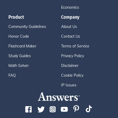
Economics
Product
Company
Community Guidelines
About Us
Honor Code
Contact Us
Flashcard Maker
Terms of Service
Study Guides
Privacy Policy
Math Solver
Disclaimer
FAQ
Cookie Policy
IP Issues