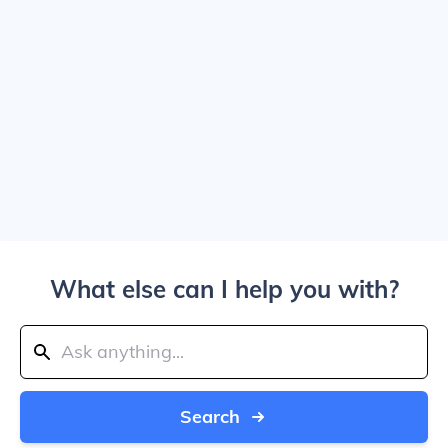
What else can I help you with?
Search