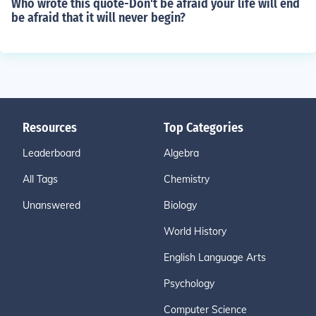
Who wrote this quote-Don't be afraid your life will end
be afraid that it will never begin?
Resources
Top Categories
Leaderboard
Algebra
All Tags
Chemistry
Unanswered
Biology
World History
English Language Arts
Psychology
Computer Science