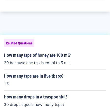
Related Questions
How many tsps of honey are 100 ml?
20 because one tsp is equal to 5 mls
How many tsps are in five tbsps?
15
How many drops in a teaspoonful?
30 drops equals how many tsps?