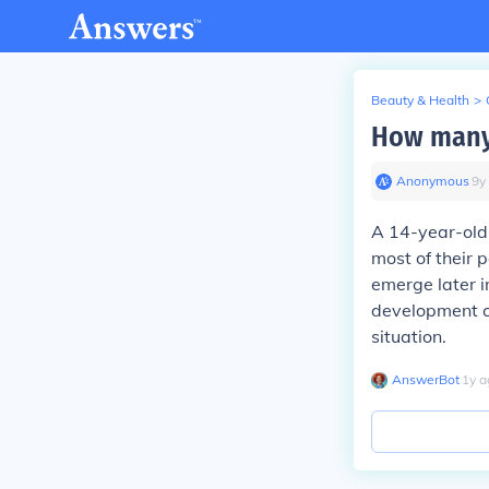
Beauty & Health
>
How many 
Anonymous
∙
9
y
A 14-year-old 
most of their 
emerge later i
development c
situation.
AnswerBot
∙
1
y
a