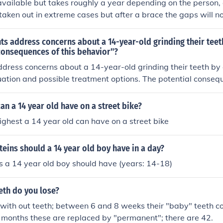
available but takes roughly a year depending on the person,
taken out in extreme cases but after a brace the gaps will not
s address concerns about a 14-year-old grinding their teet
consequences of this behavior"?
dress concerns about a 14-year-old grinding their teeth by 
luation and possible treatment options. The potential conseq
 known as bruxism, include tooth damage, jaw pain, headach
n a 14 year old have on a street bike?
highest a 14 year old can have on a street bike
ins should a 14 year old boy have in a day?
s a 14 year old boy should have (years: 14-18)
eth do you lose?
with out teeth; between 6 and 8 weeks their "baby" teeth co
8 months these are replaced by "permanent"; there are 42.