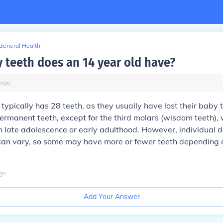
General Health
teeth does an 14 year old have?
ago
typically has 28 teeth, as they usually have lost their baby
permanent teeth, except for the third molars (wisdom teeth), 
n late adolescence or early adulthood. However, individual d
an vary, so some may have more or fewer teeth depending o
go
Add Your Answer