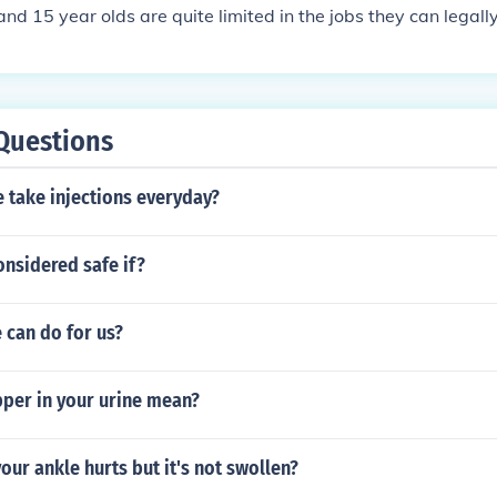
nd 15 year olds are quite limited in the jobs they can legally
Questions
 take injections everyday?
considered safe if?
 can do for us?
per in your urine mean?
your ankle hurts but it's not swollen?