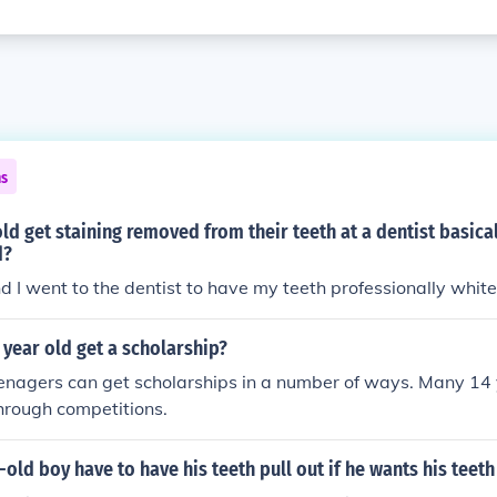
ns
old get staining removed from their teeth at a dentist basical
d?
d I went to the dentist to have my teeth professionally whit
year old get a scholarship?
enagers can get scholarships in a number of ways. Many 14 
hrough competitions.
-old boy have to have his teeth pull out if he wants his teeth