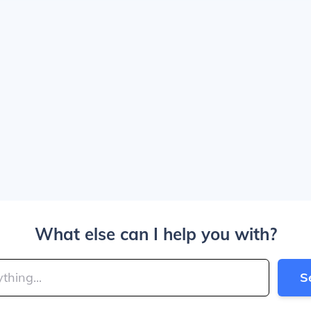
What else can I help you with?
S