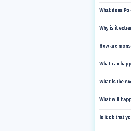
What does Po 
Why is it extr
How are monso
What can happe
What is the A
What will happ
Is it ok that 