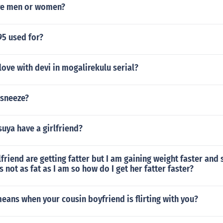
re men or women?
195 used for?
 love with devi in mogalirekulu serial?
sneeze?
uya have a girlfriend?
friend are getting fatter but I am gaining weight faster and 
s not as fat as I am so how do I get her fatter faster?
eans when your cousin boyfriend is flirting with you?