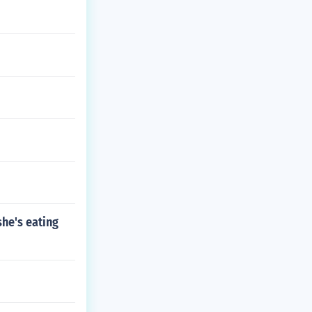
she's eating