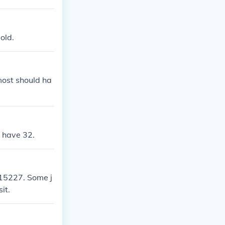
old.
 most should ha
l have 32.
 15227. Some j
it.