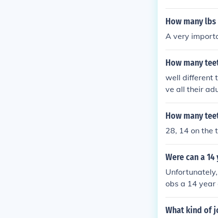
How many lbs 
A very importa
How many teet
well different
ve all their ad
How many teeth
28, 14 on the 
Were can a 14 
Unfortunately,
obs a 14 year 
What kind of j