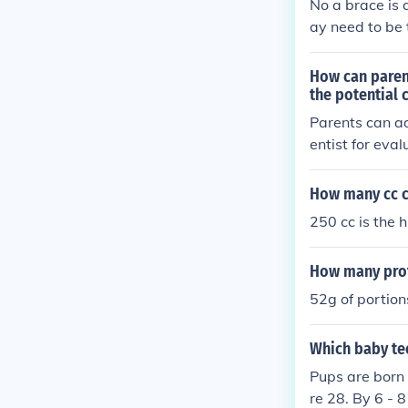
No a brace is 
ay need to be 
How can parent
the potential 
Parents can ad
entist for eva
grinding, also
ted sleep.
How many cc ca
250 cc is the 
How many prote
52g of portion
Which baby te
Pups are born 
re 28. By 6 - 