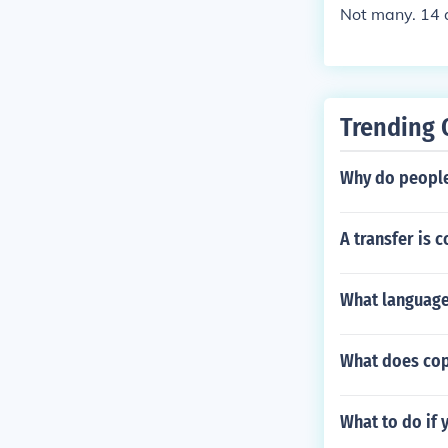
Not many. 14 a
Trending 
Why do people
A transfer is 
What language
What does cop
What to do if 