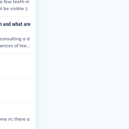
 a few teeth m
 be visible :)
h and what are
consulting a d
uences of teeth
es, and disrup
me in; there a