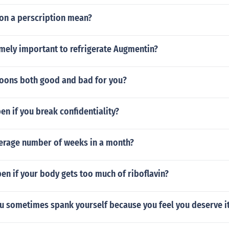
on a perscription mean?
emely important to refrigerate Augmentin?
ons both good and bad for you?
n if you break confidentiality?
verage number of weeks in a month?
en if your body gets too much of riboflavin?
you sometimes spank yourself because you feel you deserve i