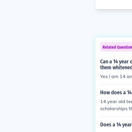
Related Questio
Can a 14 year 
them whitene
Yes I am 14 an
How does a 14 
14 year old te
scholarships t
Does a 14 year