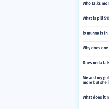
Who talks mo
What is pill 5
Is munna is in
Why does one 
Does ueda tats
Me and my girl
more but she i
What does it m