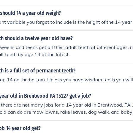
should 14 a year old weigh?
nt variable you forgot to include is the height of the 14 year 
h should a twelve year old have?
 tweens and teens get all their adult teeth at different ages.
ult teeth by age 14 at the latest.
 is a full set of permanent teeth?
top 14 on the bottom. Unless you have wisdom teeth you wil
year old in Brentwood PA 15227 get a job?
 there are not many jobs for a 14 year old in Brentwood, PA
old can do are mow lawns, rake leaves, dog walk, and babys
ob 14 year old get?