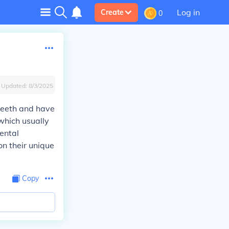
Log in
Create
0
Updated:
8/3/2025
 teeth and have
which usually
ental
n their unique
Copy