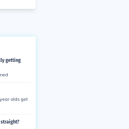
ly getting
ened
year olds get
 straight?