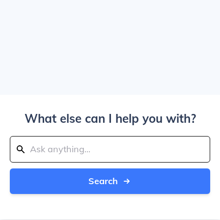
What else can I help you with?
Search