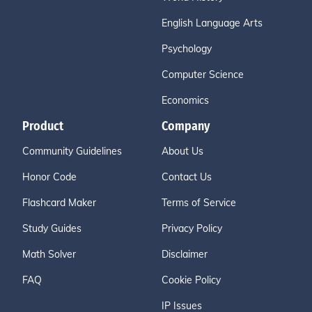
English Language Arts
Psychology
Computer Science
Economics
Product
Company
Community Guidelines
About Us
Honor Code
Contact Us
Flashcard Maker
Terms of Service
Study Guides
Privacy Policy
Math Solver
Disclaimer
FAQ
Cookie Policy
IP Issues