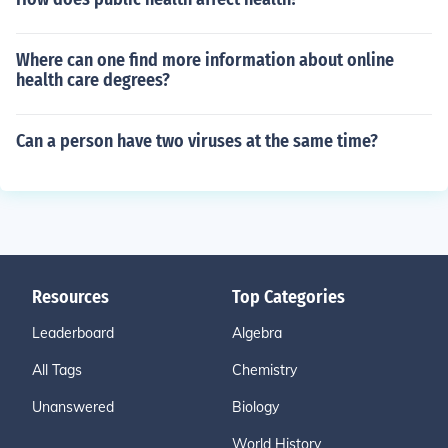
Where can one find more information about online
health care degrees?
Can a person have two viruses at the same time?
Resources
Top Categories
Leaderboard
Algebra
All Tags
Chemistry
Unanswered
Biology
World History