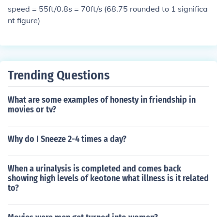
vert cubic feet to cubic yards.
speed = 55ft/0.8s = 70ft/s (68.75 rounded to 1 significa
nt figure)
Trending Questions
What are some examples of honesty in friendship in
movies or tv?
Why do I Sneeze 2-4 times a day?
When a urinalysis is completed and comes back
showing high levels of keotone what illness is it related
to?