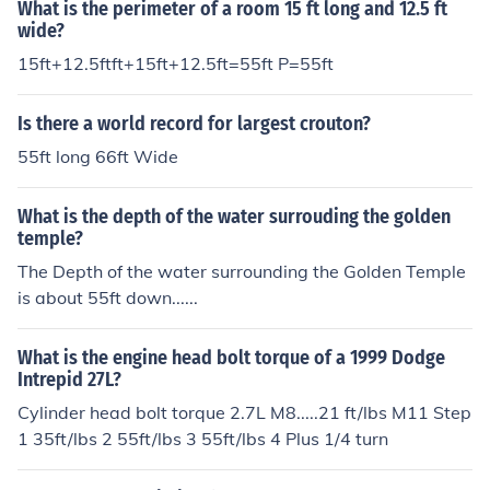
What is the perimeter of a room 15 ft long and 12.5 ft
wide?
15ft+12.5ftft+15ft+12.5ft=55ft P=55ft
Is there a world record for largest crouton?
55ft long 66ft Wide
What is the depth of the water surrouding the golden
temple?
The Depth of the water surrounding the Golden Temple
is about 55ft down......
What is the engine head bolt torque of a 1999 Dodge
Intrepid 27L?
Cylinder head bolt torque 2.7L M8.....21 ft/lbs M11 Step
1 35ft/lbs 2 55ft/lbs 3 55ft/lbs 4 Plus 1/4 turn