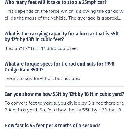
Who many feet will it take to stop a 25mph car?
This depends on the force which is slowing the car as w
ell as the mass of the vehicle. The average is approxim
ately 30 ft. + 55ft. for reaction time a total of 85ft.
What is the carrying capacity for a boxcar that is 55ft
by 12ft by 18ft in cubic feet?
It is: 55*12*18 = 11,880 cubic feet
What are torque specs for tie rod end nuts for 1998
Dodge Ram 3500?
I want to say 55Ft Lbs. but not pos.
Can you show me how 55ft by 12ft by 18 ft in cubic yard?
To convert feet to yards, you divide by 3 since there are
3 feet in a yard. So, for a box that is 55ft by 12ft by 18f
t, you would multiply those dimensions together to get t
he volume in cubic feet. Then, divide by 27 (3^3) to con
How fast is 55 feet per 8 tenths of a second?