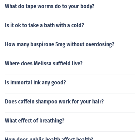
What do tape worms do to your body?
Is it ok to take a bath with a cold?
How many buspirone 5mg without overdosing?
Where does Melissa suffield live?
Is immortal ink any good?
Does caffein shampoo work for your hair?
What effect of breathing?
How does public health affect health?