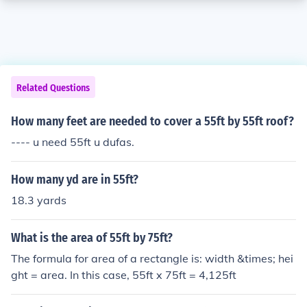
Related Questions
How many feet are needed to cover a 55ft by 55ft roof?
---- u need 55ft u dufas.
How many yd are in 55ft?
18.3 yards
What is the area of 55ft by 75ft?
The formula for area of a rectangle is: width &times; hei
ght = area. In this case, 55ft x 75ft = 4,125ft