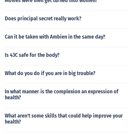
Movies were men get turned into women?
Does principal secret really work?
Can it be taken with Ambien in the same day?
Is 43C safe for the body?
What do you do if you are in big trouble?
In what manner is the complexion an expression of
health?
What aren't some skills that could help improve your
health?