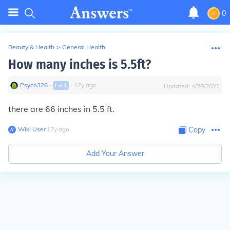
0
Beauty & Health
>
General Health
How many inches is 5.5ft?
Psyco326
∙
∙
17
y
ago
Lvl
1
Updated:
4/28/2022
there are 66 inches in 5.5 ft.
Wiki User
∙
17
y
ago
Copy
Add Your Answer