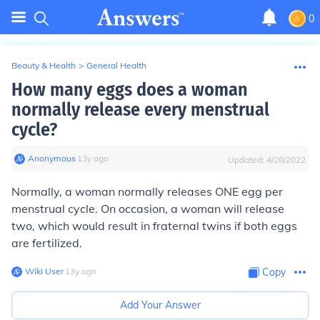
0
Beauty & Health
>
General Health
How many eggs does a woman
normally release every menstrual
cycle?
Anonymous
∙
13
y
ago
Updated:
4/28/2022
Normally, a woman normally releases ONE egg per
menstrual cycle.
On occasion, a woman will release
two, which would result in fraternal twins if both eggs
are fertilized.
Wiki User
∙
13
y
ago
Copy
Add Your Answer