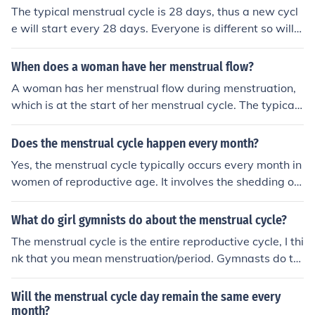
The typical menstrual cycle is 28 days, thus a new cycl
e will start every 28 days. Everyone is different so will h
ave a different menstrual cycle length, also some variat
ion from one cycle to the next is normal.
When does a woman have her menstrual flow?
A woman has her menstrual flow during menstruation,
which is at the start of her menstrual cycle. The typical
menstrual cycle is around 28 days, meaning she should
menstruate roughly every month.
Does the menstrual cycle happen every month?
Yes, the menstrual cycle typically occurs every month in
women of reproductive age. It involves the shedding of
the uterine lining (menstruation) and the release of an e
gg from the ovary (ovulation), preparing the body for a
What do girl gymnists do about the menstrual cycle?
potential pregnancy.
The menstrual cycle is the entire reproductive cycle, I thi
nk that you mean menstruation/period. Gymnasts do th
e same as every other girl, just use a pad, tampon, or m
enstrual cup.
Will the menstrual cycle day remain the same every
month?