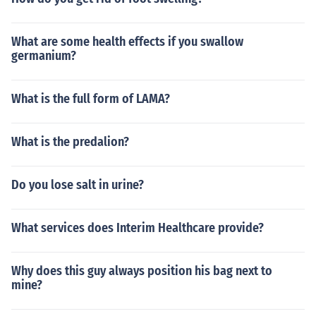
What are some health effects if you swallow
germanium?
What is the full form of LAMA?
What is the predalion?
Do you lose salt in urine?
What services does Interim Healthcare provide?
Why does this guy always position his bag next to
mine?