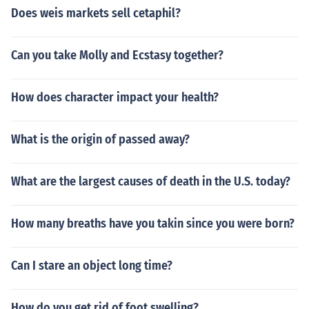
Does weis markets sell cetaphil?
Can you take Molly and Ecstasy together?
How does character impact your health?
What is the origin of passed away?
What are the largest causes of death in the U.S. today?
How many breaths have you takin since you were born?
Can I stare an object long time?
How do you get rid of foot swelling?