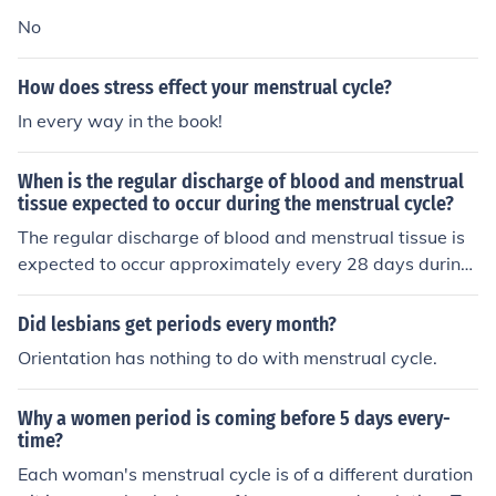
No
How does stress effect your menstrual cycle?
In every way in the book!
When is the regular discharge of blood and menstrual
tissue expected to occur during the menstrual cycle?
The regular discharge of blood and menstrual tissue is
expected to occur approximately every 28 days during
the menstrual cycle.
Did lesbians get periods every month?
Orientation has nothing to do with menstrual cycle.
Why a women period is coming before 5 days every-
time?
Each woman's menstrual cycle is of a different duration