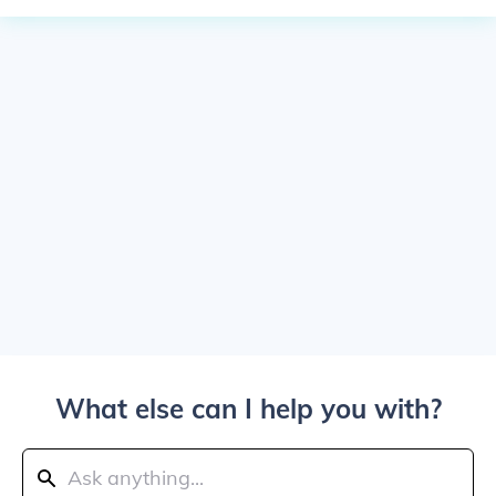
What else can I help you with?