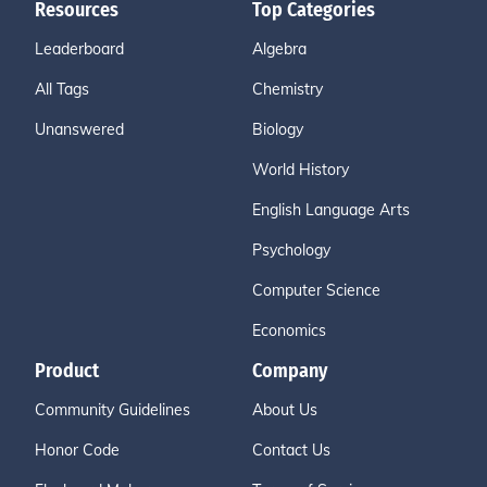
Resources
Top Categories
Leaderboard
Algebra
All Tags
Chemistry
Unanswered
Biology
World History
English Language Arts
Psychology
Computer Science
Economics
Product
Company
Community Guidelines
About Us
Honor Code
Contact Us