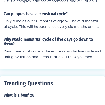
- it is a complex balance of hormones and ovulation. Th
e average woman's menstrual cycle is of 28 days. If you
r periods come 5 days earlier every time, your menstrua
Can puppies have a menstrual cycle?
l cycle is 25 days long.
Only females over 6 months of age will have a menstru
al cycle. This will happen once every six months and las
t for 10-14 days.
Why would menstrual cycle of five days go down to
three?
Your menstrual cycle is the entire reproductive cycle incl
uding ovulation and menstruation - I think you mean me
nstruation of five days, not menstrual cycle. Menstruati
on will vary from one cycle to the next, the explanation i
s no more complex then that your body is not a machine
so it will never have the exact same cycle every single t
Trending Questions
ime.
What is a benfits?