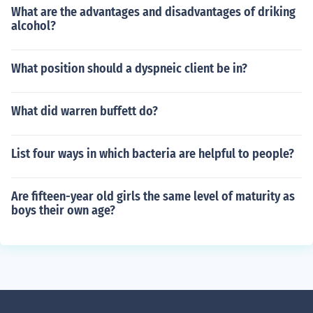
What are the advantages and disadvantages of driking
alcohol?
What position should a dyspneic client be in?
What did warren buffett do?
List four ways in which bacteria are helpful to people?
Are fifteen-year old girls the same level of maturity as
boys their own age?