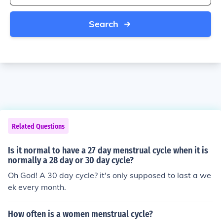
Search
Related Questions
Is it normal to have a 27 day menstrual cycle when it is
normally a 28 day or 30 day cycle?
Oh God! A 30 day cycle? it's only supposed to last a we
ek every month.
How often is a women menstrual cycle?