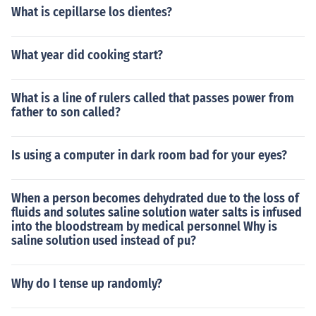
What is cepillarse los dientes?
What year did cooking start?
What is a line of rulers called that passes power from
father to son called?
Is using a computer in dark room bad for your eyes?
When a person becomes dehydrated due to the loss of
fluids and solutes saline solution water salts is infused
into the bloodstream by medical personnel Why is
saline solution used instead of pu?
Why do I tense up randomly?