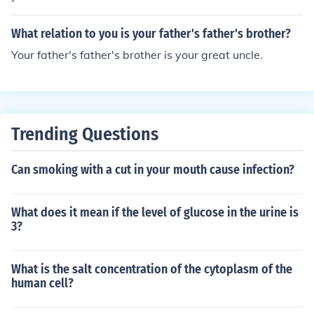
What relation to you is your father's father's brother?
Your father's father's brother is your great uncle.
Trending Questions
Can smoking with a cut in your mouth cause infection?
What does it mean if the level of glucose in the urine is
3?
What is the salt concentration of the cytoplasm of the
human cell?