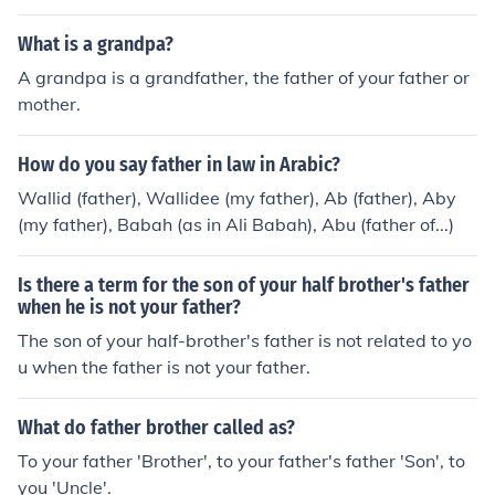
father was the god Mars.No, their father was the god M
ars.No, their father was the god Mars.No, their father w
What is a grandpa?
as the god Mars.No, their father was the god Mars.No, t
A grandpa is a grandfather, the father of your father or
heir father was the god Mars.
mother.
How do you say father in law in Arabic?
Wallid (father), Wallidee (my father), Ab (father), Aby
(my father), Babah (as in Ali Babah), Abu (father of...)
Is there a term for the son of your half brother's father
when he is not your father?
The son of your half-brother's father is not related to yo
u when the father is not your father.
What do father brother called as?
To your father 'Brother', to your father's father 'Son', to
you 'Uncle'.