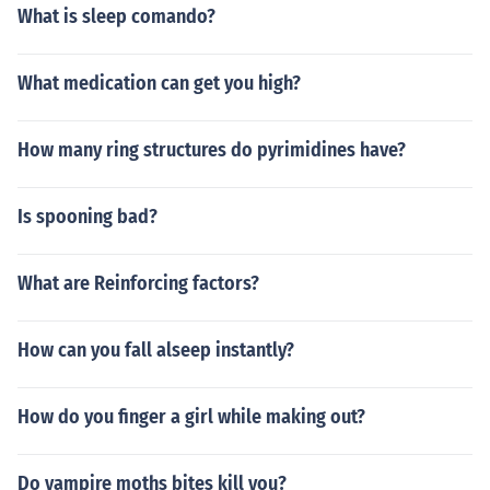
What is sleep comando?
What medication can get you high?
How many ring structures do pyrimidines have?
Is spooning bad?
What are Reinforcing factors?
How can you fall alseep instantly?
How do you finger a girl while making out?
Do vampire moths bites kill you?