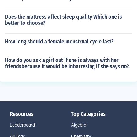
Does the mattress affect sleep quality Which one is
better to choose?
How long should a female menstrual cycle last?
How do you ask a girl out if she is always with her
friendsbecause it would be inbarresing if she says no?
Resources
Top Categories
Leaderboard
Algebra
All Tags
Chemistry