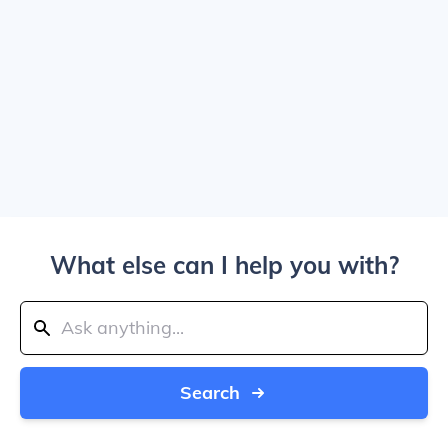
What else can I help you with?
Search