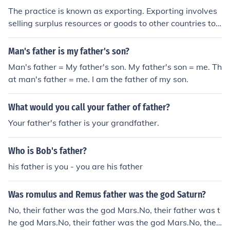
The practice is known as exporting. Exporting involves
selling surplus resources or goods to other countries to
generate income and balance the demand and supply
dynamics in the domestic market.
Man's father is my father's son?
Man's father = My father's son. My father's son = me. Th
at man's father = me. I am the father of my son.
What would you call your father of father?
Your father's father is your grandfather.
Who is Bob's father?
his father is you - you are his father
Was romulus and Remus father was the god Saturn?
No, their father was the god Mars.No, their father was t
he god Mars.No, their father was the god Mars.No, their