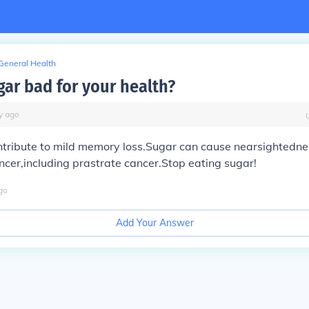
General Health
gar bad for your health?
y
ago
tribute to mild memory loss.Sugar can cause nearsightednes
ncer,including prastrate cancer.Stop eating sugar!
go
Add Your Answer