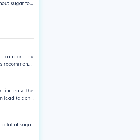
hout sugar for
It can contribu
t is recommend
th and well-bei
n, increase the
n lead to dent
nutrients in y
 a lot of suga