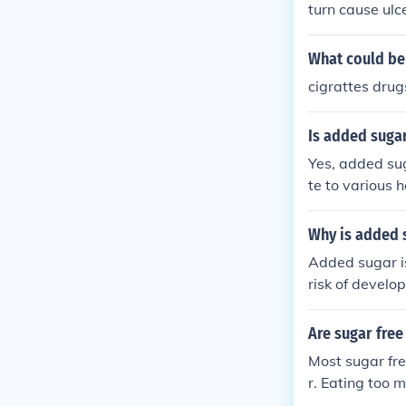
turn cause ulc
better result.
What could be 
cigrattes drug
Is added sugar
Yes, added sug
te to various 
ed to limit in
ng.
Why is added 
Added sugar is
risk of develo
al problems. C
our diet and l
Are sugar free
Most sugar fre
r. Eating too m