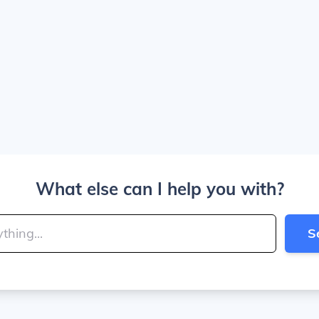
What else can I help you with?
S