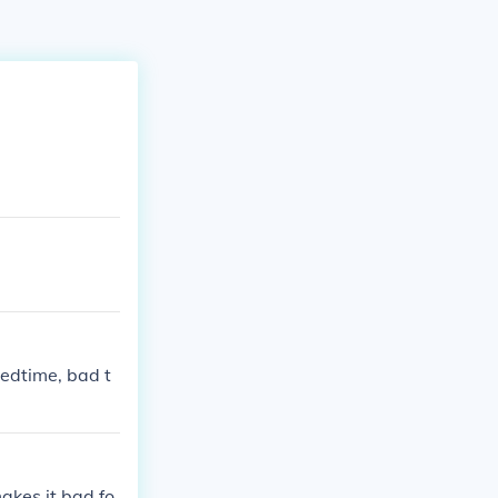
bedtime, bad t
makes it bad fo