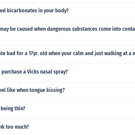
ed bicarbonates in your body?
ay be caused when dangerous substances come into contac
rate bad for a 17yr. old when your calm and just walking at a
 purchase a Vicks nasal spray?
eel like when tongue kissing?
 being thin?
link too much?