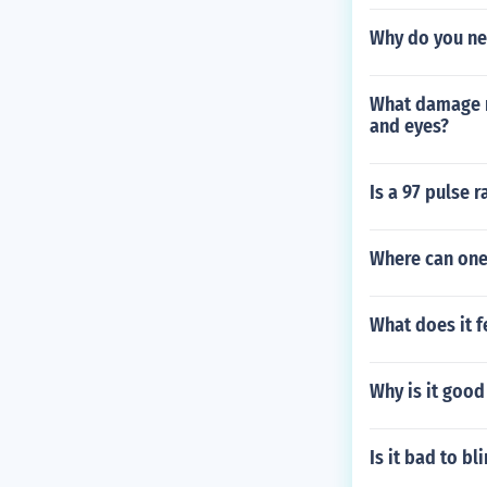
Why do you ne
What damage m
and eyes?
Is a 97 pulse 
Where can one
What does it f
Why is it good
Is it bad to b