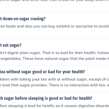
t down on sugar craving?
ree foods and also you can buy sorbitol or saccarine to avoid
t eat sugar?
n't digest plain sugar. That is so bad for their health. Instea
d vegetables. These have natural sugar that the plant made it
 tea without sugar good or bad for your health?
oblem with taking your tea with or without sugar, except of c
b load that sugar provides. There is no interaction with tea,
 unsweetened tea is OK. Taking tea with real brown sugar (not
 molasses added) is also OK. Real brown sugar have coarser
th sugar before sleeping is good or bad for health?
efined white sugar is very bad, not because of the tea but be
fore sleeping is bad for health, as it causes digestion disorde
ugar's effect on your health