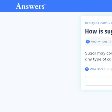
Beauty & Health
>
How is su
Anonymous
∙
18
Sugar may con
any type of ca
Wiki User
∙
18
y
a