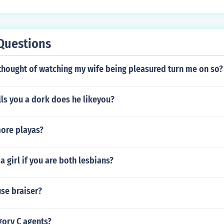
Questions
thought of watching my wife being pleasured turn me on so?
ls you a dork does he likeyou?
ore playas?
s a girl if you are both lesbians?
use braiser?
gory C agents?