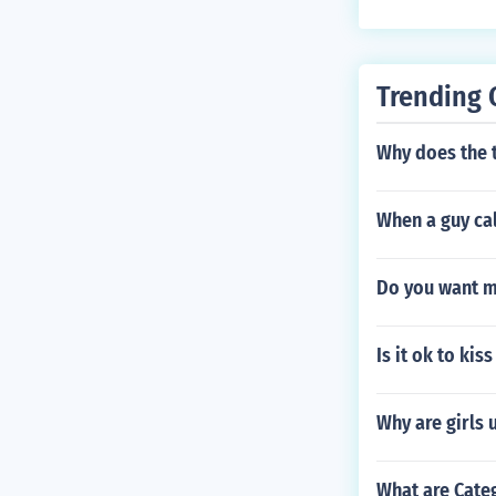
Trending 
Why does the 
When a guy cal
Do you want m
Is it ok to kis
Why are girls 
What are Cate