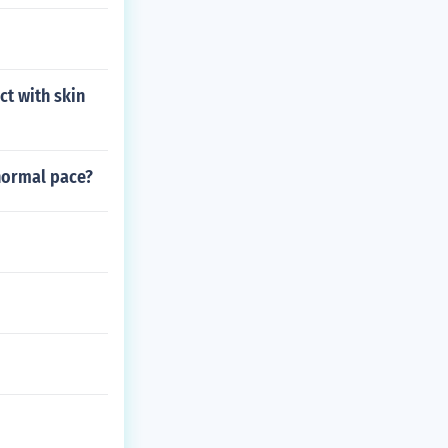
t with skin
 normal pace?