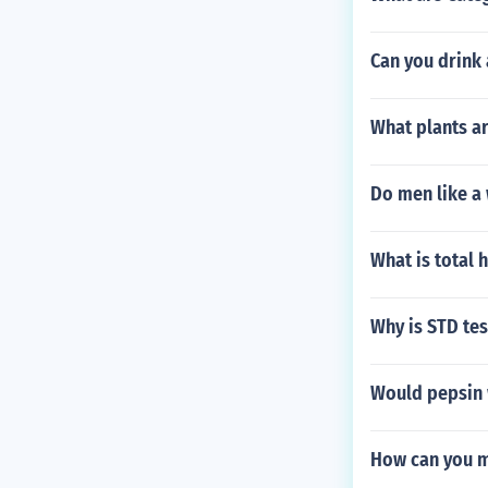
Can you drink
What plants ar
Do men like a
What is total 
Why is STD t
Would pepsin 
How can you m