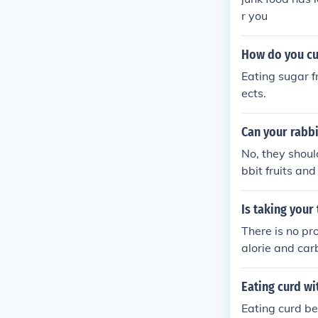
r you
How do you cu
Eating sugar f
ects.
Can your rabbi
No, they should
bbit fruits an
Is taking your
There is no pr
alorie and car
ten it. Taking
ned sugar with
Eating curd wi
ing tea with r
Eating curd be
gar. see link S