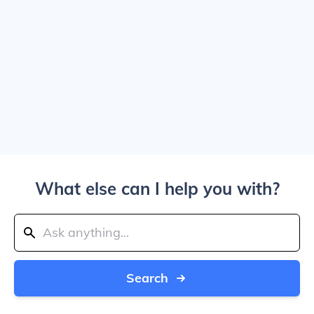
What else can I help you with?
Search