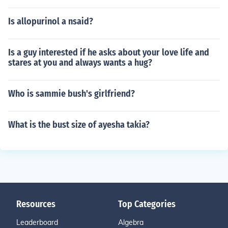
Is allopurinol a nsaid?
Is a guy interested if he asks about your love life and
stares at you and always wants a hug?
Who is sammie bush's girlfriend?
What is the bust size of ayesha takia?
Resources
Top Categories
Leaderboard
Algebra