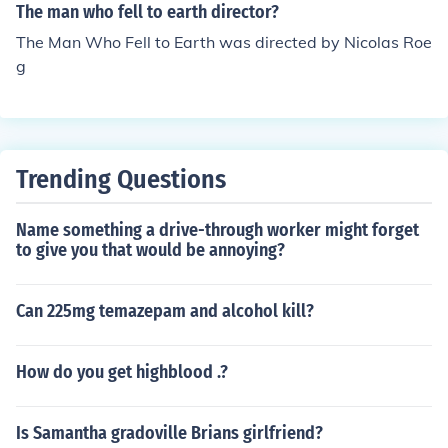
h the other woman.
The man who fell to earth director?
The Man Who Fell to Earth was directed by Nicolas Roe
g
Trending Questions
Name something a drive-through worker might forget
to give you that would be annoying?
Can 225mg temazepam and alcohol kill?
How do you get highblood .?
Is Samantha gradoville Brians girlfriend?