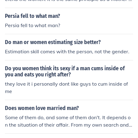
nd her child. The mother will keep the child on the inside
of the sidewalk in order to protect them from oncoming
Persia fell to what man?
traffic.
Persia fell to what man?
Do man or women estimating size better?
Estimation skill comes with the person, not the gender.
Do you women think its sexy if a man cums inside of
you and eats you right after?
they love it i personally dont like guys to cum inside of
me
Does women love married man?
Some of them do, and some of them don't. It depends o
n the situation of their affair. From my own search and t
o much reading, man are the one that do fell in love wit