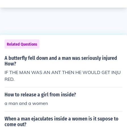
Related Questions
A butterfly fell down and a man was seriously injured
How?
IF THE MAN WAS AN ANT THEN HE WOULD GET INJU
RED.
How to release a girl from inside?
a man and a women
When a man ejaculates inside a women is it supose to
come out?