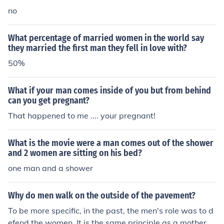
no
What percentage of married women in the world say
they married the first man they fell in love with?
50%
What if your man comes inside of you but from behind
can you get pregnant?
That happened to me .... your pregnant!
What is the movie were a man comes out of the shower
and 2 women are sitting on his bed?
one man and a shower
Why do men walk on the outside of the pavement?
To be more specific, in the past, the men's role was to d
efend the women. It is the same principle as a mother a