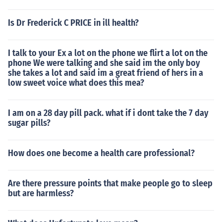
Is Dr Frederick C PRICE in ill health?
I talk to your Ex a lot on the phone we flirt a lot on the
phone We were talking and she said im the only boy
she takes a lot and said im a great friend of hers in a
low sweet voice what does this mea?
I am on a 28 day pill pack. what if i dont take the 7 day
sugar pills?
How does one become a health care professional?
Are there pressure points that make people go to sleep
but are harmless?