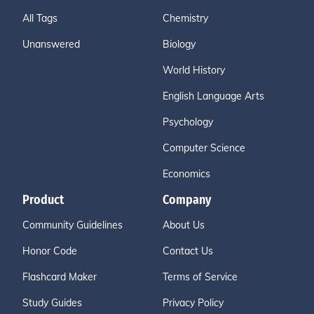
All Tags
Chemistry
Unanswered
Biology
World History
English Language Arts
Psychology
Computer Science
Economics
Product
Company
Community Guidelines
About Us
Honor Code
Contact Us
Flashcard Maker
Terms of Service
Study Guides
Privacy Policy