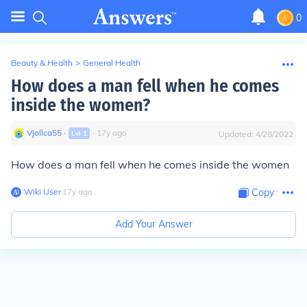
0
Beauty & Health
>
General Health
How does a man fell when he comes
inside the women?
Vjollca55
∙
∙
17
y
ago
Lvl
1
Updated:
4/28/2022
How does a man fell when he comes inside the women
Wiki User
∙
17
y
ago
Copy
Add Your Answer