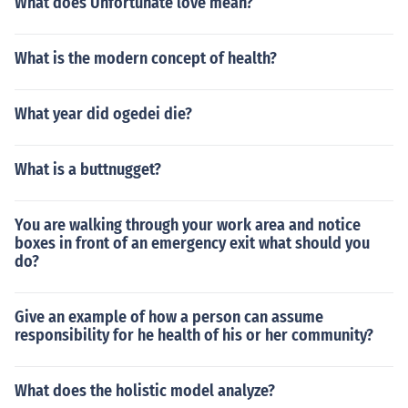
What does Unfortunate love mean?
What is the modern concept of health?
What year did ogedei die?
What is a buttnugget?
You are walking through your work area and notice
boxes in front of an emergency exit what should you
do?
Give an example of how a person can assume
responsibility for he health of his or her community?
What does the holistic model analyze?