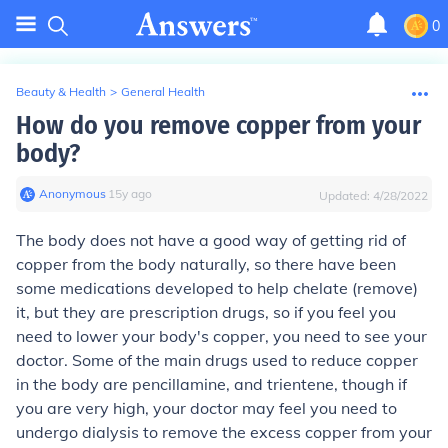
0
Beauty & Health
>
General Health
How do you remove copper from your
body?
Anonymous
∙
15
y
ago
Updated:
4/28/2022
The body does not have a good way of getting rid of
copper from the body naturally, so there have been
some medications developed to help chelate (remove)
it, but they are prescription drugs, so if you feel you
need to lower your body's copper, you need to see your
doctor. Some of the main drugs used to reduce copper
in the body are pencillamine, and trientene, though if
you are very high, your doctor may feel you need to
undergo dialysis to remove the excess copper from your