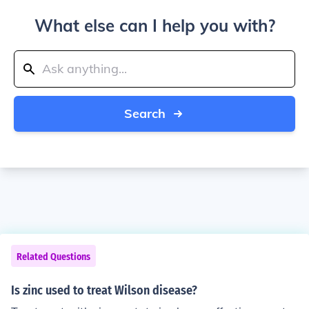
What else can I help you with?
Search
Related Questions
Is zinc used to treat Wilson disease?