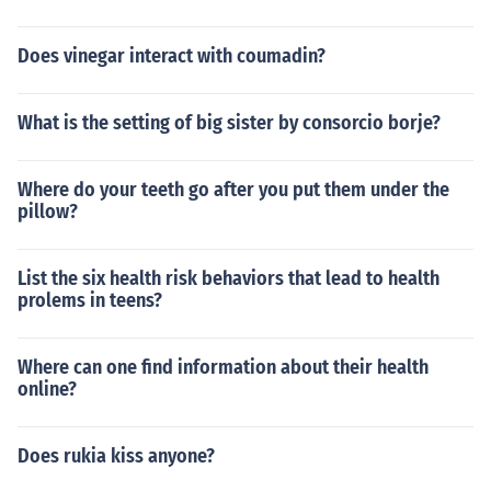
Does vinegar interact with coumadin?
What is the setting of big sister by consorcio borje?
Where do your teeth go after you put them under the
pillow?
List the six health risk behaviors that lead to health
prolems in teens?
Where can one find information about their health
online?
Does rukia kiss anyone?