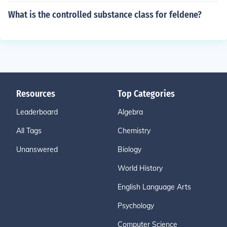
What is the controlled substance class for feldene?
Resources
Top Categories
Leaderboard
Algebra
All Tags
Chemistry
Unanswered
Biology
World History
English Language Arts
Psychology
Computer Science