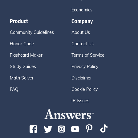
Economics
Product
Company
Community Guidelines
About Us
Honor Code
Contact Us
Flashcard Maker
Terms of Service
Study Guides
Privacy Policy
Math Solver
Disclaimer
FAQ
Cookie Policy
IP Issues