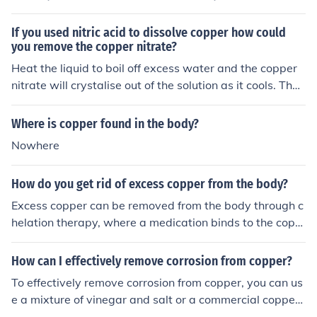
structures. IRON is a prime example as it forms the bas
es of the protein Hemoglobin which transports gases th
If you used nitric acid to dissolve copper how could
rough the body. Unlike iron, the body needs very little co
you remove the copper nitrate?
pper to function properly, in fact, copper helps the body
Heat the liquid to boil off excess water and the copper
to absorb iron for creating red blood cells. Most copper i
nitrate will crystalise out of the solution as it cools. Then
n the body is limited to metal-containing enzymes, the c
filter to separate the crystals from the liquid.
opper has to be transported through the body to where
Where is copper found in the body?
it's needed, so there is a small, small amount of copper i
Nowhere
n the blood (while its transported to organs where its n
eeded).
How do you get rid of excess copper from the body?
Excess copper can be removed from the body through c
helation therapy, where a medication binds to the copp
er allowing it to be excreted in the urine. It is important
to consult a healthcare professional for proper diagnosi
How can I effectively remove corrosion from copper?
s and treatment of copper toxicity. Avoiding foods high i
To effectively remove corrosion from copper, you can us
n copper and increasing intake of zinc-rich foods may al
e a mixture of vinegar and salt or a commercial copper
so help balance copper levels in the body.
cleaner. Apply the solution to the corroded areas and sc