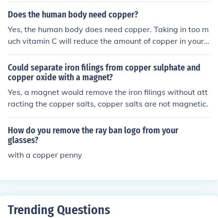
rub gently with a soft brush or cloth. Rinse the copper th
Does the human body need copper?
oroughly with water and dry it completely to prevent fu
Yes, the human body does need copper. Taking in too m
rther corrosion.
uch vitamin C will reduce the amount of copper in your
body and can lead to stomach ache and kidney failure
+++ Not sure about excessive Vit.C, but excess copper i
Could separate iron filings from copper sulphate and
s certainly poisonous. Like the other metals the body ne
copper oxide with a magnet?
eds, the correct quantities and compounds are quite crit
Yes, a magnet would remove the iron filings without att
ical
racting the copper salts, copper salts are not magnetic.
How do you remove the ray ban logo from your
glasses?
with a copper penny
Trending Questions