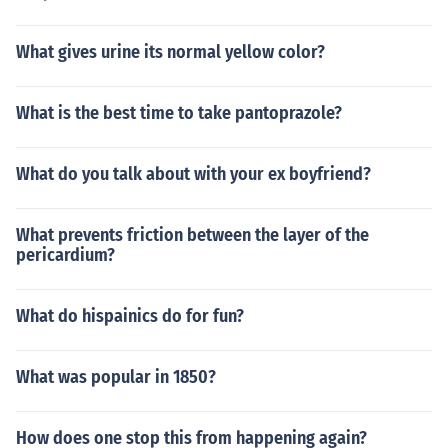
What gives urine its normal yellow color?
What is the best time to take pantoprazole?
What do you talk about with your ex boyfriend?
What prevents friction between the layer of the
pericardium?
What do hispainics do for fun?
What was popular in 1850?
How does one stop this from happening again?