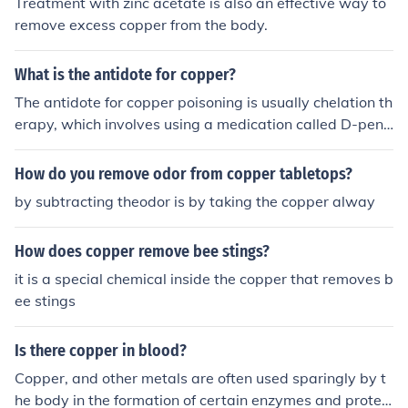
Treatment with zinc acetate is also an effective way to
remove excess copper from the body.
What is the antidote for copper?
The antidote for copper poisoning is usually chelation th
erapy, which involves using a medication called D-peni
cillamine to help remove excess copper from the body. I
n severe cases, hemodialysis may also be used to help r
How do you remove odor from copper tabletops?
emove copper from the bloodstream. It is important for i
by subtracting theodor is by taking the copper alway
ndividuals experiencing copper poisoning to seek medic
al attention promptly for proper treatment.
How does copper remove bee stings?
it is a special chemical inside the copper that removes b
ee stings
Is there copper in blood?
Copper, and other metals are often used sparingly by t
he body in the formation of certain enzymes and protein