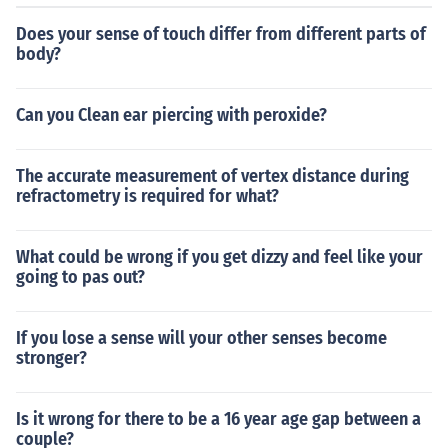
Does your sense of touch differ from different parts of
body?
Can you Clean ear piercing with peroxide?
The accurate measurement of vertex distance during
refractometry is required for what?
What could be wrong if you get dizzy and feel like your
going to pas out?
If you lose a sense will your other senses become
stronger?
Is it wrong for there to be a 16 year age gap between a
couple?