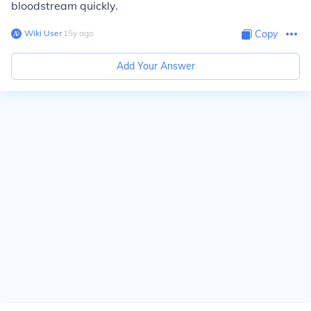
bloodstream quickly.
Wiki User
∙
15
y
ago
Copy
Add Your Answer