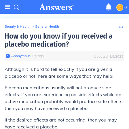
0
Beauty & Health
>
General Health
How do you know if you received a
placebo medication?
Anonymous
∙
12
y
ago
Updated:
9/6/2023
Although it is hard to tell exactly if you are given a
placebo or not, here are some ways that may help:
Placebo medications usually will not produce side
effects. If you are experiencing no side effects while an
active medication probably would produce side effects,
then you may have received a placebo.
If the desired effects are not occurring, then you may
have received a placebo.