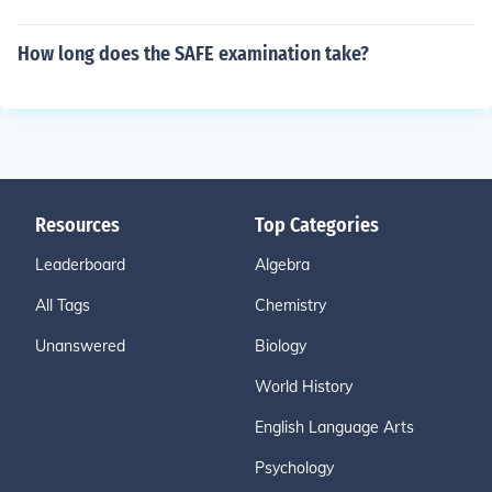
How long does the SAFE examination take?
Resources
Top Categories
Leaderboard
Algebra
All Tags
Chemistry
Unanswered
Biology
World History
English Language Arts
Psychology