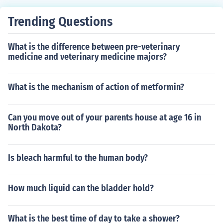
ow that there is a measurable affect based on the fact t
hat the person distributing the med's knows who is gett
Trending Questions
ing the med and who is getting the placebo. So I am goi
ng to package the med's and give them to the distributi
What is the difference between pre-veterinary
ng nurse, and the nurse will not know who is getting the
medicine and veterinary medicine majors?
med and who is getting the placebo. That is "double bli
nd" model.
What is the mechanism of action of metformin?
Can you move out of your parents house at age 16 in
North Dakota?
Is bleach harmful to the human body?
How much liquid can the bladder hold?
What is the best time of day to take a shower?