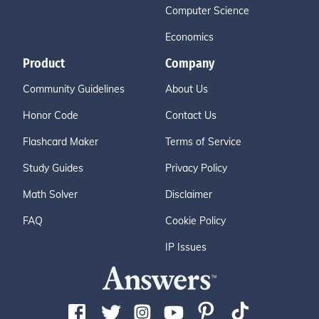
Computer Science
Economics
Product
Company
Community Guidelines
About Us
Honor Code
Contact Us
Flashcard Maker
Terms of Service
Study Guides
Privacy Policy
Math Solver
Disclaimer
FAQ
Cookie Policy
IP Issues