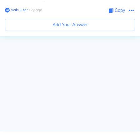
Wiki User
∙
12
y
ago
Copy
Add Your Answer