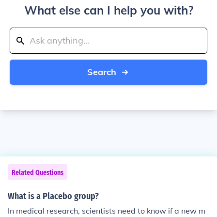
What else can I help you with?
Search
Related Questions
What is a Placebo group?
In medical research, scientists need to know if a new m