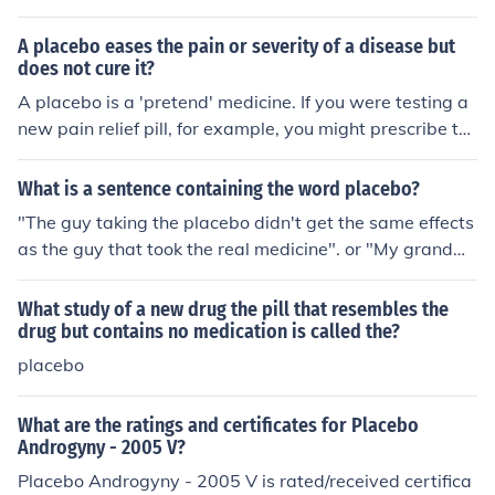
A placebo eases the pain or severity of a disease but
does not cure it?
A placebo is a 'pretend' medicine. If you were testing a
new pain relief pill, for example, you might prescribe th
at to 1,000 people and prescribe a harmless placebo (p
erhaps just sugar made to look like a pill) to another 1,0
What is a sentence containing the word placebo?
00 patients. One would naturally expect that the first pi
"The guy taking the placebo didn't get the same effects
ll eased pain while the placebo did nothing, but becaus
as the guy that took the real medicine". or "My grandm
e of psychological components etc., it is possible that se
a gave me a placebo when I was little by giving me pin
veral patients who received the placebo will claim it did
k candy pills"
What study of a new drug the pill that resembles the
relieve their pain! Strictly, a placebo should do nothing t
drug but contains no medication is called the?
o improve the lot of a patient...
placebo
What are the ratings and certificates for Placebo
Androgyny - 2005 V?
Placebo Androgyny - 2005 V is rated/received certifica