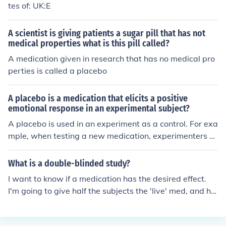
tes of: UK:E
A scientist is giving patients a sugar pill that has not
medical properties what is this pill called?
A medication given in research that has no medical pro
perties is called a placebo
A placebo is a medication that elicits a positive
emotional response in an experimental subject?
A placebo is used in an experiment as a control. For exa
mple, when testing a new medication, experimenters w
ill split the group in two- a control group and an experi
mental group. The experimental group receives the act
What is a double-blinded study?
ual medication, while the control group receives a place
I want to know if a medication has the desired effect.
bo (in this case, a sugar pill). The placebo will not have
I'm going to give half the subjects the 'live' med, and hal
any actual effect on the person, but is meant to make su
f will get a placebo. The subjects will not know which on
re people aren't making themselves believe that they ar
e they are getting. That's one level of "blind". Studies sh
e cured.