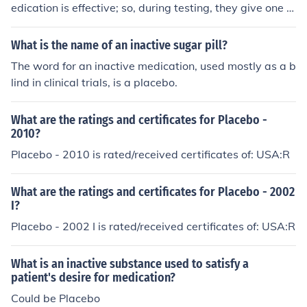
edication is effective; so, during testing, they give one g
roup the actual medication and one group a placebo (a
sugar pill, that looks like medicine). Neither group is told
What is the name of an inactive sugar pill?
which one they are getting. In the end, the hope is that t
The word for an inactive medication, used mostly as a b
he group that received the medicine will feel much bett
lind in clinical trials, is a placebo.
er than the group that just got the placebo. Sometimes,
though, there is not much difference, at which point the
What are the ratings and certificates for Placebo -
researchers know the medication probably is not effecti
2010?
ve enough.
Placebo - 2010 is rated/received certificates of: USA:R
What are the ratings and certificates for Placebo - 2002
I?
Placebo - 2002 I is rated/received certificates of: USA:R
What is an inactive substance used to satisfy a
patient's desire for medication?
Could be Placebo