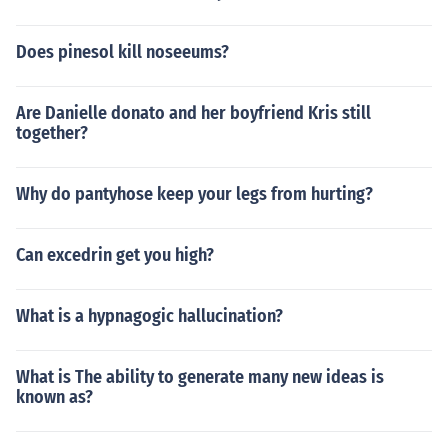
Does pinesol kill noseeums?
Are Danielle donato and her boyfriend Kris still
together?
Why do pantyhose keep your legs from hurting?
Can excedrin get you high?
What is a hypnagogic hallucination?
What is The ability to generate many new ideas is
known as?