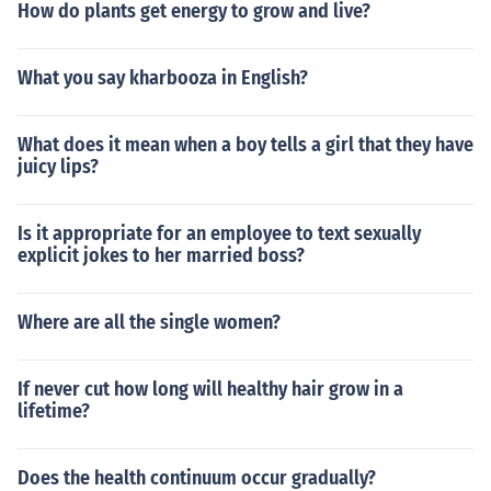
How do plants get energy to grow and live?
What you say kharbooza in English?
What does it mean when a boy tells a girl that they have
juicy lips?
Is it appropriate for an employee to text sexually
explicit jokes to her married boss?
Where are all the single women?
If never cut how long will healthy hair grow in a
lifetime?
Does the health continuum occur gradually?