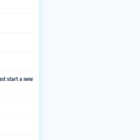
st start a new