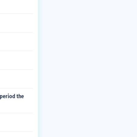
 period the