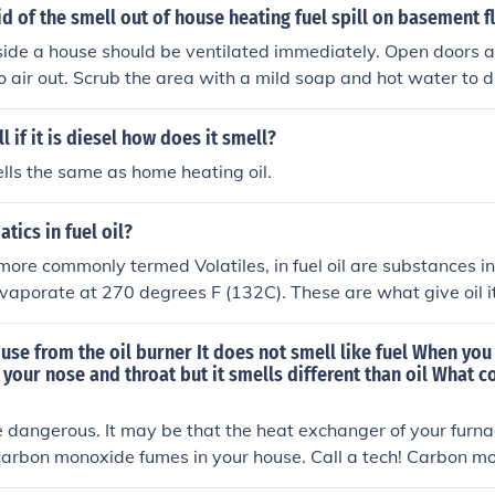
id of the smell out of house heating fuel spill on basement f
nside a house should be ventilated immediately. Open doors
to air out. Scrub the area with a mild soap and hot water to d
or.
 if it is diesel how does it smell?
ells the same as home heating oil.
tics in fuel oil?
more commonly termed Volatiles, in fuel oil are substances in 
evaporate at 270 degrees F (132C). These are what give oil it
a).
use from the oil burner It does not smell like fuel When you
your nose and throat but it smells different than oil What cou
e dangerous. It may be that the heat exchanger of your furna
arbon monoxide fumes in your house. Call a tech! Carbon mo
ou wouldn't be able to smell it. Install a carbon monoxide de