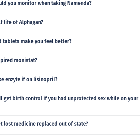
uld you monitor when taking Namenda?
lf life of Alphagan?
 tablets make you feel better?
xpired monistat?
ake enzyte if on lisinopril?
ll get birth control if you had unprotected sex while on your
 lost medicine replaced out of state?