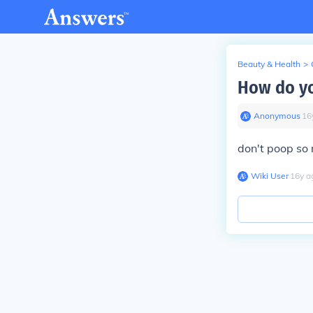
Beauty & Health
>
How do yo
Anonymous
∙
16
don't poop so 
Wiki User
∙
16
y
a