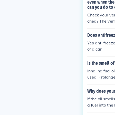
even when the
can you do to 
Check your vent
ched? The vent
Does antifreez
Yes anti freez
of a car
Is the smell o
Inhaling fuel 
usea. Prolonge
te the area we
Why does your 
if the oil smel
g fuel into the