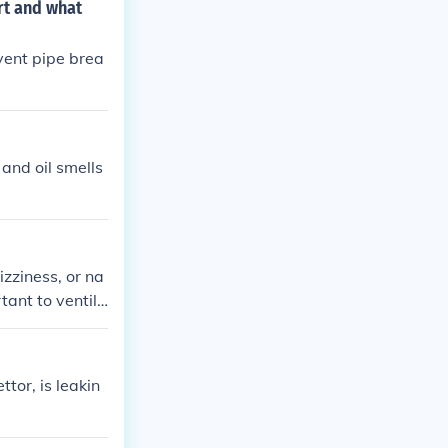
rt and what
 vent pipe brea
 and oil smells
izziness, or na
tant to ventila
ience symptoms.
ttor, is leakin