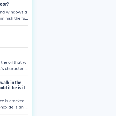
loor?
 and windows a
iminish the fue
the oil that wi
's characteris
 walk in the
ld it be is it
ce is cracked
noxide is an o
tector so you w