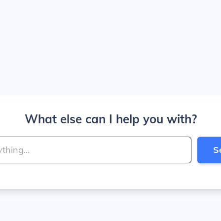
What else can I help you with?
S