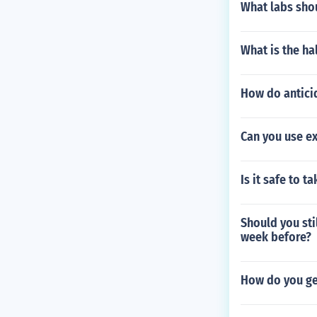
What labs sho
What is the ha
How do anticid
Can you use e
Is it safe to t
Should you sti
week before?
How do you get