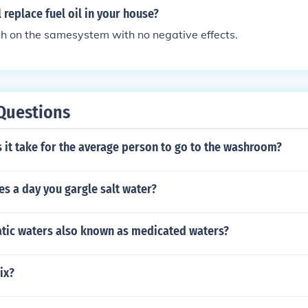
l replace fuel oil in your house?
h on the samesystem with no negative effects.
Questions
 it take for the average person to go to the washroom?
s a day you gargle salt water?
tic waters also known as medicated waters?
ix?