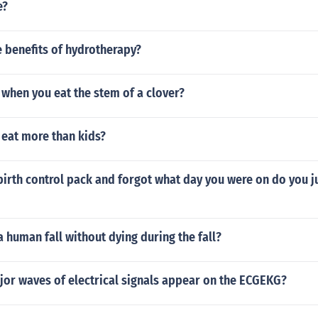
e?
 benefits of hydrotherapy?
when you eat the stem of a clover?
 eat more than kids?
birth control pack and forgot what day you were on do you ju
 human fall without dying during the fall?
jor waves of electrical signals appear on the ECGEKG?