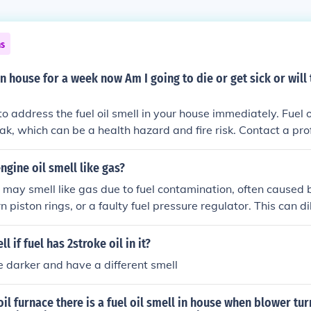
ns
 in house for a week now Am I going to die or get sick or will
to address the fuel oil smell in your house immediately. Fuel 
eak, which can be a health hazard and fire risk. Contact a pro
fix the issue to ensure your safety and well-being.
gine oil smell like gas?
l may smell like gas due to fuel contamination, often caused 
rn piston rings, or a faulty fuel pressure regulator. This can dil
formance and lubrication.
l if fuel has 2stroke oil in it?
e darker and have a different smell
oil furnace there is a fuel oil smell in house when blower turn