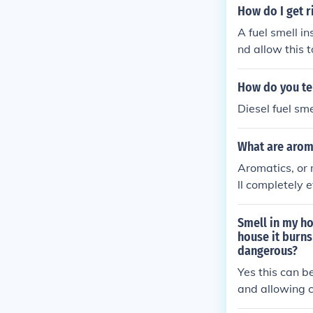
How do I get r
A fuel smell i
nd allow this 
l left on the flo
How do you tell
Diesel fuel sm
What are aroma
Aromatics, or 
ll completely 
tic smell (arom
Smell in my ho
house it burns 
dangerous?
Yes this can b
and allowing c
dorless gas, y