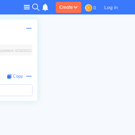
Log in
Create
0
Updated:
4/28/2022
Copy