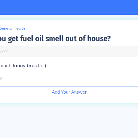
General Health
u get fuel oil smell out of house?
y
ago
much fanny breath :)
go
Add Your Answer