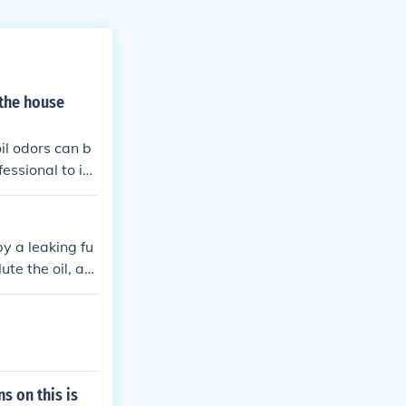
 the house
oil odors can b
fessional to in
by a leaking fu
ute the oil, aff
s on this is