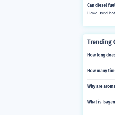
ill know.
Can diesel fue
Have used bot
Trending 
How long does
How many time
Why are aroma
What is Isagen