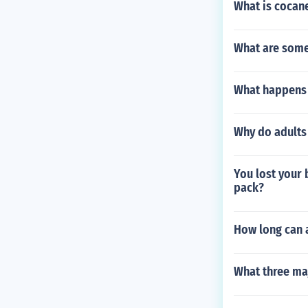
What is cocan
What are some
What happens 
Why do adults
You lost your 
pack?
How long can a
What three ma