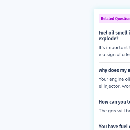
Related Questio
Fuel oil smell
explode?
It's important 
e a sign of a l
vestigate and 
why does my en
Your engine oi
el injector, wo
ecting its per
How can you tel
The gas will b
You have fuel 