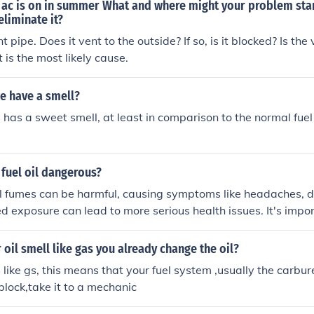
 ac is on in summer What and where might your problem sta
eliminate it?
 pipe. Does it vent to the outside? If so, is it blocked? Is the
 is the most likely cause.
e have a smell?
e has a sweet smell, at least in comparison to the normal fuel
f fuel oil dangerous?
oil fumes can be harmful, causing symptoms like headaches, d
d exposure can lead to more serious health issues. It's impor
ll if you smell fuel oil and seek medical advice if you exper
oil smell like gas you already change the oil?
ls like gs, this means that your fuel system ,usually the carbure
 block,take it to a mechanic