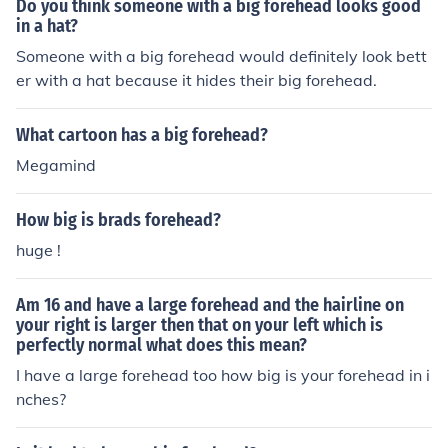
Do you think someone with a big forehead looks good
in a hat?
Someone with a big forehead would definitely look bett
er with a hat because it hides their big forehead.
What cartoon has a big forehead?
Megamind
How big is brads forehead?
huge !
Am 16 and have a large forehead and the hairline on
your right is larger then that on your left which is
perfectly normal what does this mean?
I have a large forehead too how big is your forehead in i
nches?