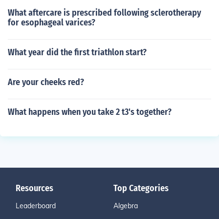
What aftercare is prescribed following sclerotherapy
for esophageal varices?
What year did the first triathlon start?
Are your cheeks red?
What happens when you take 2 t3's together?
Resources
Top Categories
Leaderboard
Algebra