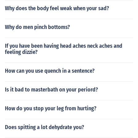
Why does the body feel weak when your sad?
Why do men pinch bottoms?
If you have been having head aches neck aches and
feeling dizzie?
How can you use quench in a sentence?
Is it bad to masterbath on your periord?
How do you stop your leg from hurting?
Does spitting a lot dehydrate you?