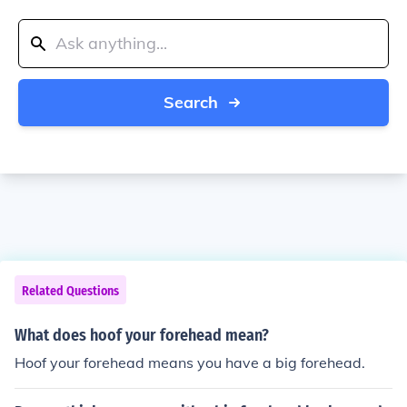
Search
Related Questions
What does hoof your forehead mean?
Hoof your forehead means you have a big forehead.