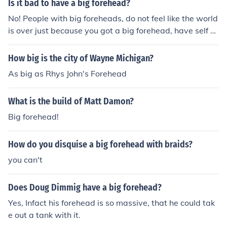
Is it bad to have a big forehead?
No! People with big foreheads, do not feel like the world
is over just because you got a big forehead, have self co
nfidence. Besides there are celebs who have big forehe
ads , and they are really pretty :)
How big is the city of Wayne Michigan?
As big as Rhys John's Forehead
What is the build of Matt Damon?
Big forehead!
How do you disquise a big forehead with braids?
you can't
Does Doug Dimmig have a big forehead?
Yes, Infact his forehead is so massive, that he could tak
e out a tank with it.