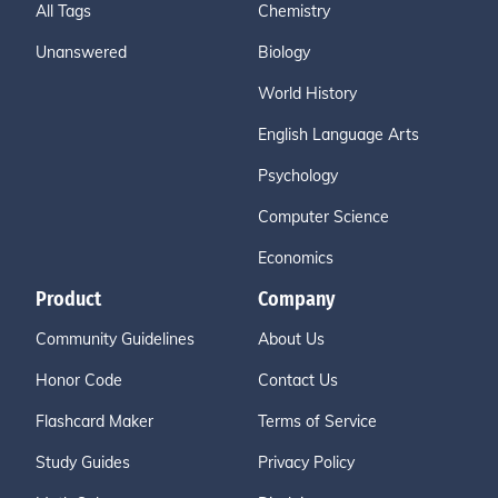
All Tags
Chemistry
Unanswered
Biology
World History
English Language Arts
Psychology
Computer Science
Economics
Product
Company
Community Guidelines
About Us
Honor Code
Contact Us
Flashcard Maker
Terms of Service
Study Guides
Privacy Policy