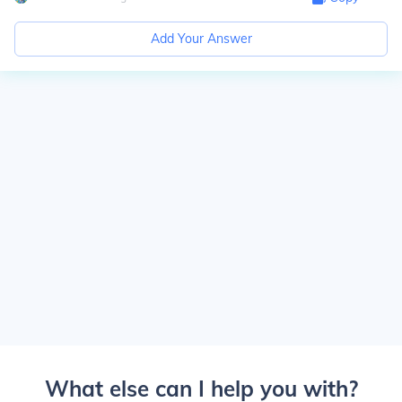
Add Your Answer
What else can I help you with?