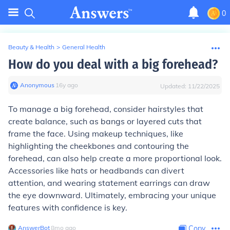
0
Beauty & Health
>
General Health
How do you deal with a big forehead?
Anonymous
∙
16
y
ago
Updated:
11/22/2025
To manage a big forehead, consider hairstyles that
create balance, such as bangs or layered cuts that
frame the face. Using makeup techniques, like
highlighting the cheekbones and contouring the
forehead, can also help create a more proportional look.
Accessories like hats or headbands can divert
attention, and wearing statement earrings can draw
the eye downward. Ultimately, embracing your unique
features with confidence is key.
AnswerBot
∙
8
mo
ago
Copy