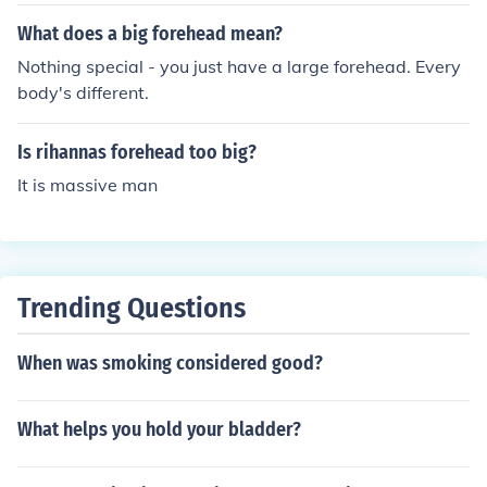
What does a big forehead mean?
Nothing special - you just have a large forehead. Every
body's different.
Is rihannas forehead too big?
It is massive man
Trending Questions
When was smoking considered good?
What helps you hold your bladder?