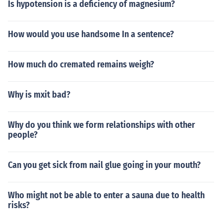
Is hypotension is a deficiency of magnesium?
How would you use handsome In a sentence?
How much do cremated remains weigh?
Why is mxit bad?
Why do you think we form relationships with other
people?
Can you get sick from nail glue going in your mouth?
Who might not be able to enter a sauna due to health
risks?