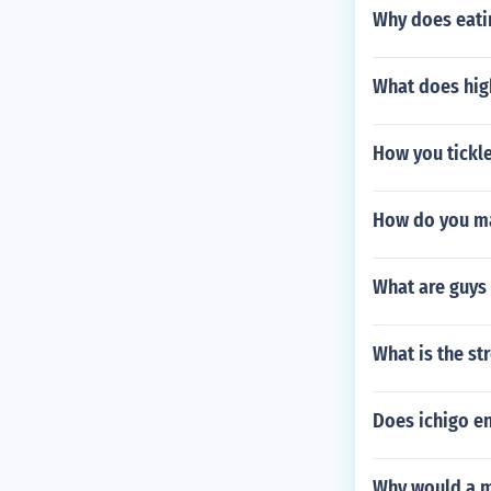
Why does eati
What does hig
How you tickl
How do you ma
What are guys 
What is the s
Does ichigo e
Why would a m