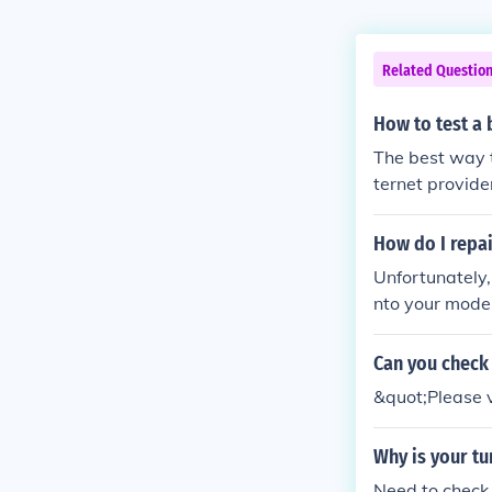
Related Questio
How to test 
The best way t
ternet provide
eing if that fi
How do I repa
Unfortunately,
nto your modem 
mation.
Can you check 
&quot;Please v
Why is your tu
Need to check 