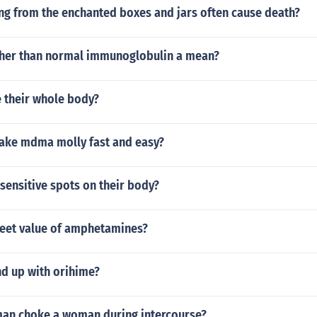
ng from the enchanted boxes and jars often cause death?
her than normal immunoglobulin a mean?
e their whole body?
ke mdma molly fast and easy?
sensitive spots on their body?
treet value of amphetamines?
nd up with orihime?
an choke a woman during intercourse?