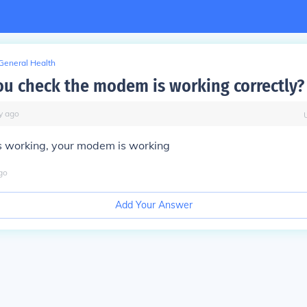
General Health
u check the modem is working correctly?
y
ago
s working, your modem is working
go
Add Your Answer