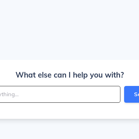
What else can I help you with?
S