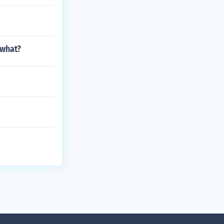
 what?