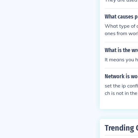
What causes p
What type of c
ones from work
ou are using A
r phones canno
What is the w
It means you h
Network is wor
set the ip con
ch is not in t
modem ip addre
Trending 