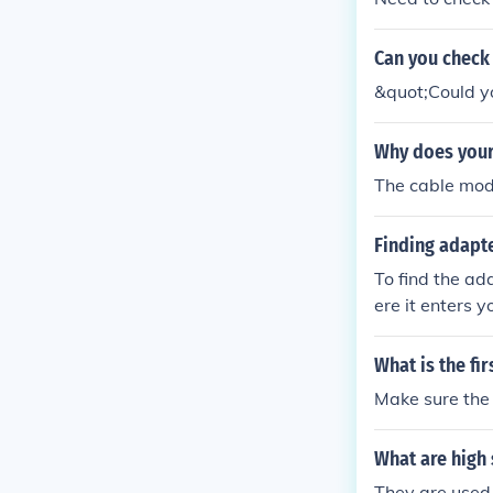
Can you check 
&quot;Could yo
Why does your
The cable mode
Finding adapte
To find the ad
ere it enters 
he filter is co
cted to the mo
What is the fi
t and check fo
Make sure the
What are high 
They are used 