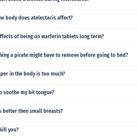
he body does atelectacis affect?
ffects of being on warferin tablets long term?
hing a pirate might have to remove before going to bed?
er in the body is too much?
o soothe my bit tongue?
s better then small breasts?
kill you?