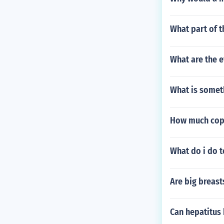
What part of t
What are the e
What is somet
How much copp
What do i do t
Are big breast
Can hepatitus 