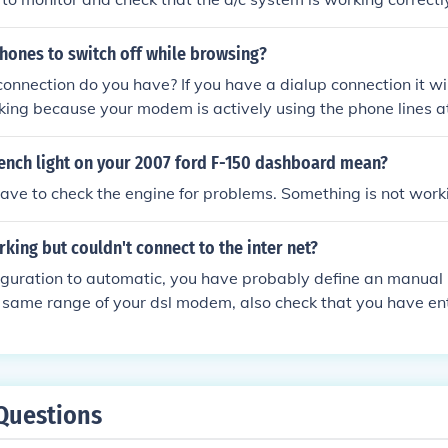
hones to switch off while browsing?
onnection do you have? If you have a dialup connection it wi
ing because your modem is actively using the phone lines at 
 DSL modem it could be that there is so much dsl traffic on th
t operate correctly. In this case a simple DSL line filter can
rench light on your 2007 ford F-150 dashboard mean?
ave to check the engine for problems. Something is not worki
king but couldn't connect to the inter net?
figuration to automatic, you have probably define an manual 
he same range of your dsl modem, also check that you have en
ss as your gateway in ip configuration page . its usally 19
Questions