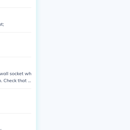
t;
 wall socket wh
m. Check that t
 securely conne
ctions are tigh
....