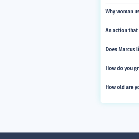
Why woman us
An action that
Does Marcus l
How do you gr
How old are y