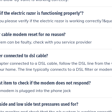
if the electric razor is functioning properly"?
u please verify if the electric razor is working correctly?&quo
 cable modem reset for no reason?
m can be faulty, check with you service provider
r connected to dsl cable?
apter connected to a DSL cable, follow the DSL line from the
your home. The line typically connects to a DSL filter or mode
rrectly plugged into the wall socket and that the DSL cable is
dem’s DSL port. If you need to troubleshoot, ensure all conne
rst item to check if the modem does not respond?
r any status indicators on the modem for connectivity issues.
 modem is plugged into the phone jack
side and low side test pressures used for?
to monitor and check that the a/c system is working correctly..