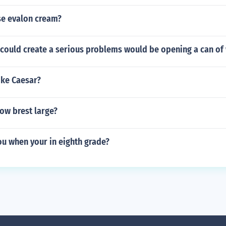
e evalon cream?
 could create a serious problems would be opening a can of
ike Caesar?
ow brest large?
ou when your in eighth grade?