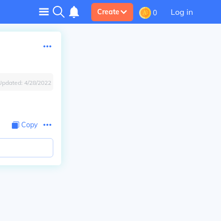
Log in
Create
0
Updated:
4/28/2022
Copy