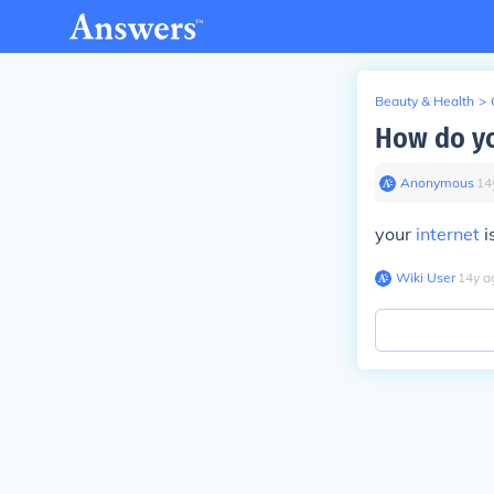
Beauty & Health
>
How do yo
Anonymous
∙
14
your
internet
i
Wiki User
∙
14
y
a