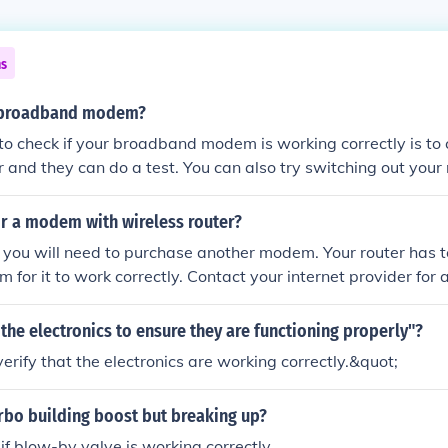
ns
a broadband modem?
o check if your broadband modem is working correctly is to 
r and they can do a test. You can also try switching out yo
xes the problem.
ir a modem with wireless router?
 you will need to purchase another modem. Your router has to
for it to work correctly. Contact your internet provider for a
the electronics to ensure they are functioning properly"?
erify that the electronics are working correctly.&quot;
rbo building boost but breaking up?
if blow-by valve is working correctly.