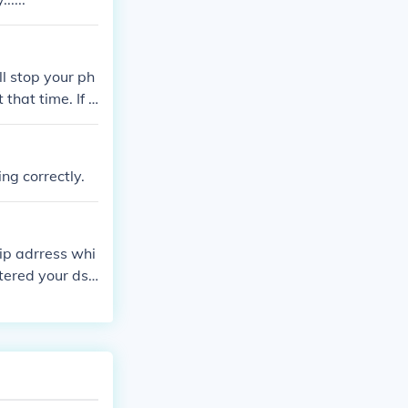
ll stop your ph
that time. If y
e line that you
 do wonders.
ng correctly.
ip adrress whi
tered your dsl
2.168.1.1.