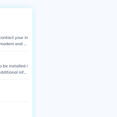
contact your in
ur modem and se
 be installed i
dditional infor