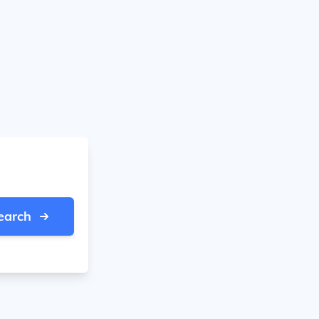
earch