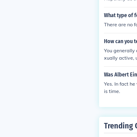
What type of f
There are no 
How can you te
You generally c
xually active, 
Was Albert Ein
Yes. In fact h
is time.
Trending 