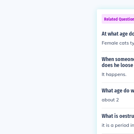
Related Questio
At what age d
Female cats ty
When someone 
does he loose 
It happens.
What age do w
about 2
What is oestru
it is a period