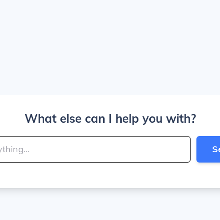
What else can I help you with?
S