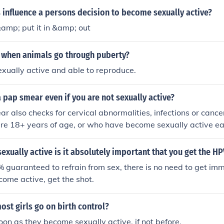
influence a persons decision to become sexually active?
amp; put it in &amp; out
when animals go through puberty?
xually active and able to reproduce.
 pap smear even if you are not sexually active?
 also checks for cervical abnormalities, infections or cancer,
e 18+ years of age, or who have become sexually active ear
 sexually active is it absolutely important that you get the H
% guaranteed to refrain from sex, there is no need to get imm
come active, get the shot.
st girls go on birth control?
oon as they become sexually active, if not before.