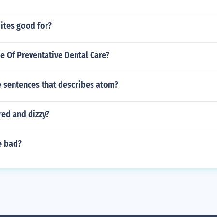
ites good for?
e Of Preventative Dental Care?
 sentences that describes atom?
red and dizzy?
e bad?