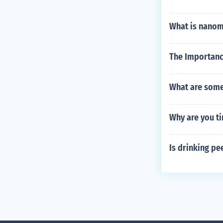
What is nanom
The Importanc
What are some
Why are you ti
Is drinking pe