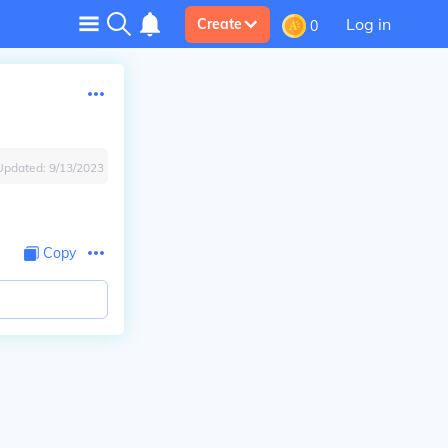
Log in
Create
0
Updated:
9/13/2023
Copy