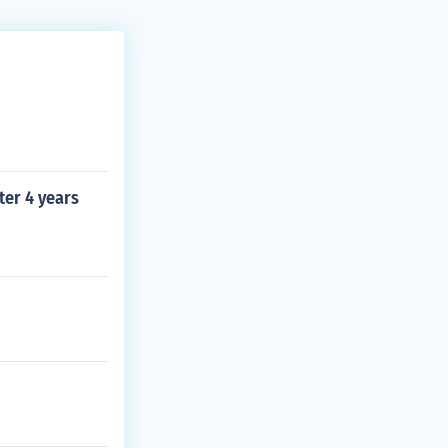
er 4 years