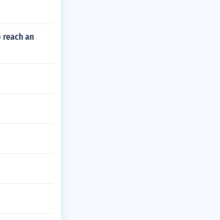
o reach an