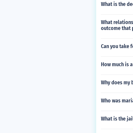
What is the de
What relations
outcome that 
Can you take 
How much is a 
Why does my b
Who was maria
What is the jai