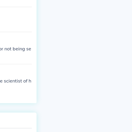
or not being se
 scientist of h