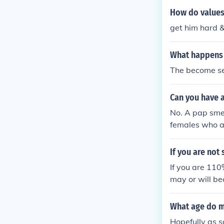
How do values 
get him hard &
What happens 
The become se
Can you have a
No. A pap smear
females who ar
If you are not
If you are 110
may or will be
What age do mo
Hopefully as s