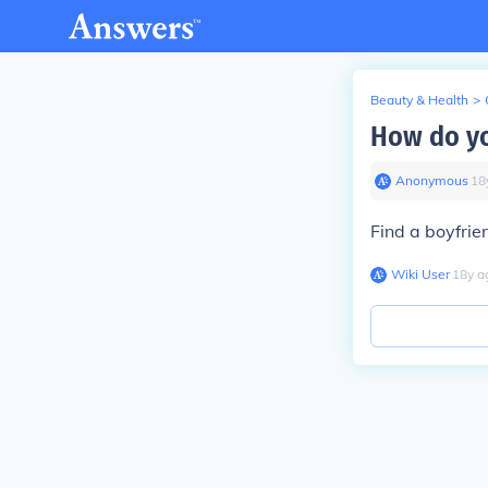
Beauty & Health
>
How do yo
Anonymous
∙
18
Find a boyfrien
Wiki User
∙
18
y
a