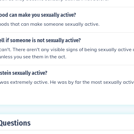
ood can make you sexually active?
foods that can make someone sexually active.
ll if someone is not sexually active?
an't. There aren't any visible signs of being sexually active 
unless you see them in the act.
stein sexually active?
e was extremely active. He was by far the most sexually active
Questions