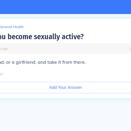
General Health
u become sexually active?
y
ago
d, or a girlfriend, and take it from there.
go
Add Your Answer