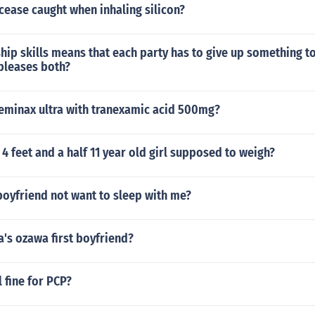
cease caught when inhaling silicon?
hip skills means that each party has to give up something t
pleases both?
feminax ultra with tranexamic acid 500mg?
4 feet and a half 11 year old girl supposed to weigh?
oyfriend not want to sleep with me?
's ozawa first boyfriend?
l fine for PCP?