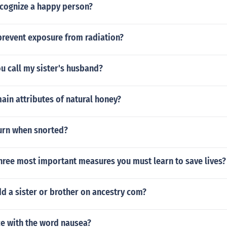
cognize a happy person?
prevent exposure from radiation?
u call my sister's husband?
ain attributes of natural honey?
rn when snorted?
hree most important measures you must learn to save lives?
d a sister or brother on ancestry com?
ce with the word nausea?