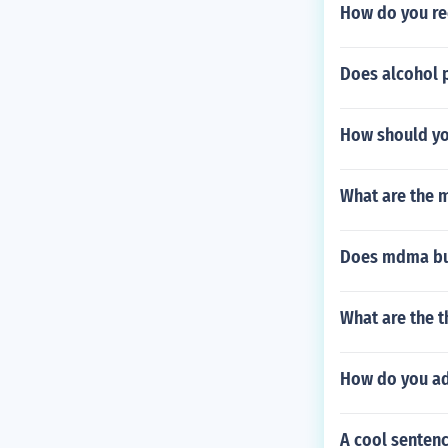
How do you re
Does alcohol 
How should yo
What are the m
Does mdma bu
What are the t
How do you ad
A cool senten