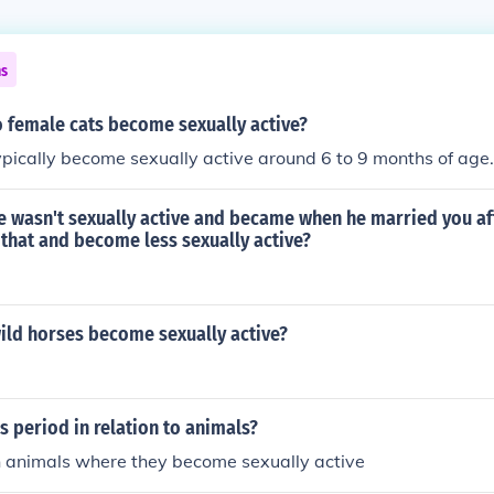
ns
o female cats become sexually active?
pically become sexually active around 6 to 9 months of age.
wasn't sexually active and became when he married you aft
that and become less sexually active?
ild horses become sexually active?
s period in relation to animals?
 in animals where they become sexually active