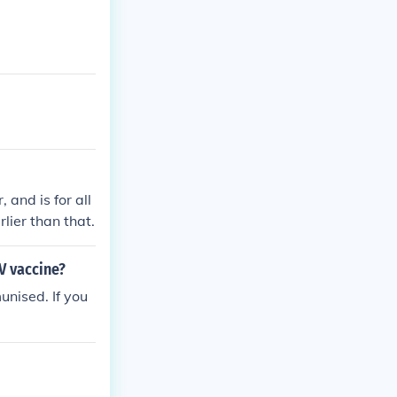
 and is for all
lier than that.
PV vaccine?
unised. If you