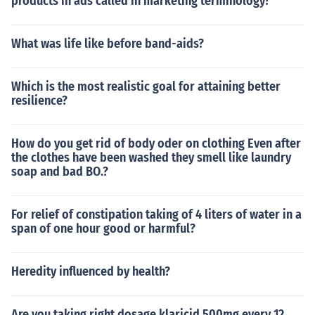
products in ads called in marketing terminology?
What was life like before band-aids?
Which is the most realistic goal for attaining better
resilience?
How do you get rid of body oder on clothing Even after
the clothes have been washed they smell like laundry
soap and bad BO.?
For relief of constipation taking of 4 liters of water in a
span of one hour good or harmful?
Heredity influenced by health?
Are you taking right dosage klaricid 500mg every 12