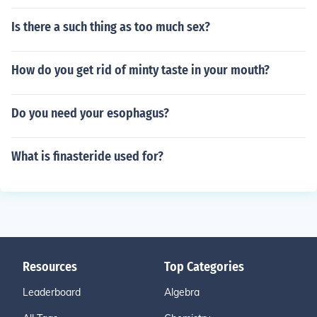
Is there a such thing as too much sex?
How do you get rid of minty taste in your mouth?
Do you need your esophagus?
What is finasteride used for?
Resources
Top Categories
Leaderboard
Algebra