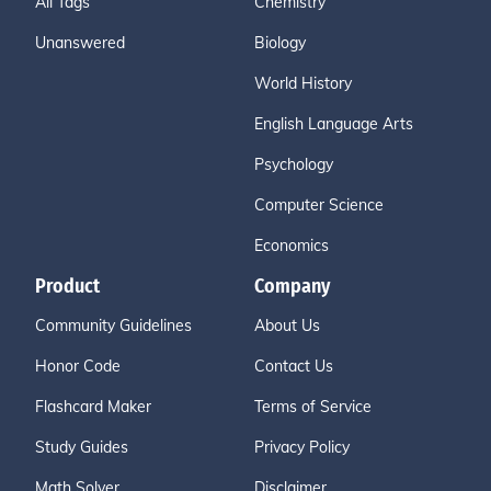
All Tags
Chemistry
Unanswered
Biology
World History
English Language Arts
Psychology
Computer Science
Economics
Product
Company
Community Guidelines
About Us
Honor Code
Contact Us
Flashcard Maker
Terms of Service
Study Guides
Privacy Policy
Math Solver
Disclaimer