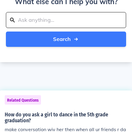
What else can I help you with?
Search
Related Questions
How do you ask a girl to dance in the 5th grade
graduation?
make conversation wiv her then when all ur friends r da