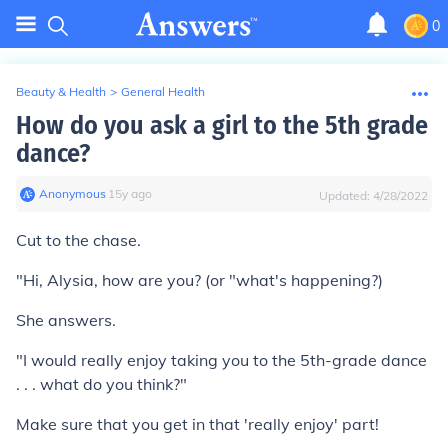
0
Beauty & Health
>
General Health
How do you ask a girl to the 5th grade
dance?
Anonymous
∙
15
y
ago
Updated:
4/28/2022
Cut to the chase.
"Hi, Alysia, how are you? (or "what's happening?)
She answers.
"I would really enjoy taking you to the 5th-grade dance
. . . what do you think?"
Make sure that you get in that 'really enjoy' part!