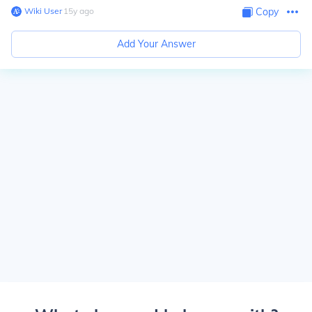
Wiki User
∙
15
y
ago
Copy
Add Your Answer