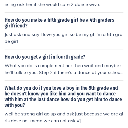
ncing ask her if she would care 2 dance wiv u
How do you make a fifth grade girl be a 4th graders
girlfriend?
Just ask and say I love you girl so be my gf I'm a 5th gra
de girl
How do you get a girl in fourth grade?
What you do is complement her then wait and maybe s
he'll talk to you. Step 2 if there's a dance at your school
and if they play a slow dance ask her to dance
What do you do if you love a boy in the 8th grade and
he doesn't know you like him and you want to dance
with him at the last dance how do you get him to dance
with you?
well be strong girl go up and ask just because we are gi
rls dose not mean we can not ask =]