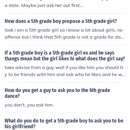
a date. Maybe just ask her out first...
How does a 5th grade boy propose a 5th grade girl?
look i am a 5th grade girl so i know a lot about girls. no
affense but i think that 5th grade is not a grade for dati
ng but if you really like the girl then i think that you shou
ld tell her how you feel but do not be dramatic about it i
If a 5th grade boy is a 5th grade girl ex and he says
f i where in your situation i would go up to her and say i
thangs mean but the girl likes hi what does the girl say?
have a crush on you and if she says she likes you then a
take advise from a guy well if you like him you should tr
sk her out but if she says no then give up it happens all t
y to be friends with him and ask who he likes and he wil
he time just move on
l tell you but you have to be good friends
How do you get a guy to ask you to the 6th grade
dance?
you don't, you ask him.
What do you do to get a 5th grade boy to ask you to be
his girlfriend?