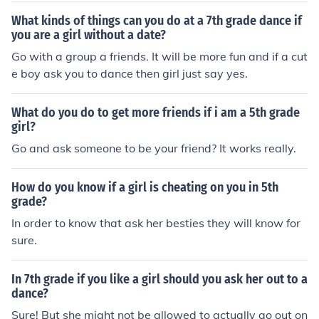
What kinds of things can you do at a 7th grade dance if
you are a girl without a date?
Go with a group a friends. It will be more fun and if a cut
e boy ask you to dance then girl just say yes.
What do you do to get more friends if i am a 5th grade
girl?
Go and ask someone to be your friend? It works really.
How do you know if a girl is cheating on you in 5th
grade?
In order to know that ask her besties they will know for
sure.
In 7th grade if you like a girl should you ask her out to a
dance?
Sure! But she might not be allowed to actually go out on