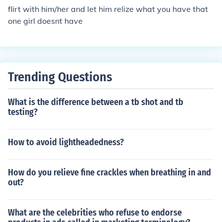
flirt with him/her and let him relize what you have that
one girl doesnt have
Trending Questions
What is the difference between a tb shot and tb
testing?
How to avoid lightheadedness?
How do you relieve fine crackles when breathing in and
out?
What are the celebrities who refuse to endorse