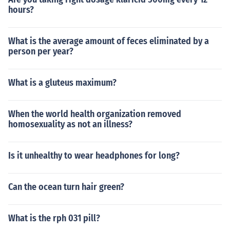
hours?
What is the average amount of feces eliminated by a
person per year?
What is a gluteus maximum?
When the world health organization removed
homosexuality as not an illness?
Is it unhealthy to wear headphones for long?
Can the ocean turn hair green?
What is the rph 031 pill?