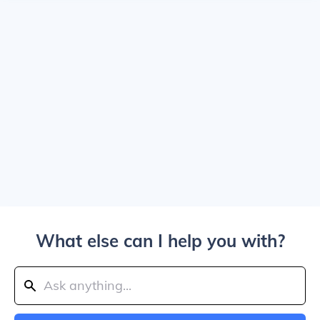
What else can I help you with?