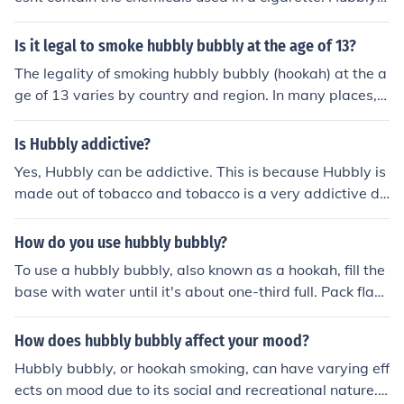
ed and accountable. Consider consulting a healthcare p
Bubbly is not addictive so one can smoke it and go on w
rofessional if you need additional help or resources.
ithout having the urge to smoke it further. You can try it
Is it legal to smoke hubbly bubbly at the age of 13?
once and never again without any temptations or addic
The legality of smoking hubbly bubbly (hookah) at the a
tion. Hubble Bubblies are hard to setup any where so th
ge of 13 varies by country and region. In many places, t
is reduces the amount of times your likely to smoke it, w
here are age restrictions on purchasing and using tobac
hilst cigarette smokers smoke up to a 'Pack' a day. Not t
co products, including hookah, typically set at 18 or 21
Is Hubbly addictive?
o mention that the smoke gets filtered through water be
years old. Additionally, smoking at such a young age ca
fore it enters the lungs. Hubble Bubbly cannot not make
Yes, Hubbly can be addictive. This is because Hubbly is
n pose significant health risks. It's important to check lo
you high or give you any other side effects associated
made out of tobacco and tobacco is a very addictive dr
cal laws and regulations regarding tobacco use for min
with weed, pot or any such substance AS LONG AS, the
ug.
ors.
re is no mixing.
How do you use hubbly bubbly?
To use a hubbly bubbly, also known as a hookah, fill the
base with water until it's about one-third full. Pack flav
ored tobacco (shisha) into the bowl without pressing it
down too hard and cover it with a piece of foil with sma
How does hubbly bubbly affect your mood?
ll holes poked in it. Light the coal and place it on top of t
Hubbly bubbly, or hookah smoking, can have varying eff
he foil, then inhale through the mouthpiece while ensuri
ects on mood due to its social and recreational nature.
ng the airflow is unobstructed. Enjoy the smooth, flavor