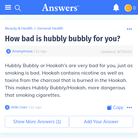
0
Beauty & Health
>
General Health
How bad is hubbly bubbly for you?
Anonymous
∙
12
y
ago
Updated:
9/7/2023
Hubbly Bubbly or Hookah's are very bad for you, just as
smoking is bad. Hookah contains nicotine as well as
toxins from the charcoal that is burned in the Hookah.
This makes Hubbly Bubbly/Hookah, more dangerous
that smoking cigarettes.
Wiki User
∙
12
y
ago
Copy
Show More Answers (
1
)
Add Your Answer