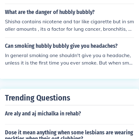
Many users report feelings of relaxation and euphoria,
ed smoke, taking slow, gentle draws.
often attributed to the combination of social interaction
What are the danger of hubbly bubbly?
and the inhalation of flavored tobacco. However, the eff
Shisha contains nicotene and tar like cigarette but in sm
ects can be short-lived and may be followed by feeling
aller amounts , its a factor for lung cancer, bronchitis, e
s of lethargy or anxiety, particularly as nicotine withdra
mphysema, and a factor of high blood pressure which le
wal sets in. Additionally, the health risks associated wit
ads to cornoary heart disease.
Can smoking hubbly bubbly give you headaches?
h hookah smoking can overshadow any temporary moo
d enhancement.
In general smoking one shouldn't give you a headache,
unless it is the first time you ever smoke. But when smo
king around 2 - 3 with short breaks in between, yes, it c
an give you a hell of a headache.
Trending Questions
Are aly and aj michalka in rehab?
Dose it mean anything when some lesbians are wearing
neckties when their out clubbing?