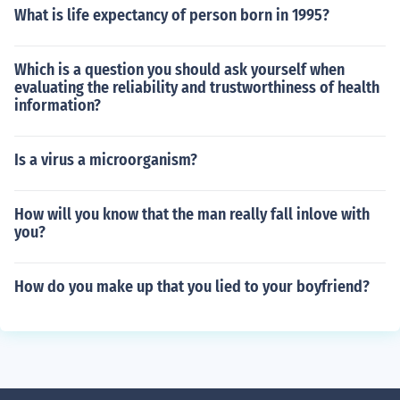
What is life expectancy of person born in 1995?
Which is a question you should ask yourself when
evaluating the reliability and trustworthiness of health
information?
Is a virus a microorganism?
How will you know that the man really fall inlove with
you?
How do you make up that you lied to your boyfriend?