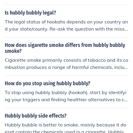
es Tabaco, and does not contain tar like a Cigarette.
Is hubbly bubbly legal?
The legal status of hookahs depends on your country an
d your state/county. Re-ask the question with the missin
g information.
How does sigarette smoke differs from hubbly bubbly
smoke?
Cigarette smoke primarily consists of tobacco and its co
mbustion produces a range of harmful chemicals, includ
ing nicotine, tar, and various carcinogens. Hubbly bubbl
y smoke, or shisha smoke, is generated from flavored to
How do you stop using hubbly bubbly?
bacco (shisha) that is often cooled and filtered through
To stop using hubbly bubbly (hookah), start by identifyi
water in a hookah. While many people perceive hubbly
ng your triggers and finding healthier alternatives to co
bubbly smoke as less harmful due to the water filtratio
pe with stress or social situations. Gradually reduce you
n, it still contains nicotine and other toxic substances, of
r usage by setting limits on how often you smoke and su
Hubbly bubbly side effects?
ten in higher volumes due to longer smoking sessions. B
bstituting it with activities like exercise or hobbies. Seek
oth forms of smoke pose health risks, but their compositi
Hubbly bubble is better to smoke, mainly because it do
support from friends or support groups to stay motivat
on and user experience differ significantly.
esnt contain the chemicals used in a cigarette. Hubbly