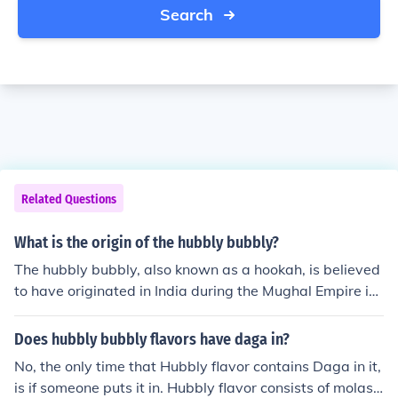
Search
Related Questions
What is the origin of the hubbly bubbly?
The hubbly bubbly, also known as a hookah, is believed
to have originated in India during the Mughal Empire in
the 16th century. It was initially used to smoke tobacco
and quickly spread to other parts of the world via trade
Does hubbly bubbly flavors have daga in?
routes. Today, the hubbly bubbly is popular in various c
No, the only time that Hubbly flavor contains Daga in it,
ultures for social gatherings and relaxation.
is if someone puts it in. Hubbly flavor consists of molass