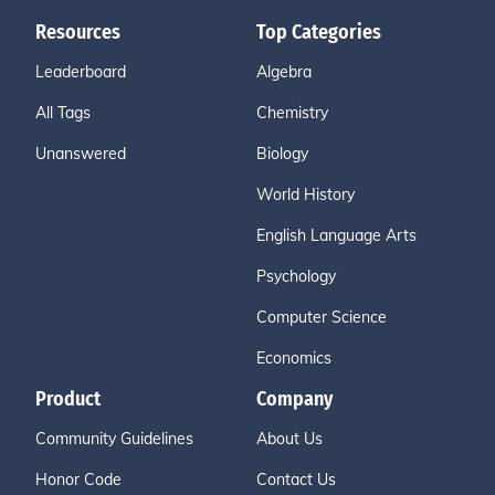
Resources
Top Categories
Leaderboard
Algebra
All Tags
Chemistry
Unanswered
Biology
World History
English Language Arts
Psychology
Computer Science
Economics
Product
Company
Community Guidelines
About Us
Honor Code
Contact Us