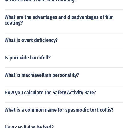
What are the advantages and disadvantages of film
coating?
What is overt deficiency?
Is poroxide harmfull?
What is machiavellian personality?
How you calculate the Safety Activity Rate?
What is a common name for spasmodic torticollis?
How can liying be bad?