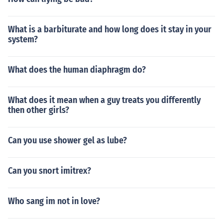
What is a barbiturate and how long does it stay in your
system?
What does the human diaphragm do?
What does it mean when a guy treats you differently
then other girls?
Can you use shower gel as lube?
Can you snort imitrex?
Who sang im not in love?