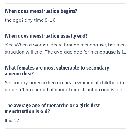
When does menstruation begins?
the age? any time 8-16
When does menstruation usually end?
Yes. When a woman goes through menopause, her men
struation will end. The average age for menopause is in
the early 50's.
What females are most vulnerable to secondary
amenorrhea?
Secondary amenorrhea occurs in women of childbearin
g age after a period of normal menstruation and is diag
nosed when menstruation has stopped for three month
s. It can occur in women of any age.
The average age of menarche or a girls first
menstruation is old?
It is 12.