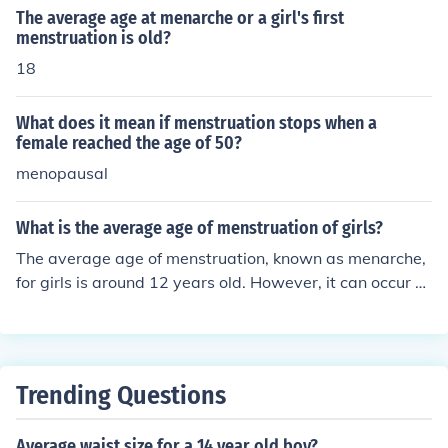
The average age at menarche or a girl's first
menstruation is old?
18
What does it mean if menstruation stops when a
female reached the age of 50?
menopausal
What is the average age of menstruation of girls?
The average age of menstruation, known as menarche,
for girls is around 12 years old. However, it can occur a
nywhere between 9 and 15 years old and can be influe
nced by factors such as genetics, nutrition, and overall
health.
Trending Questions
Average waist size for a 14 year old boy?