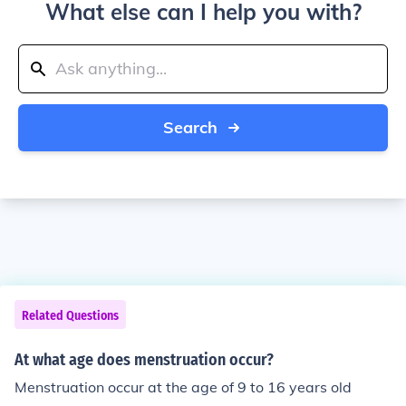
What else can I help you with?
Search
Related Questions
At what age does menstruation occur?
Menstruation occur at the age of 9 to 16 years old