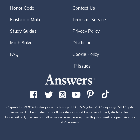
Honor Code
Contact Us
Flashcard Maker
Terms of Service
Study Guides
Privacy Policy
Math Solver
Disclaimer
FAQ
Cookie Policy
IP Issues
Copyright ©2026 Infospace Holdings LLC, A System1 Company. All Rights
Reserved. The material on this site can not be reproduced, distributed,
transmitted, cached or otherwise used, except with prior written permission
of Answers.