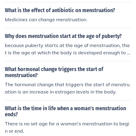
What is the effect of antibiotic on menstruation?
Medicines can change menstruation.
Why does menstruation start at the age of puberty?
because puberty starts at the age of menstruation, tha
t is the age at which the body is developed enough to b
egin with the job of reproduction.
What hormonal change triggers the start of
menstruation?
The hormonal change that triggers the start of menstru
ation is an increase in estrogen levels in the body.
What is the time in life when a woman's menstruation
ends?
There is no set age for a woman's menstruation to begi
n or end.