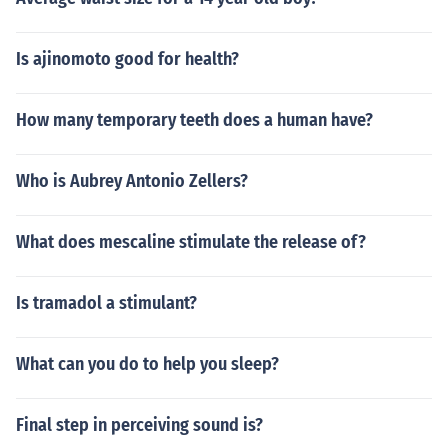
Is ajinomoto good for health?
How many temporary teeth does a human have?
Who is Aubrey Antonio Zellers?
What does mescaline stimulate the release of?
Is tramadol a stimulant?
What can you do to help you sleep?
Final step in perceiving sound is?