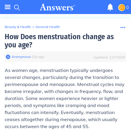
0
Beauty & Health
>
General Health
How Does menstruation change as
you age?
Anonymous
∙
10
y
ago
Updated:
11/7/2025
As women age, menstruation typically undergoes
several changes, particularly during the transition to
perimenopause and menopause. Menstrual cycles may
become irregular, with changes in frequency, flow, and
duration. Some women experience heavier or lighter
periods, and symptoms like cramping and mood
fluctuations can intensify. Eventually, menstruation
ceases altogether during menopause, which usually
occurs between the ages of 45 and 55.