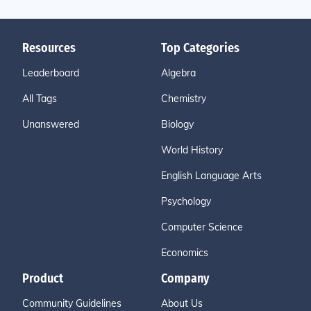
Resources
Top Categories
Leaderboard
Algebra
All Tags
Chemistry
Unanswered
Biology
World History
English Language Arts
Psychology
Computer Science
Economics
Product
Company
Community Guidelines
About Us