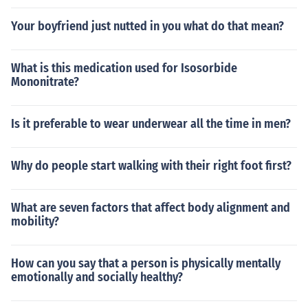
Your boyfriend just nutted in you what do that mean?
What is this medication used for Isosorbide
Mononitrate?
Is it preferable to wear underwear all the time in men?
Why do people start walking with their right foot first?
What are seven factors that affect body alignment and
mobility?
How can you say that a person is physically mentally
emotionally and socially healthy?