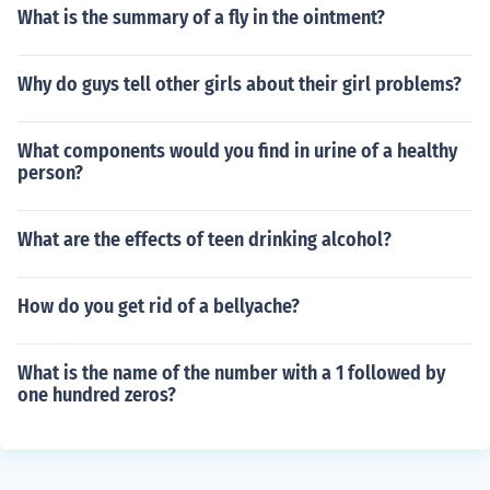
What is the summary of a fly in the ointment?
Why do guys tell other girls about their girl problems?
What components would you find in urine of a healthy
person?
What are the effects of teen drinking alcohol?
How do you get rid of a bellyache?
What is the name of the number with a 1 followed by
one hundred zeros?