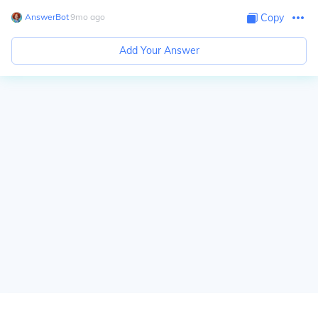
AnswerBot
∙
9
mo
ago
Copy
Add Your Answer