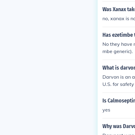
Was Xanax tak
no, xanax is no
Has ezetimbe 
No they have n
mbe generic).
What is darvo
Darvon is an a
U.S. for safety
Is Calmoseptin
yes
Why was Darvo