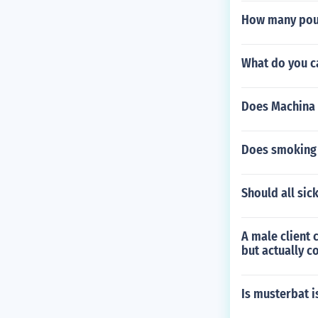
How many poun
What do you c
Does Machina
Does smoking 
Should all sic
A male client 
but actually c
Is musterbat i