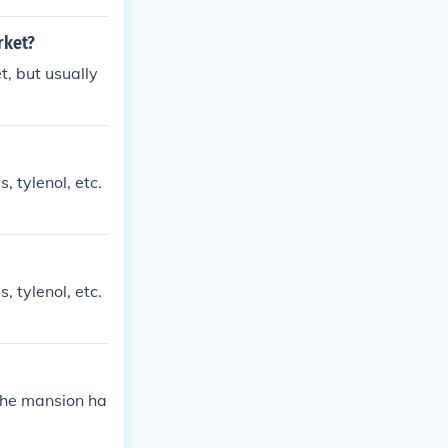
rket?
t, but usually
 tylenol, etc.
 tylenol, etc.
 the mansion ha