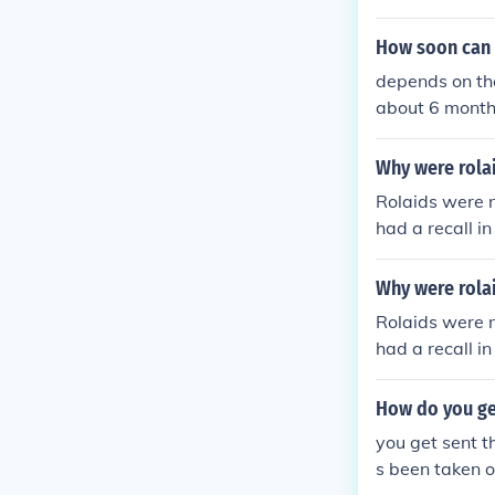
How soon can o
depends on the
about 6 month
Why were rola
Rolaids were n
had a recall in
Why were rolai
Rolaids were n
had a recall in
How do you ge
you get sent t
s been taken of