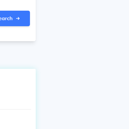
earch