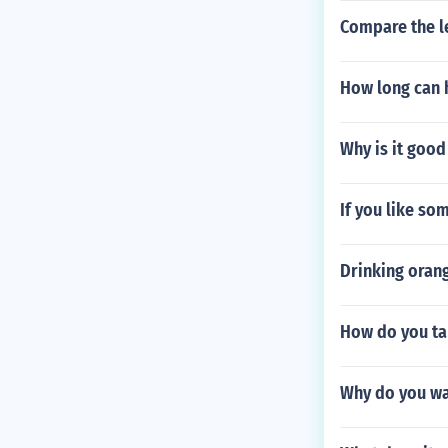
Compare the le
How long can 
Why is it good
If you like s
Drinking orang
How do you ta
Why do you wa