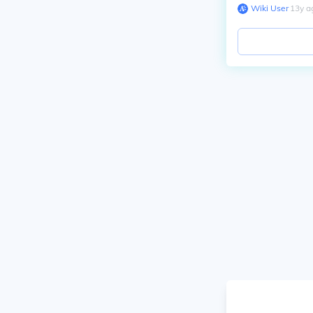
Wiki User
∙
13
y
a