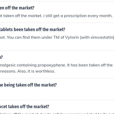
en off the market?
t taken off the market. i still get a prescription every month.
tablets been taken off the market?
ot. You can find them under TM of Vytorin (with simvastatin) 
n?
nalgesic containing propoxyphene. It has been taken off the 
 reasons. Also, it is worthless.
e being taken off the market?
cet taken off the market?