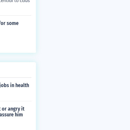
ential to caus
 for some
jobs in health
or angry it
eassure him