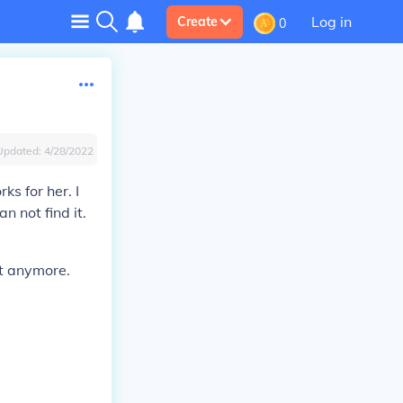
Log in
Create
0
Updated:
4/28/2022
ks for her. I
 not find it.
it anymore.