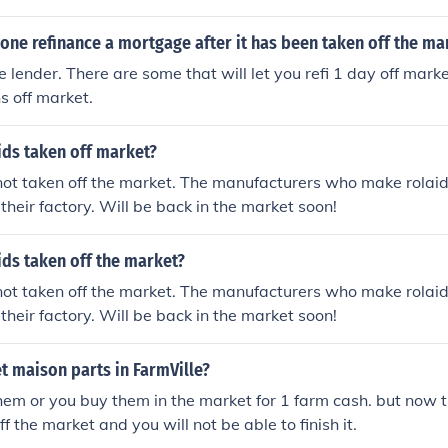
ne refinance a mortgage after it has been taken off the ma
 lender. There are some that will let you refi 1 day off marke
s off market.
ids taken off market?
ot taken off the market. The manufacturers who make rolaids,
 their factory. Will be back in the market soon!
ds taken off the market?
ot taken off the market. The manufacturers who make rolaids,
 their factory. Will be back in the market soon!
t maison parts in FarmVille?
hem or you buy them in the market for 1 farm cash. but now
f the market and you will not be able to finish it.