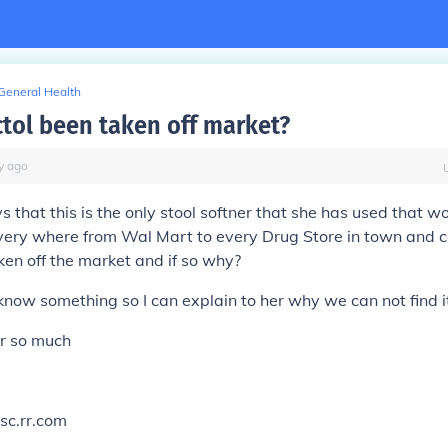
General Health
ctol been taken off market?
y
ago
that this is the only stool softner that she has used that wor
ery where from Wal Mart to every Drug Store in town and can
ken off the market and if so why?
know something so I can explain to her why we can not find 
r so much
sc.rr.com