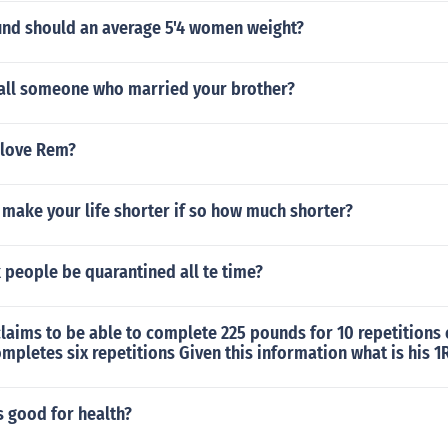
d should an average 5'4 women weight?
all someone who married your brother?
 love Rem?
make your life shorter if so how much shorter?
k people be quarantined all te time?
claims to be able to complete 225 pounds for 10 repetitions
ompletes six repetitions Given this information what is his 
s good for health?