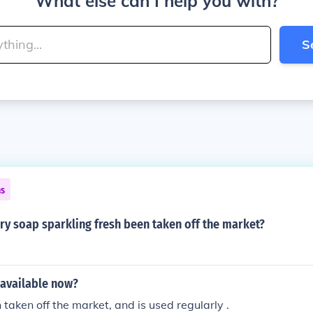
What else can I help you with?
S
ns
ry soap sparkling fresh been taken off the market?
 available now?
 taken off the market, and is used regularly .