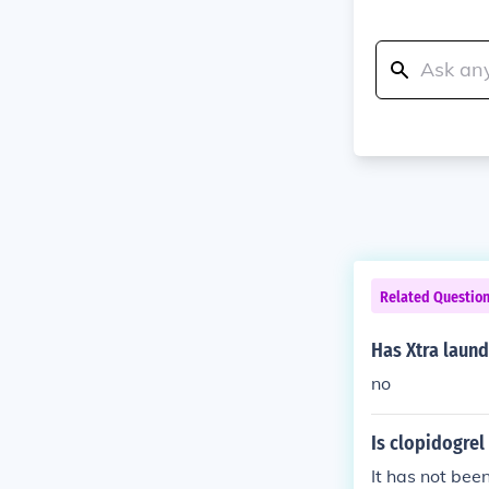
Related Questio
Has Xtra laund
no
Is clopidogrel
It has not been