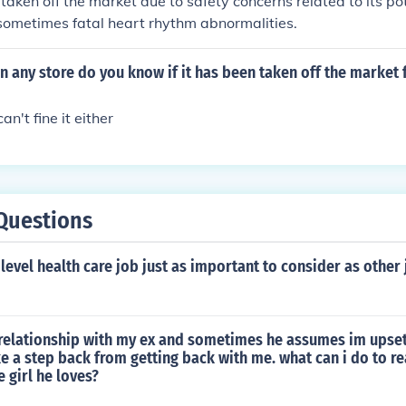
aken off the market due to safety concerns related to its pot
sometimes fatal heart rhythm abnormalities.
i in any store do you know if it has been taken off the market
an't fine it either
Questions
level health care job just as important to consider as other 
relationship with my ex and sometimes he assumes im upset 
 a step back from getting back with me. what can i do to r
he girl he loves?