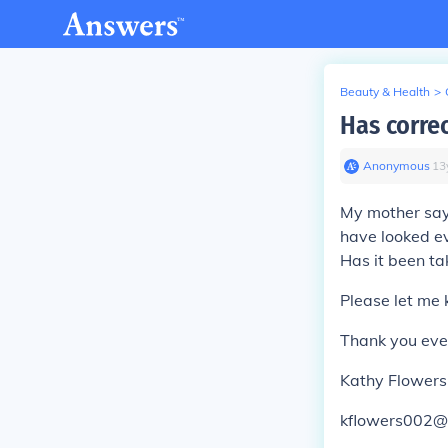
Beauty & Health
>
Has corre
Anonymous
∙
13
My mother says 
have looked ev
Has it been ta
Please let me 
Thank you eve
Kathy Flowers
kflowers002@