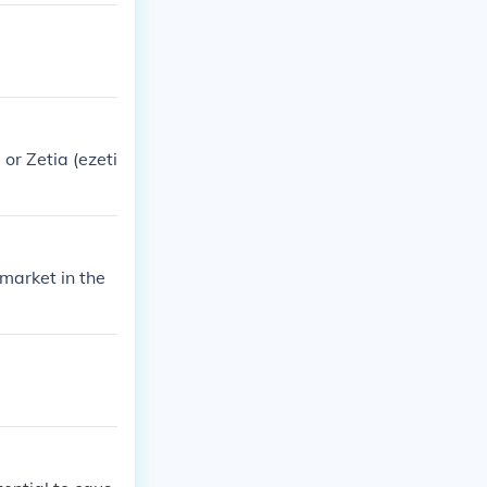
or Zetia (ezeti
market in the