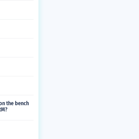
 on the bench
1RM?