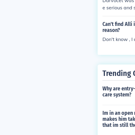
Darvocet was t
e serious and 
Can't find All
reason?
Don't know , I c
Trending 
Why are entry-
care system?
Im in an open 
makes him take
that im still t