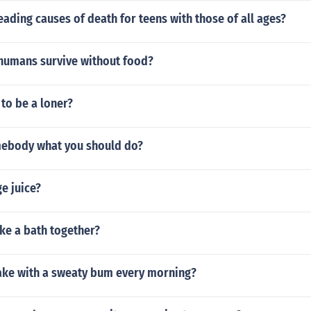
ading causes of death for teens with those of all ages?
humans survive without food?
 to be a loner?
omebody what you should do?
e juice?
ke a bath together?
ke with a sweaty bum every morning?