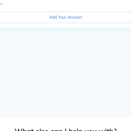
go
Add Your Answer