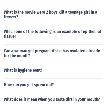
What is the movie were 2 boys kill a teenage girl in a
freezer?
Which one of the following is an example of epithel ial
tissue?
Can a woman get pregnant if she has ovulated already
for the month?
What is hygiene eent?
How can you get sprem out?
What does it mean when you taste dirt in your mouth?