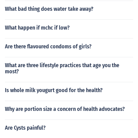
What bad thing does water take away?
What happen if mchc if low?
Are there flavoured condoms of girls?
What are three lifestyle practices that age you the
most?
Is whole milk yougurt good for the health?
Why are portion size a concern of health advocates?
Are Cysts painful?