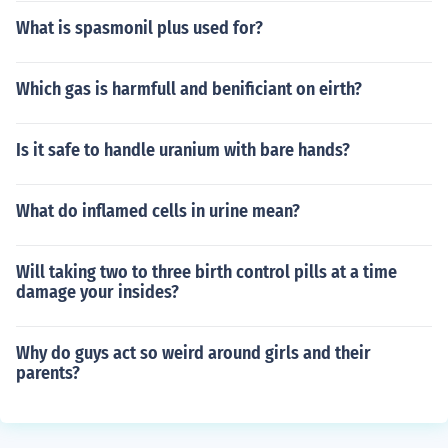
What is spasmonil plus used for?
Which gas is harmfull and benificiant on eirth?
Is it safe to handle uranium with bare hands?
What do inflamed cells in urine mean?
Will taking two to three birth control pills at a time
damage your insides?
Why do guys act so weird around girls and their
parents?