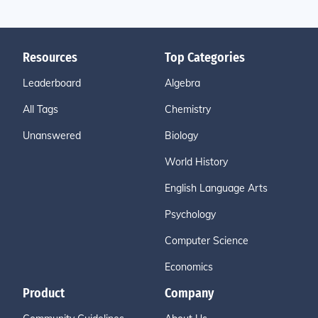
Resources
Top Categories
Leaderboard
Algebra
All Tags
Chemistry
Unanswered
Biology
World History
English Language Arts
Psychology
Computer Science
Economics
Product
Company