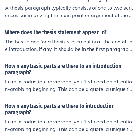
A thesis paragraph typically consists of one to two sent
ences summarizing the main point or argument of the e
ntire paper. It is usually located at the end of the introd
uction section and serves as a roadmap for the rest of t
Where does the thesis statement appear in?
he document.
The best place for a thesis statement is at the end of th
e introduction, if any. It should be in the first paragraph.
It's important to precise that that first paragraph has to
be the introduction; in that way, nobody should be confu
How many basic parts are there to an introduction
sing because we also have the first paragraph of the bo
paragraph?
dy.
In an introduction paragraph, you first need an attentio
n-grabbing beginning. This can be a quote, a unique fac
t, or a short story to get the readers to continue readin
g. This could be one sentence or it could be a few, just m
How many basic parts are there to introduction
ake sure it's no more than four or five otherwise your pa
paragraph?
ragraph will be too long. Then you will transition into yo
In an introduction paragraph, you first need an attentio
ur thesis, which is typically only one sentence but could
n-grabbing beginning. This can be a quote, a unique fac
be two. Your thesis briefly describes each of the main p
t, or a short story to get the readers to continue readin