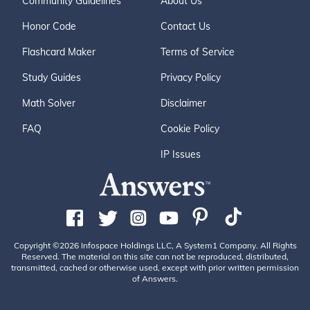
Community Guidelines
About Us
Honor Code
Contact Us
Flashcard Maker
Terms of Service
Study Guides
Privacy Policy
Math Solver
Disclaimer
FAQ
Cookie Policy
IP Issues
Copyright ©2026 Infospace Holdings LLC, A System1 Company. All Rights
Reserved. The material on this site can not be reproduced, distributed,
transmitted, cached or otherwise used, except with prior written permission
of Answers.