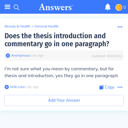
0
Beauty & Health
>
General Health
Does the thesis introduction and
commentary go in one paragraph?
Anonymous
∙
14
y
ago
Updated:
4/28/2022
I'm not sure what you mean by commentary, but for
thesis and introduction, yes they go in one paragraph
Wiki User
∙
14
y
ago
Copy
Add Your Answer