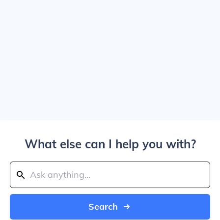
What else can I help you with?
Search