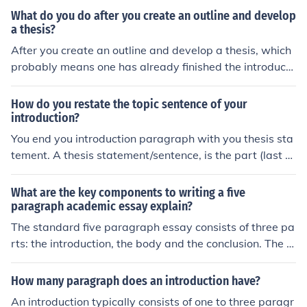
oints you're going to write about in the rest of the pape
g. This could be one sentence or it could be a few, just m
What do you do after you create an outline and develop
r, and it should be the last part of your introduction par
ake sure it's no more than four or five otherwise your pa
a thesis?
agraph.
ragraph will be too long. Then you will transition into yo
After you create an outline and develop a thesis, which
ur thesis, which is typically only one sentence but could
probably means one has already finished the introducti
be two. Your thesis briefly describes each of the main p
on, a person should create the first main idea or body p
oints you're going to write about in the rest of the pape
aragraph.
How do you restate the topic sentence of your
r, and it should be the last part of your introduction par
introduction?
agraph.
You end you introduction paragraph with you thesis sta
tement. A thesis statement/sentence, is the part (last s
entence of your introduction paragraph) where you stat
e your main topics of you paper.
What are the key components to writing a five
paragraph academic essay explain?
The standard five paragraph essay consists of three pa
rts: the introduction, the body and the conclusion. The in
troduction sets the foundation of the paper and is concl
uded with the thesis statement, which is what the rest
How many paragraph does an introduction have?
of the paper will address. The body consists of three pa
An introduction typically consists of one to three paragr