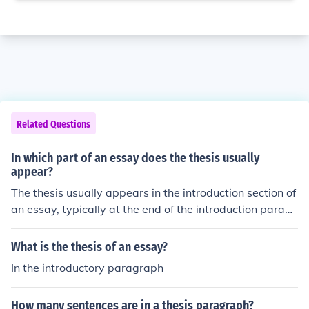
Related Questions
In which part of an essay does the thesis usually
appear?
The thesis usually appears in the introduction section of
an essay, typically at the end of the introduction paragr
aph. It presents the main argument or central idea that
the essay will explore and support with evidence in the
What is the thesis of an essay?
following paragraphs.
In the introductory paragraph
How many sentences are in a thesis paragraph?