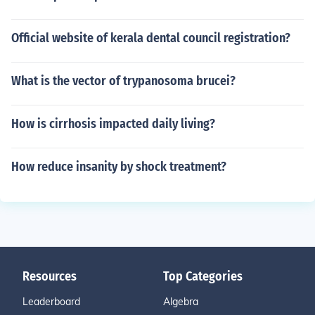
Official website of kerala dental council registration?
What is the vector of trypanosoma brucei?
How is cirrhosis impacted daily living?
How reduce insanity by shock treatment?
Resources
Top Categories
Leaderboard
Algebra