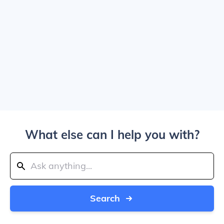
What else can I help you with?
Search