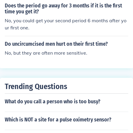
Does the period go away for 3 months if it is the first
time you get it?
No, you could get your second period 6 months after yo
ur first one.
Do uncircumcised men hurt on their first time?
No, but they are often more sensitive.
Trending Questions
What do you call a person who is too busy?
Which is NOT a site for a pulse oximetry sensor?