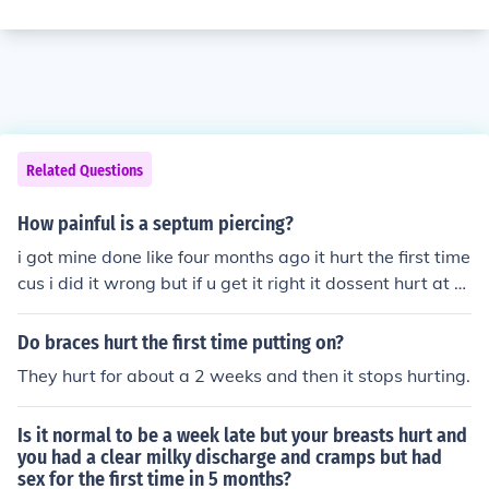
Related Questions
How painful is a septum piercing?
i got mine done like four months ago it hurt the first time
cus i did it wrong but if u get it right it dossent hurt at al
l
Do braces hurt the first time putting on?
They hurt for about a 2 weeks and then it stops hurting.
Is it normal to be a week late but your breasts hurt and
you had a clear milky discharge and cramps but had
sex for the first time in 5 months?