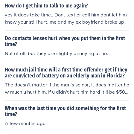
ut u do have a choice
How do I get him to talk to me again?
yes it does take time.. Dont text or call him dont let him
know your still hurt. me and my ex boyfriend broke up 8
months ago at first he blocked me on kik because i woul
dnt stop sending him depressing sh** about how uch he
Do contacts lenses hurt when you put them in the first
hurt me and now he calls me his best friend time is ever
time?
yhing
Not at all, but they are slightly annoying at first
How much jail time will a first time offender get if they
are convicted of battery on an elderly man in Florida?
The doesn't matter if the man's seinor, it does matter ho
w much u hurt him. If u didn't hurt him hard it'll be $500
fine and a week in the slammer. If u hurt him real bad, i
t'll be $2500 fine and 3 months in he slammer. Just bec
When was the last time you did something for the first
ause it's Florida, it makes no difference.
time?
A few months ago.