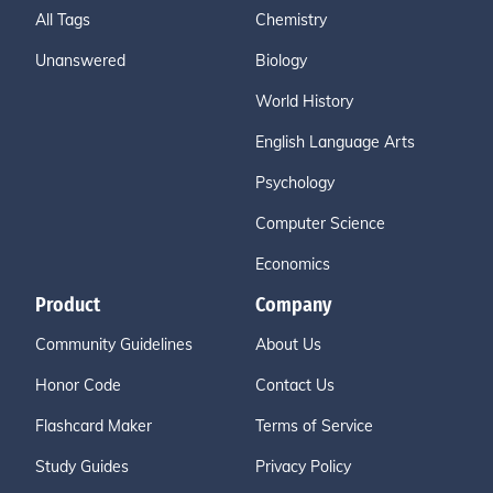
All Tags
Chemistry
Unanswered
Biology
World History
English Language Arts
Psychology
Computer Science
Economics
Product
Company
Community Guidelines
About Us
Honor Code
Contact Us
Flashcard Maker
Terms of Service
Study Guides
Privacy Policy