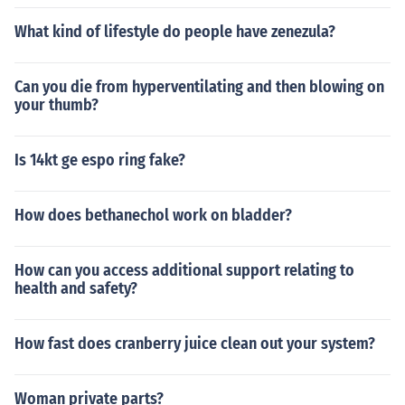
What kind of lifestyle do people have zenezula?
Can you die from hyperventilating and then blowing on
your thumb?
Is 14kt ge espo ring fake?
How does bethanechol work on bladder?
How can you access additional support relating to
health and safety?
How fast does cranberry juice clean out your system?
Woman private parts?