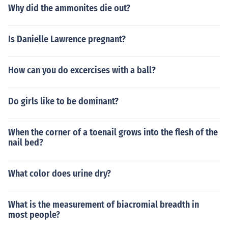
Why did the ammonites die out?
Is Danielle Lawrence pregnant?
How can you do excercises with a ball?
Do girls like to be dominant?
When the corner of a toenail grows into the flesh of the
nail bed?
What color does urine dry?
What is the measurement of biacromial breadth in
most people?