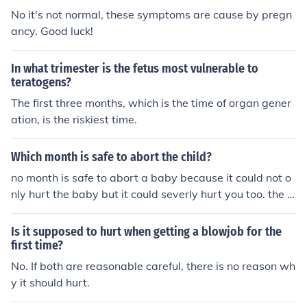
No it's not normal, these symptoms are cause by pregn
ancy. Good luck!
In what trimester is the fetus most vulnerable to
teratogens?
The first three months, which is the time of organ gener
ation, is the riskiest time.
Which month is safe to abort the child?
no month is safe to abort a baby because it could not o
nly hurt the baby but it could severly hurt you too. the s
afest time to abort a baby is in the first 4 months but th
e baby already has a body and a brain and its heart sh
Is it supposed to hurt when getting a blowjob for the
ould be beating already. I aborted a baby before when
first time?
i was five months pregnant and i almost bleed to death,
No. If both are reasonable careful, there is no reason wh
the doctors could not stop me from bleeding. but first fo
y it should hurt.
ur months. it will stick with you for the rest of your life. b