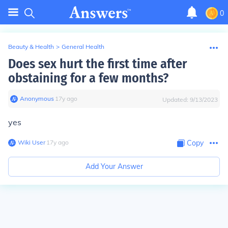
0
Beauty & Health
>
General Health
Does sex hurt the first time after
obstaining for a few months?
Anonymous
∙
17
y
ago
Updated:
9/13/2023
yes
Wiki User
∙
17
y
ago
Copy
Add Your Answer