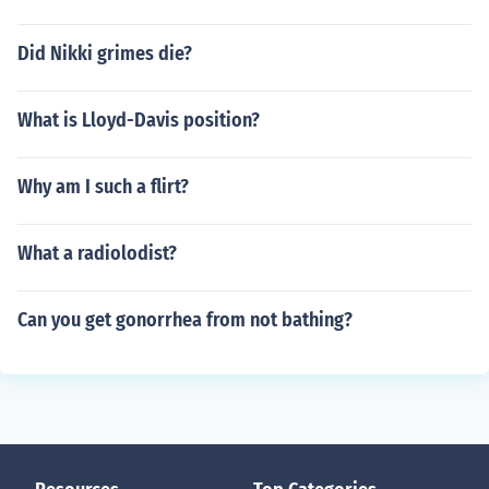
Did Nikki grimes die?
What is Lloyd-Davis position?
Why am I such a flirt?
What a radiolodist?
Can you get gonorrhea from not bathing?