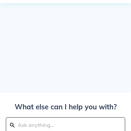
What else can I help you with?