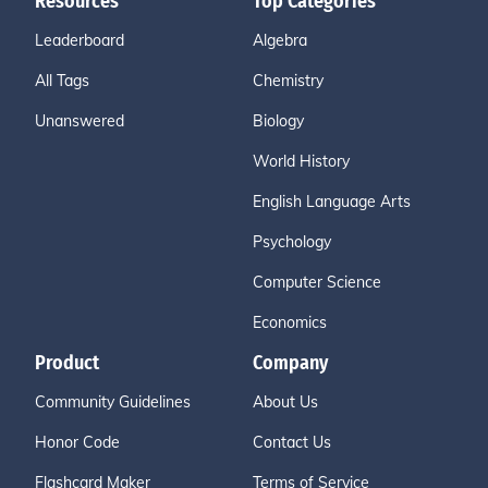
Resources
Top Categories
Leaderboard
Algebra
All Tags
Chemistry
Unanswered
Biology
World History
English Language Arts
Psychology
Computer Science
Economics
Product
Company
Community Guidelines
About Us
Honor Code
Contact Us
Flashcard Maker
Terms of Service