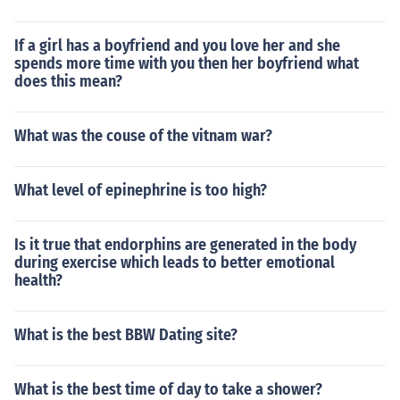
If a girl has a boyfriend and you love her and she
spends more time with you then her boyfriend what
does this mean?
What was the couse of the vitnam war?
What level of epinephrine is too high?
Is it true that endorphins are generated in the body
during exercise which leads to better emotional
health?
What is the best BBW Dating site?
What is the best time of day to take a shower?