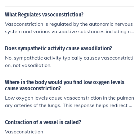
What Regulates vasoconstriction?
Vasoconstriction is regulated by the autonomic nervous
system and various vasoactive substances including no
repinephrine, angiotensin II, and endothelin. These subs
tances act on smooth muscle cells in blood vessel walls
Does sympathetic activity cause vasodilation?
to cause contraction, leading to vasoconstriction.
No, sympathetic activity typically causes vasoconstricti
on, not vasodilation.
Where in the body would you find low oxygen levels
cause vasoconstriction?
Low oxygen levels cause vasoconstriction in the pulmon
ary arteries of the lungs. This response helps redirect bl
ood flow to better oxygenated areas of the lungs for effi
cient gas exchange.
Contraction of a vessel is called?
Vasoconstriction