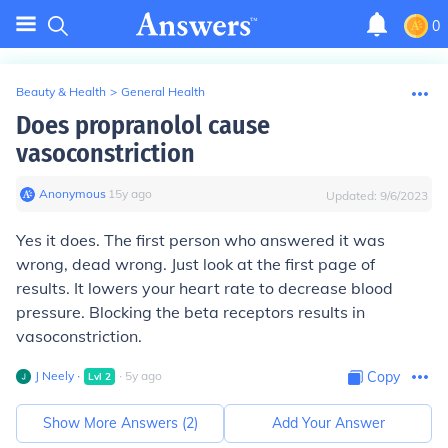
0
Beauty & Health
>
General Health
Does propranolol cause
vasoconstriction
Anonymous
∙
15
y
ago
Updated:
9/6/2023
Yes it does. The first person who answered it was
wrong, dead wrong. Just look at the first page of
results. It lowers your heart rate to decrease blood
pressure. Blocking the beta receptors results in
vasoconstriction.
J Neely
∙
∙
5
y
ago
Copy
Lvl
2
Show More Answers (
2
)
Add Your Answer