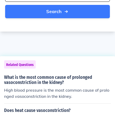
Search
Related Questions
What is the most common cause of prolonged
vasoconstriction in the kidney?
High blood pressure is the most common cause of prolo
nged vasoconstriction in the kidney.
Does heat cause vasoconstriction?