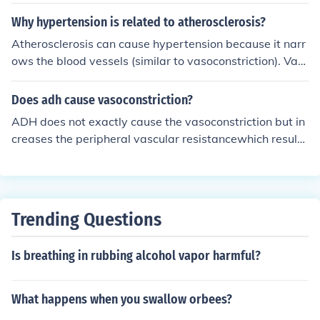
Why hypertension is related to atherosclerosis?
Atherosclerosis can cause hypertension because it narr
ows the blood vessels (similar to vasoconstriction). Vas
oconstriction can cause hypertension because it increas
es pressure and force in the vessels.
Does adh cause vasoconstriction?
ADH does not exactly cause the vasoconstriction but in
creases the peripheral vascular resistancewhich results
increases of arterial blood pressure
Trending Questions
Is breathing in rubbing alcohol vapor harmful?
What happens when you swallow orbees?