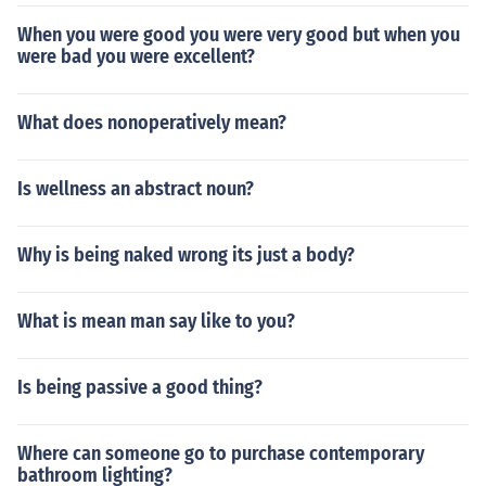
When you were good you were very good but when you
were bad you were excellent?
What does nonoperatively mean?
Is wellness an abstract noun?
Why is being naked wrong its just a body?
What is mean man say like to you?
Is being passive a good thing?
Where can someone go to purchase contemporary
bathroom lighting?