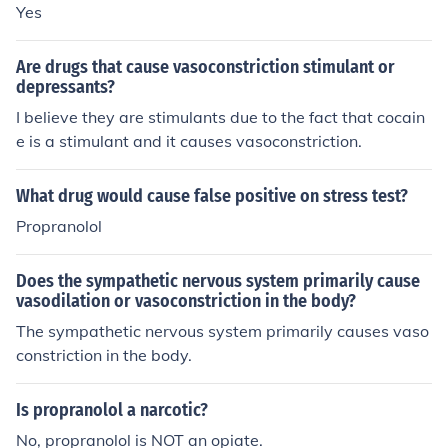
Yes
Are drugs that cause vasoconstriction stimulant or
depressants?
I believe they are stimulants due to the fact that cocain
e is a stimulant and it causes vasoconstriction.
What drug would cause false positive on stress test?
Propranolol
Does the sympathetic nervous system primarily cause
vasodilation or vasoconstriction in the body?
The sympathetic nervous system primarily causes vaso
constriction in the body.
Is propranolol a narcotic?
No, propranolol is NOT an opiate.