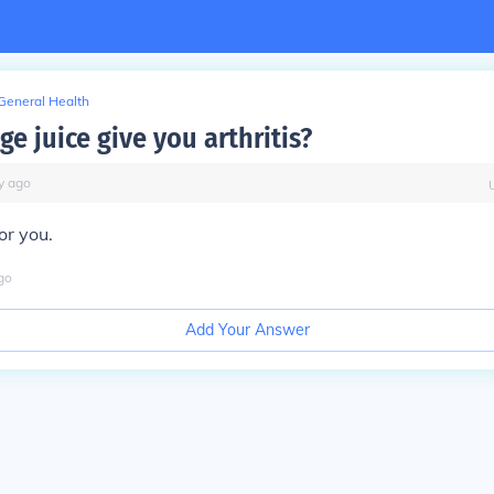
General Health
e juice give you arthritis?
y
ago
for you.
go
Add Your Answer