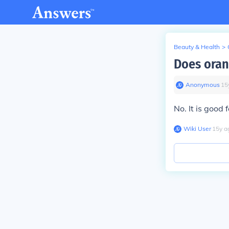
Beauty & Health
>
Does orang
Anonymous
∙
15
No. It is good 
Wiki User
∙
15
y
a