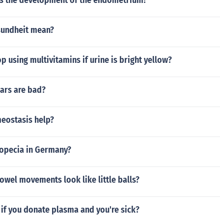
 the development of the endometrium?
sundheit mean?
p using multivitamins if urine is bright yellow?
rs are bad?
eostasis help?
ropecia in Germany?
wel movements look like little balls?
if you donate plasma and you're sick?