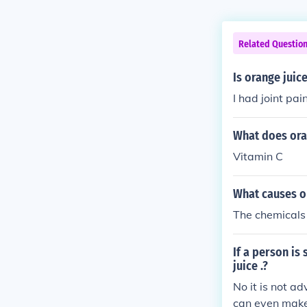
Related Questio
Is orange juice
I had joint pa
What does oran
Vitamin C
What causes or
The chemicals 
If a person is 
juice .?
No it is not ad
can even make 