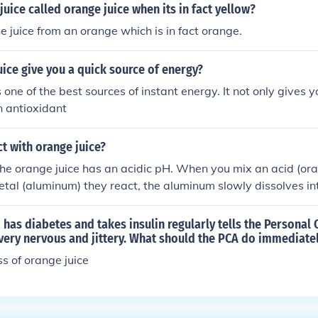
juice called orange juice when its in fact yellow?
he juice from an orange which is in fact orange.
ice give you a quick source of energy?
 one of the best sources of instant energy. It not only gives 
n antioxidant
t with orange juice?
he orange juice has an acidic pH. When you mix an acid (oran
etal (aluminum) they react, the aluminum slowly dissolves in
ld give it a horrible taste and it probably wouldn't be safe t
has diabetes and takes insulin regularly tells the Personal 
 very nervous and jittery. What should the PCA do immediate
ss of orange juice