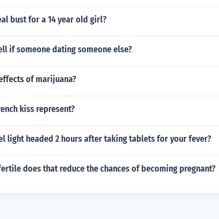
al bust for a 14 year old girl?
ell if someone dating someone else?
effects of marijuana?
ench kiss represent?
l light headed 2 hours after taking tablets for your fever?
fertile does that reduce the chances of becoming pregnant?