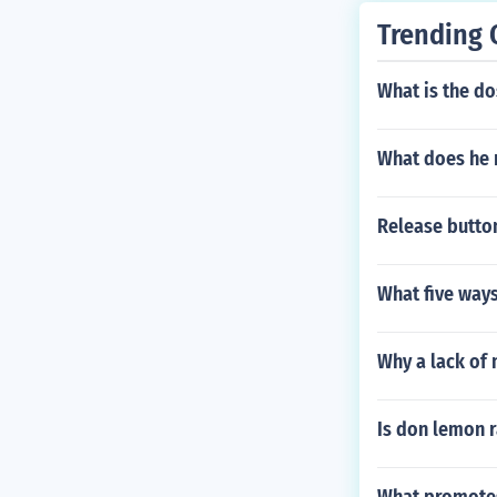
Trending 
What is the d
What does he 
Release button
What five ways
Why a lack of 
Is don lemon r