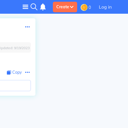
Log in
Create
0
Updated:
9/19/2023
Copy