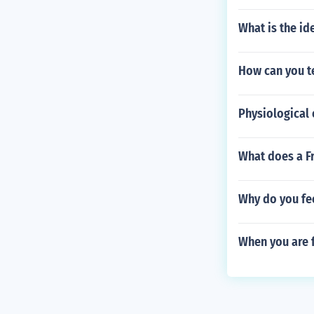
What is the ide
How can you t
Physiological 
What does a Fr
Why do you fee
When you are 