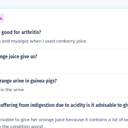
ns
 good for arthritis?
in and myalgia when I used canberry joice.
ge juice give us?
ange urine in guinea pigs?
in the urine
suffering from indigestion due to acidity is it advisable to g
visable to give her orange juice because it contains a lot of ac
the condition worst .