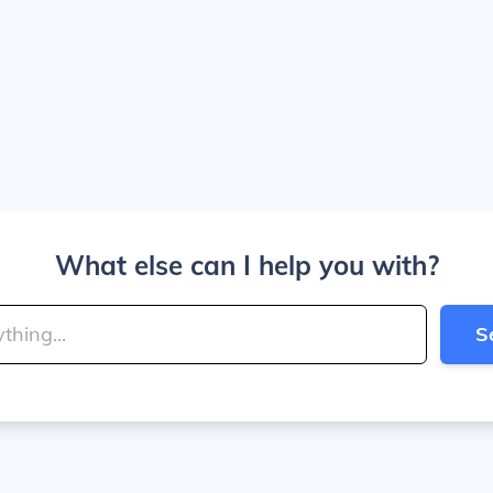
What else can I help you with?
S