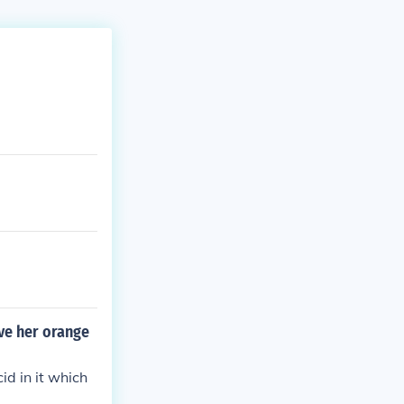
ive her orange
id in it which