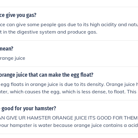
ce give you gas?
ice can give some people gas due to its high acidity and nat
t in the digestive system and produce gas.
 mean?
range juice
 orange juice that can make the egg float?
egg floats in orange juice is due to its density. Orange juice 
ter, which causes the egg, which is less dense, to float. This
an amount of orange juice equal to its weight, making it buo
e good for your hamster?
AN GIVE UR HAMSTER ORANGE JUICE ITS GOOD FOR THEMNo
your hampster is water because orange juice contains a acid
.