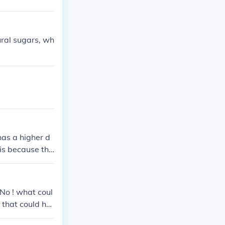
ural sugars, wh
has a higher d
 is because the
yant.
 ! what coul
 that could har