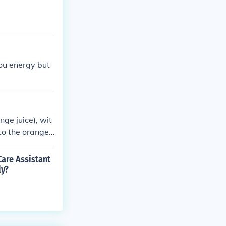
you energy but
ge juice), wit
to the orange j
o consume.
Care Assistant
ly?