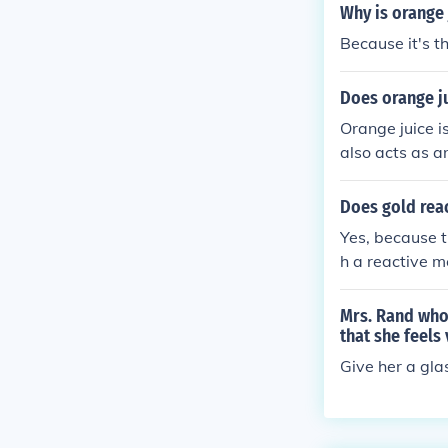
Why is orange 
Because it's t
Does orange ju
Orange juice is
also acts as a
Does gold reac
Yes, because t
h a reactive m
uice. This wou
Mrs. Rand who 
that she feels
Give her a gla