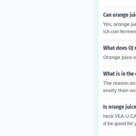
Can orange jui
Yes, orange ju
ich can fermen
What does OJ
Orange Juice o
What is in the
The reason an 
ensity than wa
egg displaces 
Is orange juic
heck YEA U C
d be good for 
the hampsters