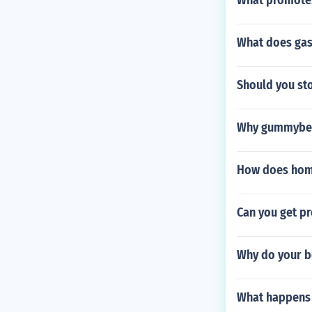
What promotes
What does ga
Should you sto
Why gummybea
How does hom
Can you get p
Why do your bo
What happens 