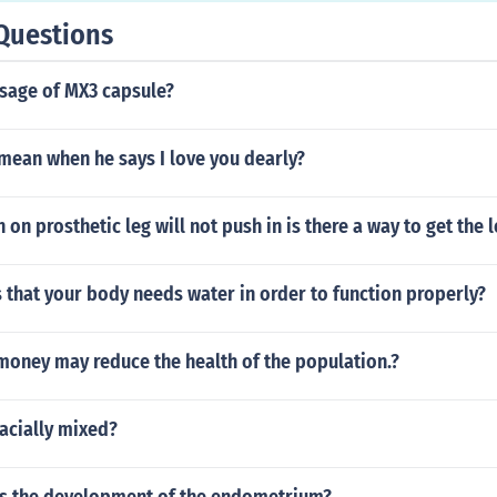
Questions
osage of MX3 capsule?
mean when he says I love you dearly?
 on prosthetic leg will not push in is there a way to get the l
 that your body needs water in order to function properly?
money may reduce the health of the population.?
acially mixed?