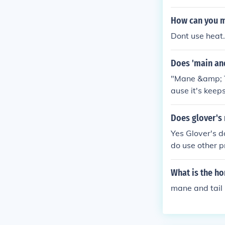
as there are n
te of your hair
How can you m
s. ***edit** Th
Dont use heat. 
ps your hair g
Does 'main and
"Mane &amp; Ta
ause it's keep
faster because
Does glover's
Yes Glover's do
do use other pr
What is the h
mane and tail