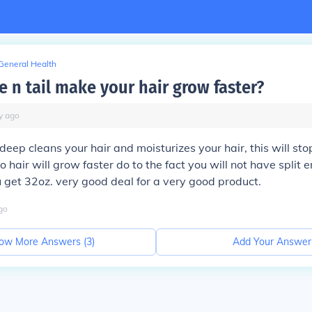
General Health
 n tail make your hair grow faster?
y
ago
deep cleans your hair and moisturizes your hair, this will st
so hair will grow faster do to the fact you will not have split en
get 32oz. very good deal for a very good product.
go
ow More Answers (
3
)
Add Your Answer