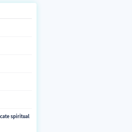
cate spiritual