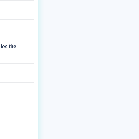
ies the