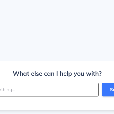
What else can I help you with?
S