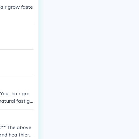
hair grow faste
Your hair gro
atural fast gr
oesn't work. Th
 video channel
nk LOTS of wate
dit** The above
ivitamin (it c
 and healthier,