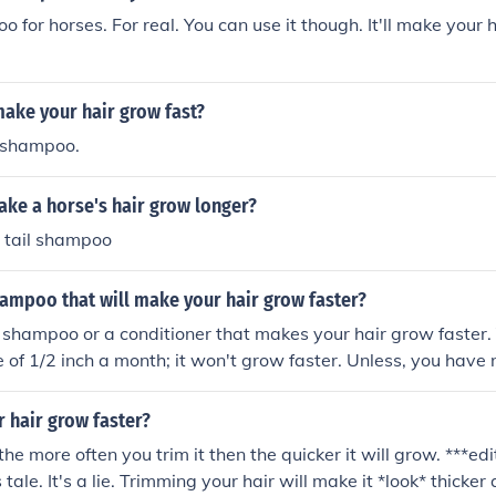
o for horses. For real. You can use it though. It'll make your 
ake your hair grow fast?
 shampoo.
ke a horse's hair grow longer?
 tail shampoo
hampoo that will make your hair grow faster?
o shampoo or a conditioner that makes your hair grow faster. 
of 1/2 inch a month; it won't grow faster. Unless, you have n
have used every shampoo and conditioner for longer hair, it d
l shampoo DOES NOT work. People say it does, and there are
 hair grow faster?
 are tips to make your hair grow healthy long and strong: dri
the more often you trim it then the quicker it will grow. ***e
ice are sugary and make your hair get frizzy. Take a daily mult
 tale. It's a lie. Trimming your hair will make it *look* thicker
eat vegetables and fruit instead of junk food.