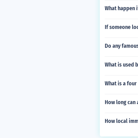
What happen i
If someone lo
Do any famous
What is used 
What is a fou
How long can a
How local imm