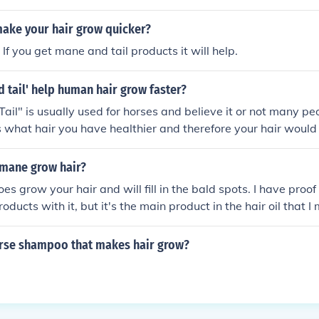
o broken ends, but it won't make it grow faster. Nothing will
 is dictated by your hormones, and the life cycle of your cells i
ake your hair grow quicker?
e above is not true. It is scientifically proven that Mane 'n T
If you get mane and tail products it will help.
row.
 tail' help human hair grow faster?
il" is usually used for horses and believe it or not many peo
s what hair you have healthier and therefore your hair woul
 you wouldn't have split-ends that break-off.
 mane grow hair?
es grow your hair and will fill in the bald spots. I have proof 
oducts with it, but it's the main product in the hair oil that I
orse shampoo that makes hair grow?