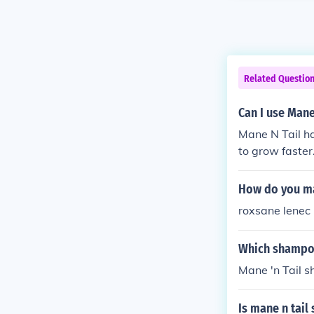
Related Questio
Can I use Mane
Mane N Tail ha
to grow faster
How do you ma
roxsane lenec
Which shampoo
Mane 'n Tail 
Is mane n tai