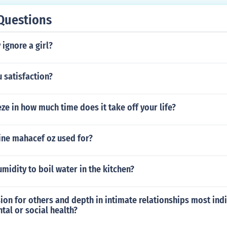
Questions
ignore a girl?
 satisfaction?
e in how much time does it take off your life?
ine mahacef oz used for?
umidity to boil water in the kitchen?
n for others and depth in intimate relationships most indi
al or social health?