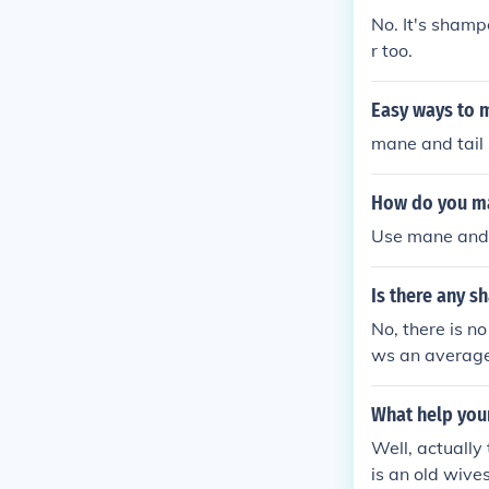
No. It's shampo
r too.
Easy ways to m
mane and tail
How do you ma
Use mane and
Is there any s
No, there is n
ws an average 
owing hair. I 
e Mane 'n Tai
What help your
s on it. There
Well, actually 
r. Soda and ju
is an old wives
an be gummy), 