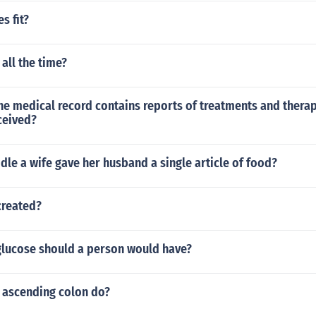
s fit?
 all the time?
he medical record contains reports of treatments and therap
ceived?
ddle a wife gave her husband a single article of food?
created?
lucose should a person would have?
 ascending colon do?