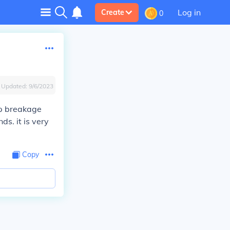
Log in
Create
0
Updated:
9/6/2023
op breakage
ds. it is very
Copy