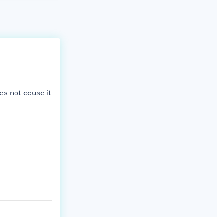
s not cause it