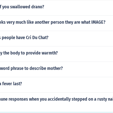
f you swallowed drano?
oks very much like another person they are what IMAGE?
 people have Cri Du Chat?
by the body to provide warmth?
r word phrase to describe mother?
 fever last?
une responses when you accidentally stepped on a rusty na