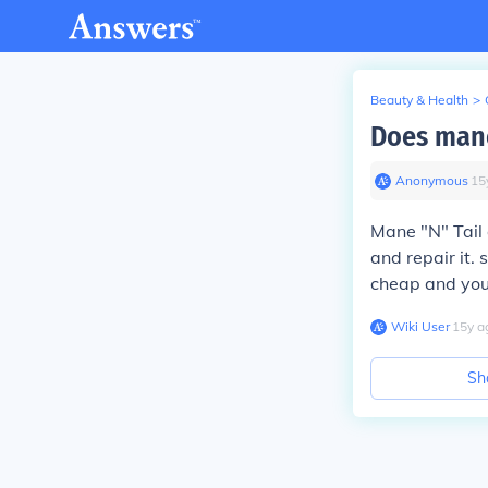
Beauty & Health
>
Does mane
Anonymous
∙
15
Mane "N" Tail 
and repair it. 
cheap and you 
Wiki User
∙
15
y
a
Sh