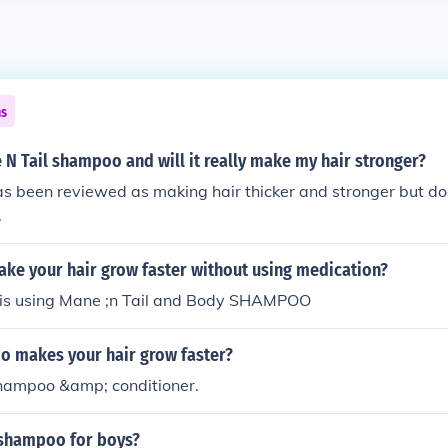
ns
 N Tail shampoo and will it really make my hair stronger?
s been reviewed as making hair thicker and stronger but doe
.
ke your hair grow faster without using medication?
 is using Mane ;n Tail and Body SHAMPOO
 makes your hair grow faster?
shampoo &amp; conditioner.
l shampoo for boys?