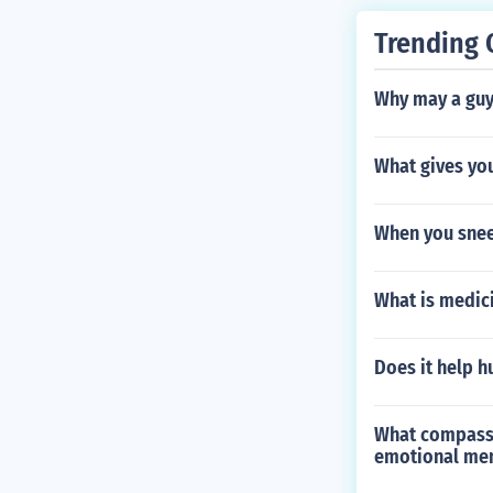
Trending 
Why may a guy 
What gives you
When you sneez
What is medic
Does it help h
What compassio
emotional ment