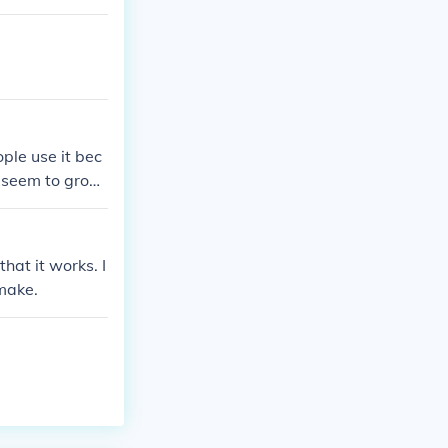
! The growth ra
n your follicle
ail Shampoo hel
ple use it bec
d seem to grow
that it works. I
 make.