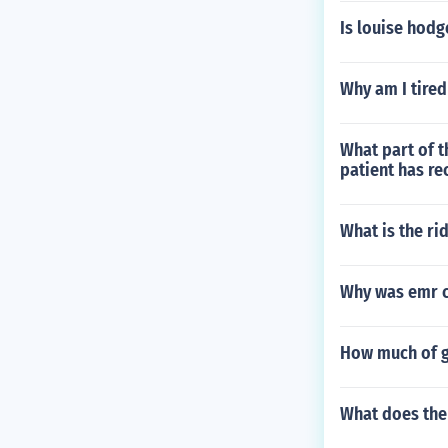
Is louise hodge
Why am I tired
What part of t
patient has re
What is the ri
Why was emr 
How much of g
What does the