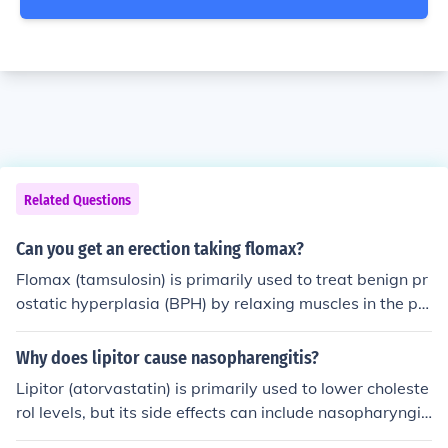
Related Questions
Can you get an erection taking flomax?
Flomax (tamsulosin) is primarily used to treat benign pr
ostatic hyperplasia (BPH) by relaxing muscles in the pr
ostate and bladder neck. While it is not specifically desi
gned to affect erectile function, some men may experien
Why does lipitor cause nasopharengitis?
ce changes in sexual function as a side effect. However,
Lipitor (atorvastatin) is primarily used to lower choleste
Flomax is not known to cause erectile dysfunction, and
rol levels, but its side effects can include nasopharyngiti
many men can still achieve an erection while taking it. If
s. This may occur due to an indirect immune response or
you have concerns about erectile function while on Flom