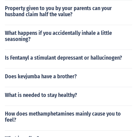
Property given to you by your parents can your
husband claim half the value?
What happens if you accidentally inhale a little
seasoning?
Is Fentanyl a stimulant depressant or hallucinogen?
Does kevjumba have a brother?
What is needed to stay healthy?
How does methamphetamines mainly cause you to
feel?