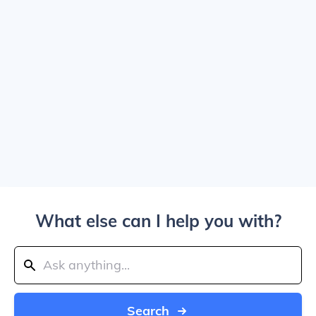
What else can I help you with?
Search