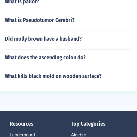
What is pallor?
What is Pseudotumor Cerebri?
Did molly brown have a husband?
What does the ascending colon do?
What kills black mold on wooden surface?
Resources
Top Categories
Leaderboard
Algebra