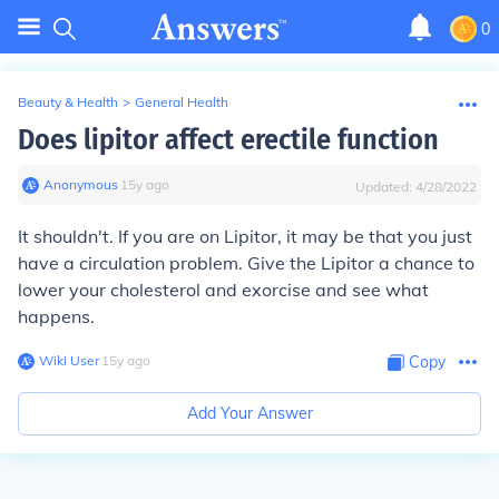
0
Beauty & Health
>
General Health
Does lipitor affect erectile function
Anonymous
∙
15
y
ago
Updated:
4/28/2022
It shouldn't. If you are on Lipitor, it may be that you just
have a circulation problem. Give the Lipitor a chance to
lower your cholesterol and exorcise and see what
happens.
Wiki User
∙
15
y
ago
Copy
Add Your Answer