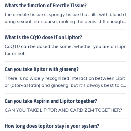
inflammation triggered by the medication, which can af
Whats the function of Erectile Tissue?
ax, it's best to consult your healthcare provider.
fect the upper respiratory tract. Additionally, changes i
the erectile tissue is spongy tissue that fills with blood d
n lipid levels can impact immune function, potentially m
uring sexual intercourse, making the penis stiff enough t
aking individuals more susceptible to viral infections th
o enter the body
at cause nasopharyngitis. However, the exact mechani
What is the CQ10 dose if on Lipitor?
sm by which Lipitor leads to this specific side effect is n
ot fully understood.
CoQ10 can be dosed the same, whether you are on Lipi
tor or not.
Can you take lipitor with ginseng?
There is no widely recognized interaction between Lipit
or (atorvastatin) and ginseng, but it’s always best to co
nsult with a healthcare provider before combining the
m. Ginseng may affect blood sugar levels and liver enzy
Can you take Aspirin and Lipitor together?
mes, which could potentially influence how Lipitor work
CAN YOU TAKE LIPITOR AND CARDIZEM TOGETHER?
s. Always discuss any supplements you're considering
with your doctor to ensure safety and efficacy.
How long does lopitor stay in your system?