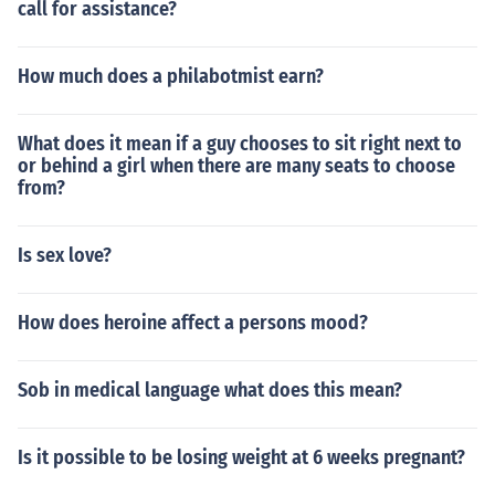
call for assistance?
How much does a philabotmist earn?
What does it mean if a guy chooses to sit right next to
or behind a girl when there are many seats to choose
from?
Is sex love?
How does heroine affect a persons mood?
Sob in medical language what does this mean?
Is it possible to be losing weight at 6 weeks pregnant?