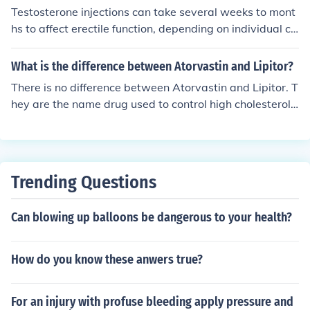
Testosterone injections can take several weeks to mont
hs to affect erectile function, depending on individual cir
cumstances and baseline testosterone levels. Some me
n may begin to notice improvements in libido and erectil
What is the difference between Atorvastin and Lipitor?
e function within 3 to 6 weeks, while others may experi
There is no difference between Atorvastin and Lipitor. T
ence changes more gradually. It’s important to consult
hey are the name drug used to control high cholesterol
with a healthcare provider for personalized expectation
or hypercholesteraemia. Atovastin is the active drug us
s and monitoring during treatment.
ed in Lipitor to gain the desired effect, Lipitor is just a tr
ade name that a drug company uses to sell or identify t
he drug. Generic : Atorvastin Trade : Lipitor
Trending Questions
Can blowing up balloons be dangerous to your health?
How do you know these anwers true?
For an injury with profuse bleeding apply pressure and