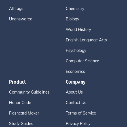
All Tags
Chemistry
Unanswered
Biology
World History
English Language Arts
Psychology
Computer Science
Economics
Product
Company
Community Guidelines
About Us
Honor Code
Contact Us
Flashcard Maker
Terms of Service
Study Guides
Privacy Policy