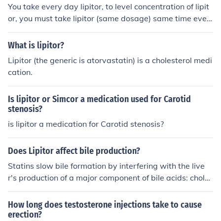
You take every day lipitor, to level concentration of lipit
or, you must take lipitor (same dosage) same time ever
y day. I would say that lipitor stay about 24 hours in yo
ur bloodstream.
What is lipitor?
Lipitor (the generic is atorvastatin) is a cholesterol medi
cation.
Is lipitor or Simcor a medication used for Carotid
stenosis?
is lipitor a medication for Carotid stenosis?
Does Lipitor affect bile production?
Statins slow bile formation by interfering with the live
r's production of a major component of bile acids: choles
terol.
How long does testosterone injections take to cause
erection?