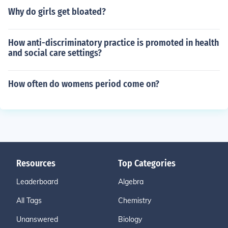
Why do girls get bloated?
How anti-discriminatory practice is promoted in health
and social care settings?
How often do womens period come on?
Resources
Top Categories
Leaderboard
Algebra
All Tags
Chemistry
Unanswered
Biology