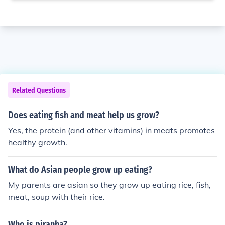
Related Questions
Does eating fish and meat help us grow?
Yes, the protein (and other vitamins) in meats promotes
healthy growth.
What do Asian people grow up eating?
My parents are asian so they grow up eating rice, fish,
meat, soup with their rice.
Who is piranha?