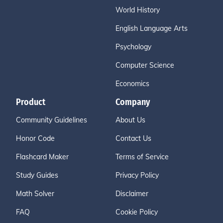
World History
English Language Arts
Psychology
Computer Science
Economics
Product
Company
Community Guidelines
About Us
Honor Code
Contact Us
Flashcard Maker
Terms of Service
Study Guides
Privacy Policy
Math Solver
Disclaimer
FAQ
Cookie Policy