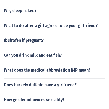
Why sleep naked?
What to do after a girl agrees to be your girlfriend?
Ibufrofen if pregnant?
Can you drink milk and eat fish?
What does the medical abbreviation IMP mean?
Does burkely duffeild have a girlfriend?
How gender influences sexuality?