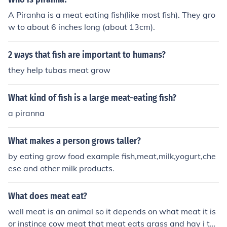
A Piranha is a meat eating fish(like most fish). They gro
w to about 6 inches long (about 13cm).
2 ways that fish are important to humans?
they help tubas meat grow
What kind of fish is a large meat-eating fish?
a piranna
What makes a person grows taller?
by eating grow food example fish,meat,milk,yogurt,che
ese and other milk products.
What does meat eat?
well meat is an animal so it depends on what meat it is
or instince cow meat that meat eats grass and hay i thi