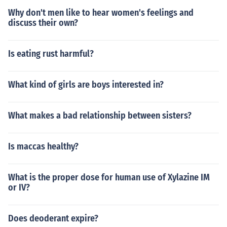
Why don't men like to hear women's feelings and
discuss their own?
Is eating rust harmful?
What kind of girls are boys interested in?
What makes a bad relationship between sisters?
Is maccas healthy?
What is the proper dose for human use of Xylazine IM
or IV?
Does deoderant expire?