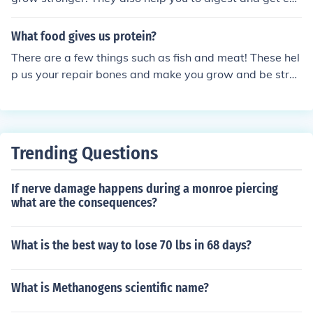
rgy. But eating to much meat is also not good. It can ag
e skin cells
What food gives us protein?
There are a few things such as fish and meat! These hel
p us your repair bones and make you grow and be stron
ger!
Trending Questions
If nerve damage happens during a monroe piercing
what are the consequences?
What is the best way to lose 70 lbs in 68 days?
What is Methanogens scientific name?