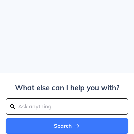
What else can I help you with?
Search