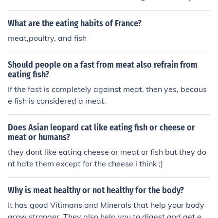
nk if your eating shark that meat eats other fish and pe
ople so if you eat shark your eating fish and
What are the eating habits of France?
......................................................................................people jk
meat,poultry, and fish
but yeah it depend onwhat meat your eating
Should people on a fast from meat also refrain from
eating fish?
If the fast is completely against meat, then yes, becaus
e fish is considered a meat.
Does Asian leopard cat like eating fish or cheese or
meat or humans?
they dont like eating cheese or meat or fish but they do
nt hate them except for the cheese i think ;)
Why is meat healthy or not healthy for the body?
It has good Vitimans and Minerals that help your body
grow stronger. They also help you to digest and get ene