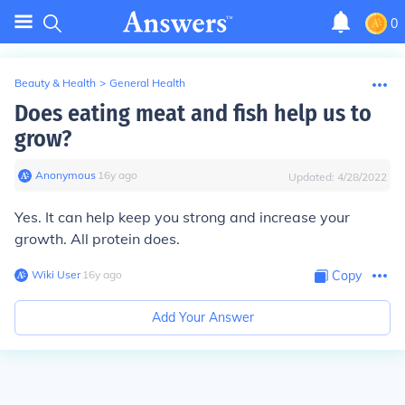
0
Beauty & Health
>
General Health
Does eating meat and fish help us to
grow?
Anonymous
∙
16
y
ago
Updated:
4/28/2022
Yes. It can help keep you strong and increase your
growth. All protein does.
Wiki User
∙
16
y
ago
Copy
Add Your Answer