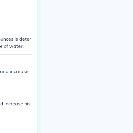
unces is deter
ce of water.
 and increase
d increase his