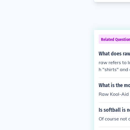
Related Questio
What does raw
raw refers to l
h "shirts" and 
rebound effect
an aid in puti
What is the mo
Raw Kool-Aid
Is softball is 
Of course not o