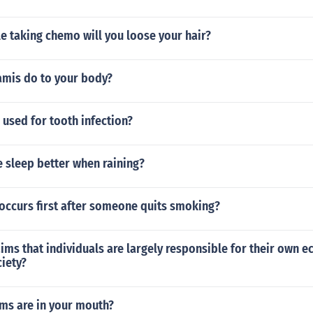
e taking chemo will you loose your hair?
amis do to your body?
used for tooth infection?
 sleep better when raining?
occurs first after someone quits smoking?
ims that individuals are largely responsible for their own 
ciety?
s are in your mouth?