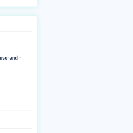
ause-and -