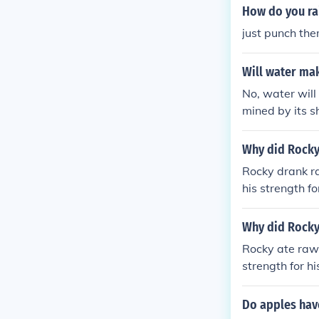
How do you ra
just punch the
Will water ma
No, water will
mined by its s
Why did Rocky
Rocky drank r
his strength fo
Why did Rocky
Rocky ate raw 
strength for hi
Do apples hav