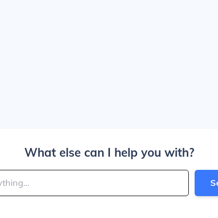
What else can I help you with?
S