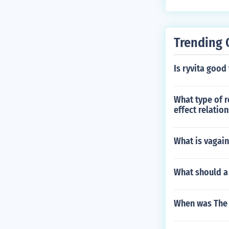
Trending 
Is ryvita good
What type of r
effect relatio
What is vagai
What should a 
When was The 