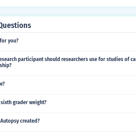
Questions
 for you?
esearch participant should researchers use for studies of c
nship?
ne?
sixth grader weight?
Autopsy created?