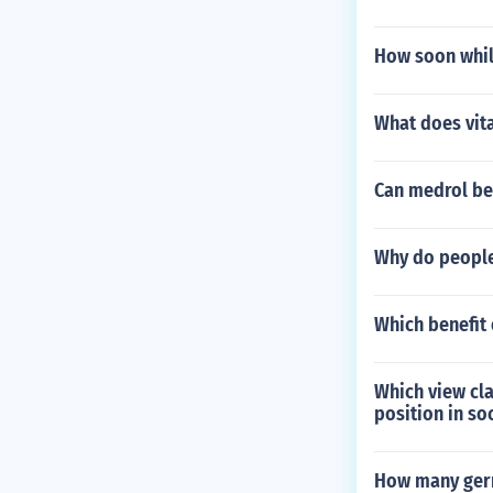
How soon whil
What does vit
Can medrol be 
Why do people
Which benefit 
Which view cla
position in so
How many germ