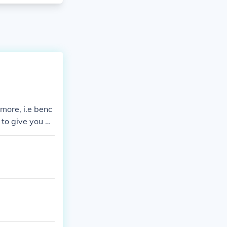
 more, i.e benc
 to give you a
ed well, gear c
uipment=raw