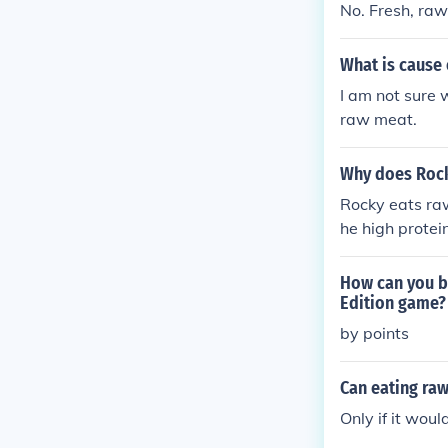
No. Fresh, raw
What is cause 
I am not sure 
raw meat.
Why does Rock
Rocky eats raw
he high protei
How can you b
Edition game?
by points
Can eating raw
Only if it wou