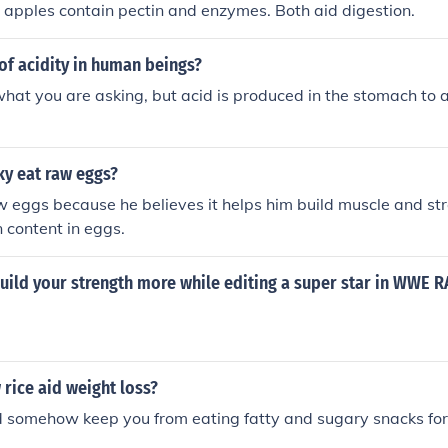
 apples contain pectin and enzymes. Both aid digestion.
of acidity in human beings?
what you are asking, but acid is produced in the stomach to a
y eat raw eggs?
 eggs because he believes it helps him build muscle and str
n content in eggs.
uild your strength more while editing a super star in WWE 
 rice aid weight loss?
ld somehow keep you from eating fatty and sugary snacks for