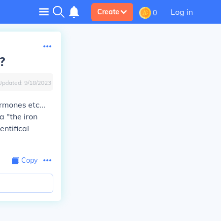
Log in
Create
0
?
Updated:
9/18/2023
rmones etc...
a "the iron
entifical
Copy