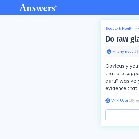
Beauty & Health
>
Do raw gl
Anonymous
∙
15
Obviously you 
that are suppo
guru" was very 
evidence that 
Wiki User
∙
15
y
a