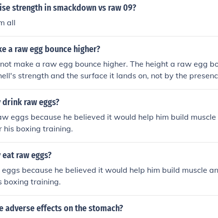
ise strength in smackdown vs raw 09?
m all
ke a raw egg bounce higher?
 not make a raw egg bounce higher. The height a raw egg bo
hell's strength and the surface it lands on, not by the presen
 drink raw eggs?
aw eggs because he believed it would help him build muscle
r his boxing training.
 eat raw eggs?
eggs because he believed it would help him build muscle an
s boxing training.
e adverse effects on the stomach?