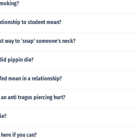
smoking?
ationship to student mean?
st way to 'snap' someone's neck?
did pippin die?
fed mean in a relationship?
n anti tragus piercing hurt?
ie?
here if you can?