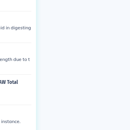
id in digesting
ength due to t
RAW Total
 instance.