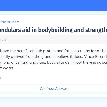
General Health
andulars aid in bodybuilding and strength
y
ago
have the benefit of high protein and fat content, as far as ho
sedly derived from the glands i believe it does. Vince Girond
fond of using glandulars, but as far as i know there is no sci
it works.
go
Add Your Answer