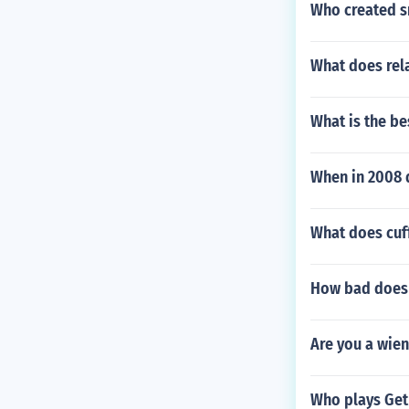
Who created 
What does rel
What is the be
When in 2008 
What does cuf
How bad does a
Are you a wien
Who plays Get 