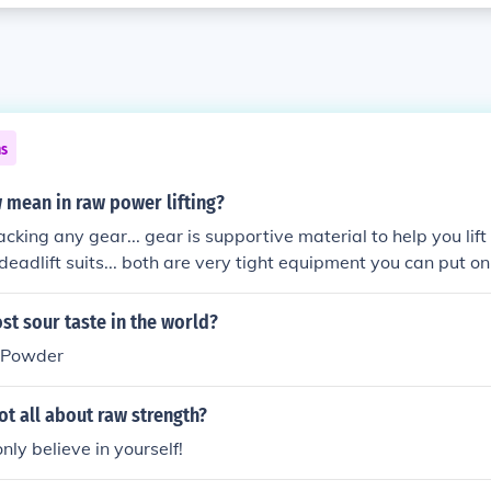
ns
 mean in raw power lifting?
acking any gear... gear is supportive material to help you lift
deadlift suits... both are very tight equipment you can put on
 out of the bottom of your lift (your weakest point).. when us
ng 100's of pounds on to your lifts.. the absence of such eq
st sour taste in the world?
 Powder
not all about raw strength?
nly believe in yourself!