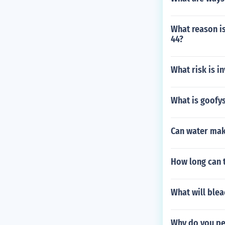
What reason is
44?
What risk is i
What is goofys
Can water make
How long can 
What will blea
Why do you pee