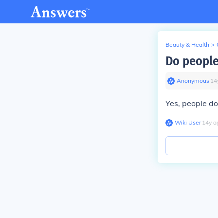
Beauty & Health
>
Do people
Anonymous
∙
14
Yes, people do
Wiki User
∙
14
y
a