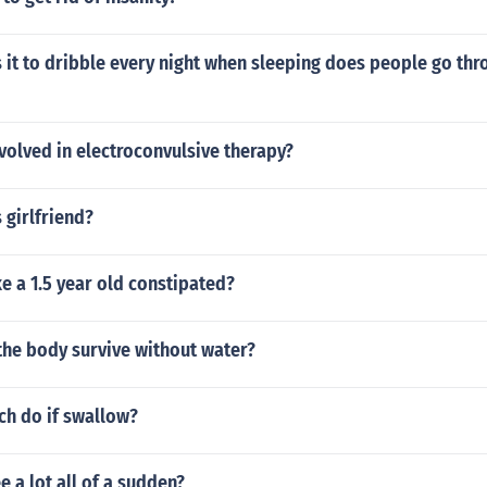
 it to dribble every night when sleeping does people go thr
nvolved in electroconvulsive therapy?
 girlfriend?
 a 1.5 year old constipated?
the body survive without water?
ch do if swallow?
 a lot all of a sudden?