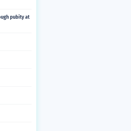
ough pubity at