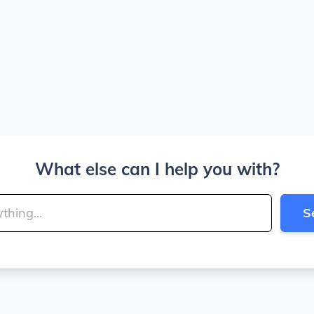
What else can I help you with?
S