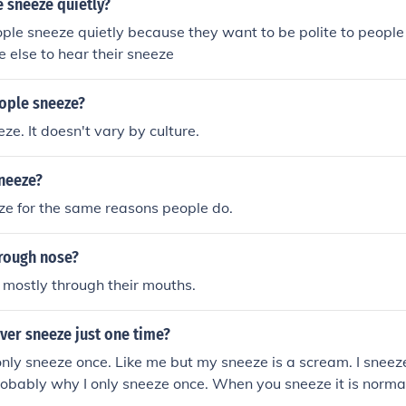
 sneeze quietly?
eople sneeze quietly because they want to be polite to peopl
e else to hear their sneeze
ople sneeze?
ze. It doesn't vary by culture.
neeze?
ze for the same reasons people do.
rough nose?
mostly through their mouths.
ver sneeze just one time?
ly sneeze once. Like me but my sneeze is a scream. I sneez
probably why I only sneeze once. When you sneeze it is norm
ges are filled with mucus and your body is trying to remove 