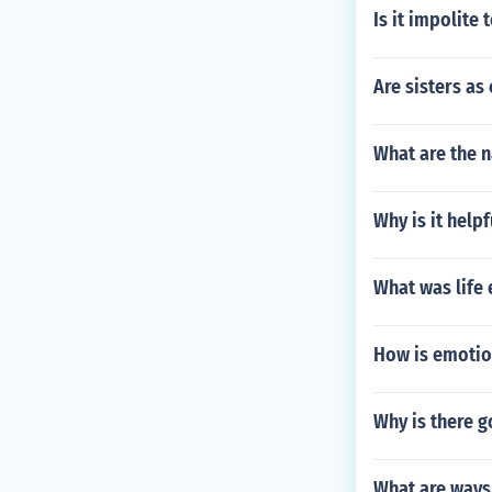
Is it impolite
Are sisters as
What are the 
Why is it helpf
What was life 
How is emotio
Why is there g
What are ways 