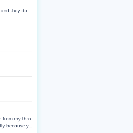
e and they do
e from my thro
ally because yo
it. When you s