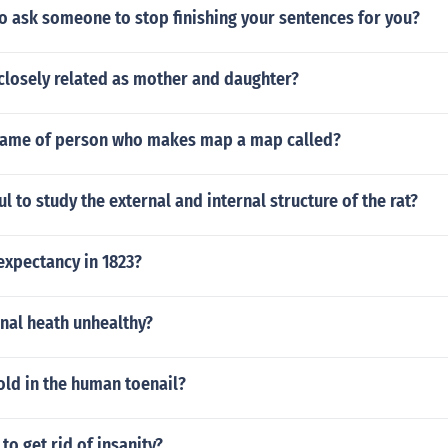
 to ask someone to stop finishing your sentences for you?
 closely related as mother and daughter?
name of person who makes map a map called?
ul to study the external and internal structure of the rat?
expectancy in 1823?
nal heath unhealthy?
old in the human toenail?
to get rid of insanity?