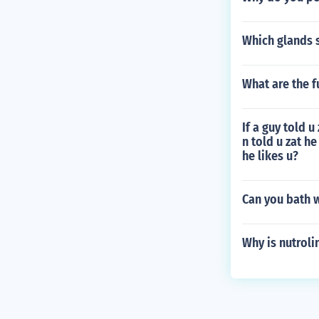
Which glands 
What are the f
If a guy told u
n told u zat he
he likes u?
Can you bath w
Why is nutroli