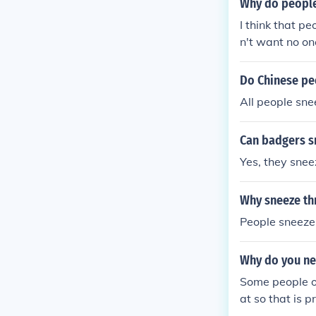
Why do people
I think that p
n't want no on
Do Chinese pe
All people snee
Can badgers s
Yes, they snee
Why sneeze th
People sneeze 
Why do you ne
Some people on
at so that is 
ur nasal passa