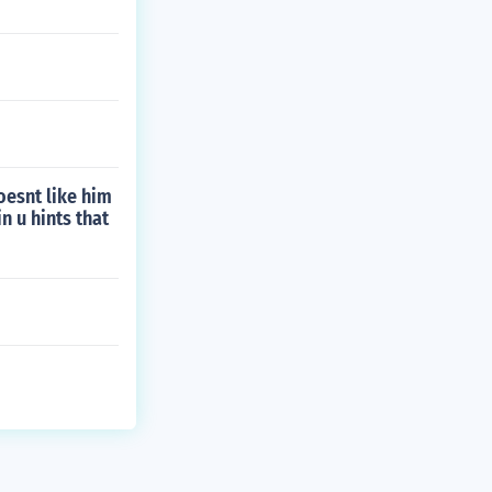
doesnt like him
in u hints that