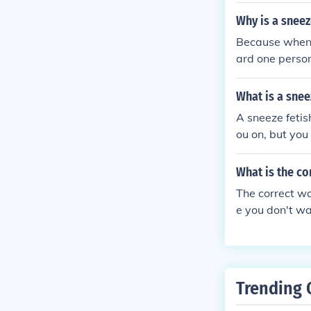
neeze multiple 
Why is a sneez
you look at th
Because when y
they sneeze r
ard one person
choo", "Atisho
What is a snee
A sneeze fetis
ou on, but you
ze is almost o
What is the co
The correct w
e you don't wa
Trending 