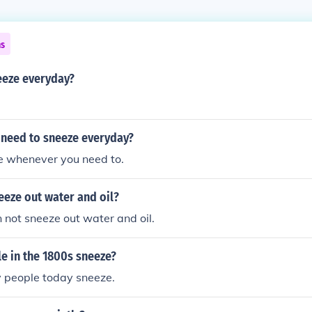
ns
neeze everyday?
need to sneeze everyday?
ze whenever you need to.
eeze out water and oil?
 not sneeze out water and oil.
e in the 1800s sneeze?
people today sneeze.