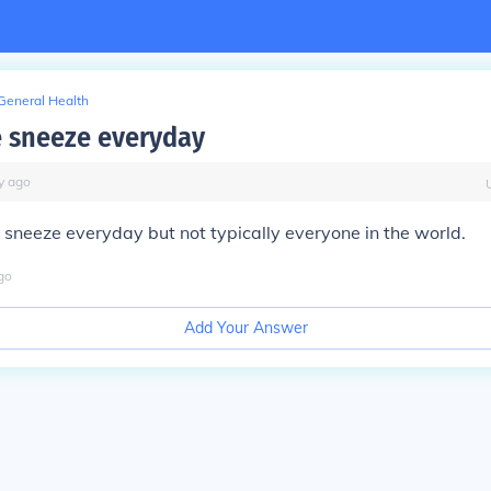
General Health
 sneeze everyday
y
ago
 sneeze everyday but not typically everyone in the world.
go
Add Your Answer