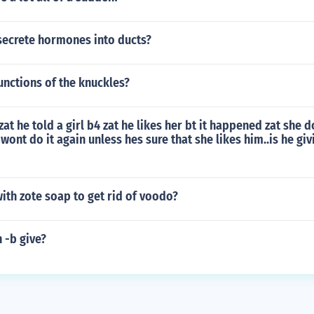
secrete hormones into ducts?
unctions of the knuckles?
 zat he told a girl b4 zat he likes her bt it happened zat she 
 wont do it again unless hes sure that she likes him..is he giv
ith zote soap to get rid of voodo?
n -b give?