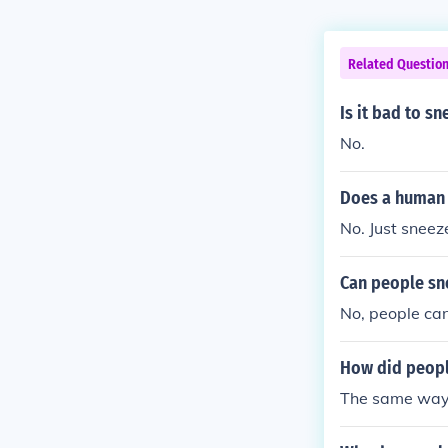
Related Questio
Is it bad to s
No.
Does a human 
No. Just snee
Can people sn
No, people can
How did peopl
The same way 