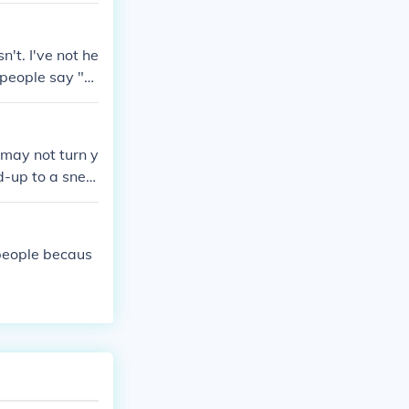
es your nose or
kle feeling so
't. I've not he
 people say "A
 may not turn y
d-up to a snee
sm.
people becaus