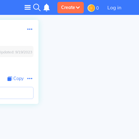
Log in
Create
0
Updated:
9/19/2023
Copy