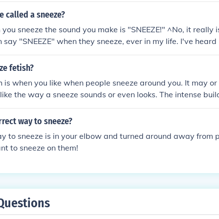
times it is just a reaction. Have you noticed if someone tickl
e called a sneeze?
e sun you sneeze? After one sneeze some people have that tic
ou sneeze the sound you make is "SNEEZE!" ^No, it really isn
epeatedly.
 say "SNEEZE" when they sneeze, ever in my life. I've heard
o" and other ones, but never "SNEEZE".
ze fetish?
h is when you like when people sneeze around you. It may or
 like the way a sneeze sounds or even looks. The intense buil
rgasmic, and people say that a sneeze is just 1/8 of an orga
rrect way to sneeze?
ay to sneeze is in your elbow and turned around away from 
nt to sneeze on them!
Questions