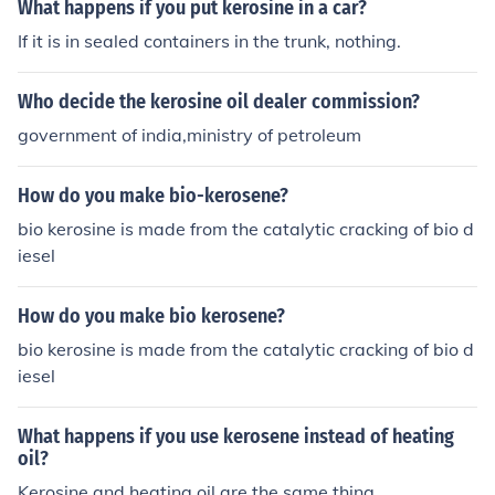
What happens if you put kerosine in a car?
If it is in sealed containers in the trunk, nothing.
Who decide the kerosine oil dealer commission?
government of india,ministry of petroleum
How do you make bio-kerosene?
bio kerosine is made from the catalytic cracking of bio d
iesel
How do you make bio kerosene?
bio kerosine is made from the catalytic cracking of bio d
iesel
What happens if you use kerosene instead of heating
oil?
Kerosine and heating oil are the same thing