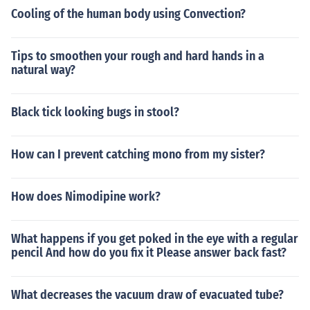
Cooling of the human body using Convection?
Tips to smoothen your rough and hard hands in a
natural way?
Black tick looking bugs in stool?
How can I prevent catching mono from my sister?
How does Nimodipine work?
What happens if you get poked in the eye with a regular
pencil And how do you fix it Please answer back fast?
What decreases the vacuum draw of evacuated tube?