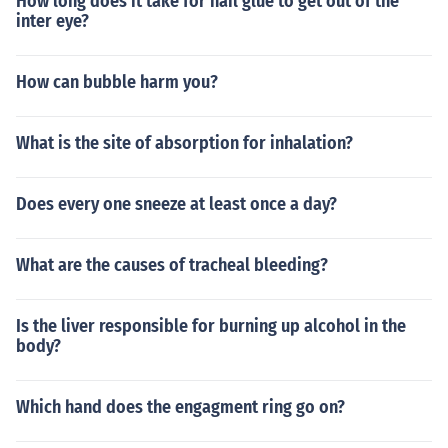
How long does it take for nail glue to get out of the
inter eye?
How can bubble harm you?
What is the site of absorption for inhalation?
Does every one sneeze at least once a day?
What are the causes of tracheal bleeding?
Is the liver responsible for burning up alcohol in the
body?
Which hand does the engagment ring go on?