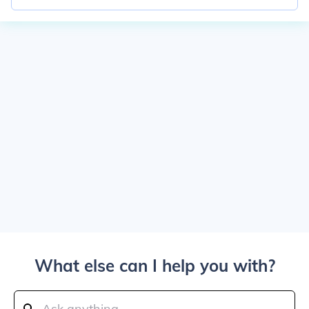
What else can I help you with?