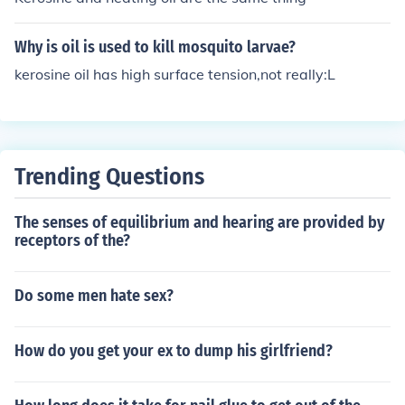
Why is oil is used to kill mosquito larvae?
kerosine oil has high surface tension,not really:L
Trending Questions
The senses of equilibrium and hearing are provided by
receptors of the?
Do some men hate sex?
How do you get your ex to dump his girlfriend?