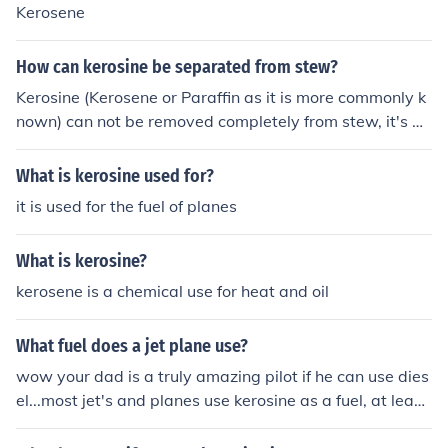
Kerosene
How can kerosine be separated from stew?
Kerosine (Kerosene or Paraffin as it is more commonly k
nown) can not be removed completely from stew, it's be
st throw the meal away.
What is kerosine used for?
it is used for the fuel of planes
What is kerosine?
kerosene is a chemical use for heat and oil
What fuel does a jet plane use?
wow your dad is a truly amazing pilot if he can use dies
el...most jet's and planes use kerosine as a fuel, at least
im sure it's kerosine :)