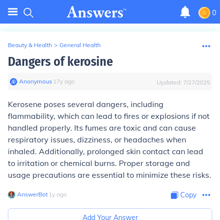
0
Beauty & Health
>
General Health
Dangers of kerosine
Anonymous
∙
17
y
ago
Updated:
7/27/2025
Kerosene poses several dangers, including
flammability, which can lead to fires or explosions if not
handled properly. Its fumes are toxic and can cause
respiratory issues, dizziness, or headaches when
inhaled. Additionally, prolonged skin contact can lead
to irritation or chemical burns. Proper storage and
usage precautions are essential to minimize these risks.
AnswerBot
∙
1
y
ago
Copy
Add Your Answer