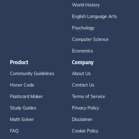
World History
English Language Arts
Psychology
Computer Science
Economics
Product
Company
Community Guidelines
About Us
Honor Code
Contact Us
Flashcard Maker
Terms of Service
Study Guides
Privacy Policy
Math Solver
Disclaimer
FAQ
Cookie Policy