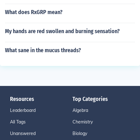
What does RxGRP mean?
My hands are red swollen and burning sensation?
What sane in the mucus threads?
Resources
Top Categories
Leaderboard
Algebra
All Tags
Chemistry
Unanswered
Biology