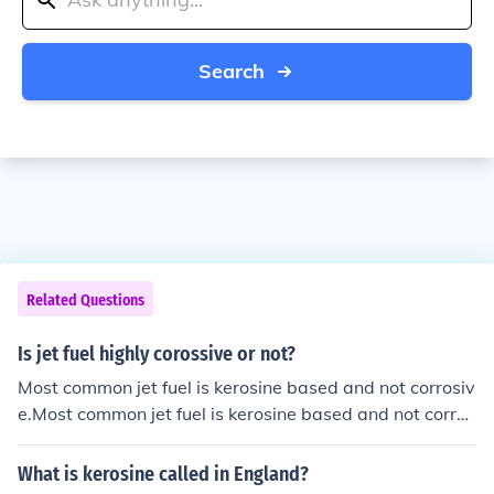
Search
Related Questions
Is jet fuel highly corossive or not?
Most common jet fuel is kerosine based and not corrosiv
e.Most common jet fuel is kerosine based and not corros
ive.
What is kerosine called in England?