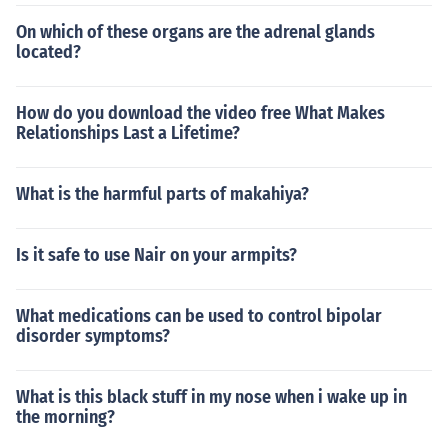
On which of these organs are the adrenal glands
located?
How do you download the video free What Makes
Relationships Last a Lifetime?
What is the harmful parts of makahiya?
Is it safe to use Nair on your armpits?
What medications can be used to control bipolar
disorder symptoms?
What is this black stuff in my nose when i wake up in
the morning?