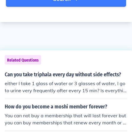
Related Questions
Can you take triphala every day without side effects?
either I take 1 glass of water or 3 glasses of water, I go
to urine very frequently after every 15 min? Is everythin
g all right in me.
How do you become a moshi member forever?
You can not buy a membership that will last forever but
you can buy memberships that renew every month or 6
months. Moshi Monsters will take the money from your c