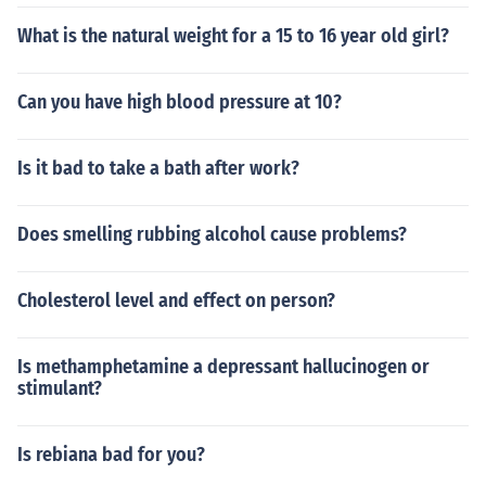
What is the natural weight for a 15 to 16 year old girl?
Can you have high blood pressure at 10?
Is it bad to take a bath after work?
Does smelling rubbing alcohol cause problems?
Cholesterol level and effect on person?
Is methamphetamine a depressant hallucinogen or
stimulant?
Is rebiana bad for you?