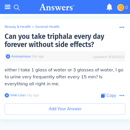
0
Beauty & Health
>
General Health
Can you take triphala every day
forever without side effects?
Anonymous
∙
16
y
ago
Updated:
9/16/2023
either I take 1 glass of water or 3 glasses of water, I go
to urine very frequently after every 15 min? Is
everything all right in me.
Wiki User
∙
16
y
ago
Copy
Add Your Answer