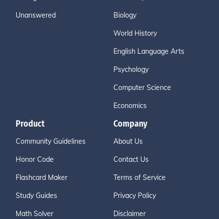
Unanswered
Biology
World History
English Language Arts
Psychology
Computer Science
Economics
Product
Company
Community Guidelines
About Us
Honor Code
Contact Us
Flashcard Maker
Terms of Service
Study Guides
Privacy Policy
Math Solver
Disclaimer