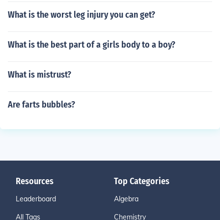
What is the worst leg injury you can get?
What is the best part of a girls body to a boy?
What is mistrust?
Are farts bubbles?
Resources
Top Categories
Leaderboard
Algebra
All Tags
Chemistry