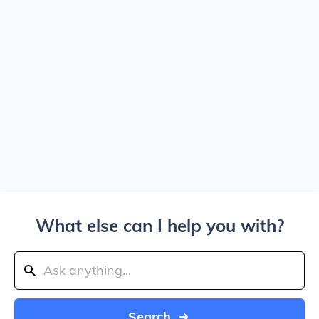
What else can I help you with?
Search