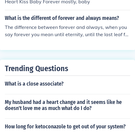
Heart Kiss Baby Forever mostly, baby
What is the different of forever and always means?
The difference between forever and always, when you
say forever you mean until eternity, until the last leaf fal
ls, until your heart stop beating. And when we say alw
ays it means every second of a minute, every minute of
the hour, every hour of the day. For me, when I say forev
er I mean it like promise, a promise meant never to be b
Trending Questions
roken. And always is one way of remembering a person
every second, minute, hour and every day of my life acc
What is a close associate?
ording to the sentence/situation like when I say "I will al
ways be on your side" I just want him/her/them/they re
member it.
My husband had a heart change and it seems like he
doesn't love me as much what do I do?
How long for ketoconazole to get out of your system?