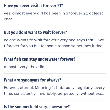
redit card. You can always stop that from renewing but
Have you ever visit a Forever 21?
there is no forever membership. If you have a free Basic
yes. almost every girl has been in a forever 21 at least
Membership, you can be a member forever without doin
once.
g anything. If you have a paid Moshi Membership, you c
an set up your account so that it automatically renews
But you dont want to wait forever?
your membership. You have to use a credit card or a Pa
yPal account to do this and set renewal for every month
no one wants to wait forever every one says that ill wai
or every 6 months. This option may not be available in
t forever for you but for some reason sometimes it does
all countries.
n't work out...
What fish can stay underwater forever?
almost every, they die
What are synonyms for always?
Forever, eternal. Meaning 1: habitually, regularly, every
time, consistently, invariably, perpetually, without exce
ption, customarily Meaning 2: forever, for keeps, eternal
ly, for all time, evermore, till Doomsday Meaning 3: conti
Is the summerfield surge awesome?