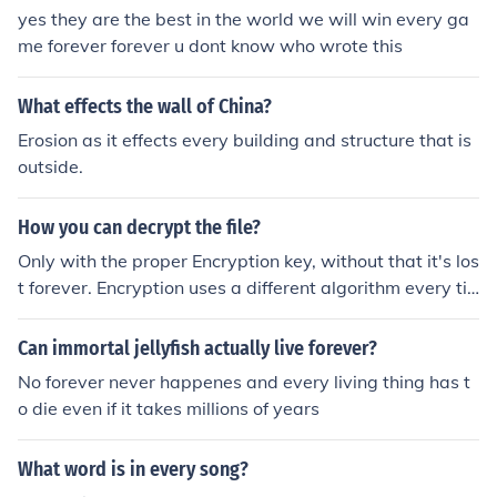
nually, repeatedly, persistently, incessantly
yes they are the best in the world we will win every ga
me forever forever u dont know who wrote this
What effects the wall of China?
Erosion as it effects every building and structure that is
outside.
How you can decrypt the file?
Only with the proper Encryption key, without that it's los
t forever. Encryption uses a different algorithm every ti
me, and only the key generated at the time of encryptio
n can decrypt that file.
Can immortal jellyfish actually live forever?
No forever never happenes and every living thing has t
o die even if it takes millions of years
What word is in every song?