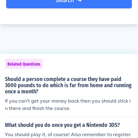
Search
Related Questions
Should a person complete a course they have paid
3000 pounds to do which is far from home and running
once a month?
If you can't get your money back then you should stick i
n there and finish the course.
What should you do once you get a Nintendo 3DS?
You should play it, of course! Also remember to register