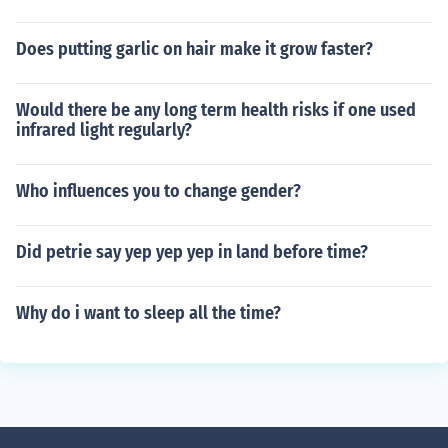
Does putting garlic on hair make it grow faster?
Would there be any long term health risks if one used
infrared light regularly?
Who influences you to change gender?
Did petrie say yep yep yep in land before time?
Why do i want to sleep all the time?