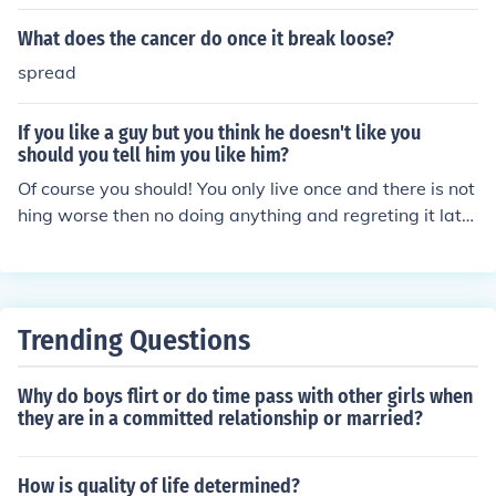
What does the cancer do once it break loose?
spread
If you like a guy but you think he doesn't like you
should you tell him you like him?
Of course you should! You only live once and there is not
hing worse then no doing anything and regreting it late
r.
Trending Questions
Why do boys flirt or do time pass with other girls when
they are in a committed relationship or married?
How is quality of life determined?