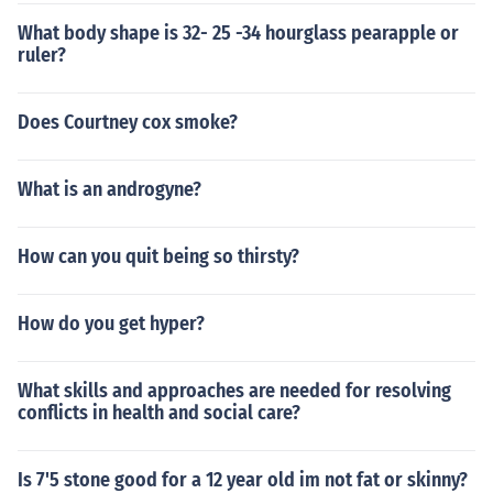
What body shape is 32- 25 -34 hourglass pearapple or
ruler?
Does Courtney cox smoke?
What is an androgyne?
How can you quit being so thirsty?
How do you get hyper?
What skills and approaches are needed for resolving
conflicts in health and social care?
Is 7'5 stone good for a 12 year old im not fat or skinny?