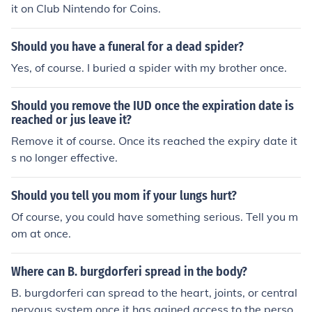
it on Club Nintendo for Coins.
Should you have a funeral for a dead spider?
Yes, of course. I buried a spider with my brother once.
Should you remove the IUD once the expiration date is
reached or jus leave it?
Remove it of course. Once its reached the expiry date it
s no longer effective.
Should you tell you mom if your lungs hurt?
Of course, you could have something serious. Tell you m
om at once.
Where can B. burgdorferi spread in the body?
B. burgdorferi can spread to the heart, joints, or central
nervous system once it has gained access to the perso