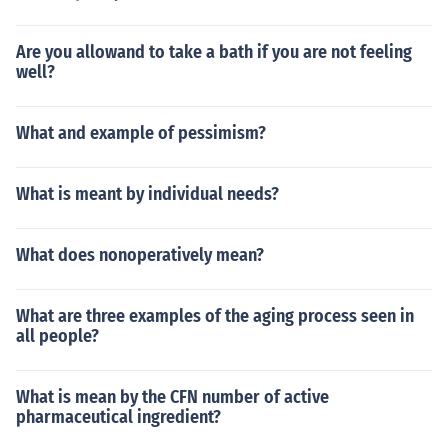
Are you allowand to take a bath if you are not feeling
well?
What and example of pessimism?
What is meant by individual needs?
What does nonoperatively mean?
What are three examples of the aging process seen in
all people?
What is mean by the CFN number of active
pharmaceutical ingredient?