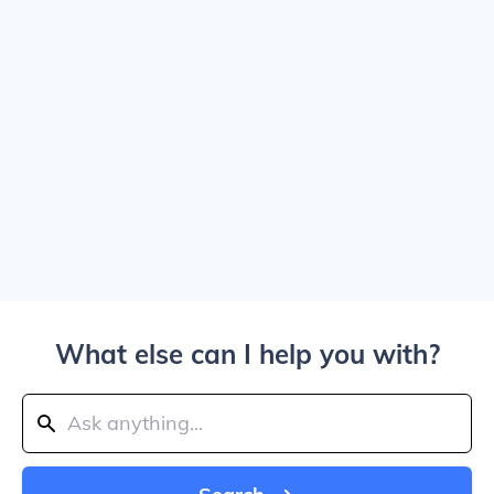
What else can I help you with?