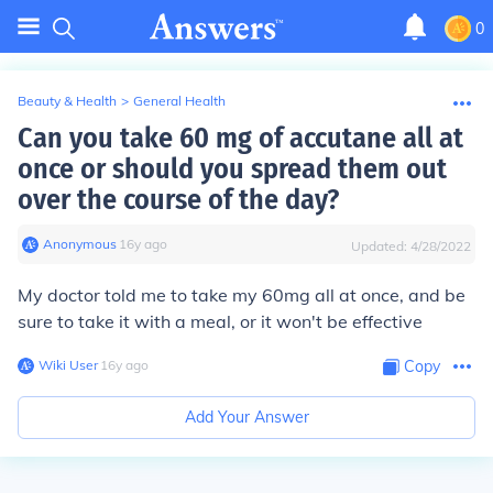
0
Beauty & Health
>
General Health
Can you take 60 mg of accutane all at
once or should you spread them out
over the course of the day?
Anonymous
∙
16
y
ago
Updated:
4/28/2022
My doctor told me to take my 60mg all at once, and be
sure to take it with a meal, or it won't be effective
Wiki User
∙
16
y
ago
Copy
Add Your Answer