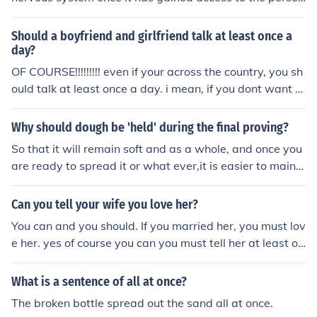
n's circulation. Studies show that B. burgdorferi can pen
etrate the central nervous system relatively early in the
Should a boyfriend and girlfriend talk at least once a
course of the infection
day?
OF COURSE!!!!!!!!! even if your across the country, you sh
ould talk at least once a day. i mean, if you dont want to
talk to each other, why have the relationship anyway?
Why should dough be 'held' during the final proving?
So that it will remain soft and as a whole, and once you
are ready to spread it or what ever,it is easier to maint
ain.
Can you tell your wife you love her?
You can and you should. If you married her, you must lov
e her. yes of course you can you must tell her at least on
ce a day
What is a sentence of all at once?
The broken bottle spread out the sand all at once.