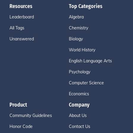
Resources
Top Categories
Leaderboard
Algebra
All Tags
Chemistry
Unanswered
Biology
World History
English Language Arts
Psychology
Computer Science
Economics
Product
Company
Community Guidelines
About Us
Honor Code
Contact Us