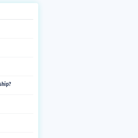
ship?