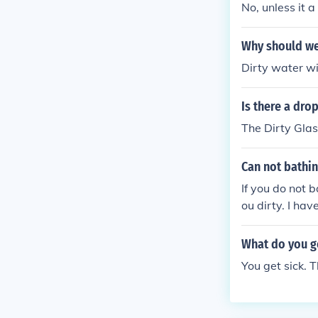
No, unless it a
Why should we
Dirty water wil
Is there a drop
The Dirty Gla
Can not bathi
If you do not 
ou dirty. I hav
om chronic de
What do you ge
You get sick. 