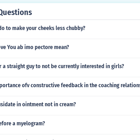
Questions
do to make your cheeks less chubby?
ove You ab imo pectore mean?
r a straight guy to not be currently interested in girls?
portance ofv constructive feedback in the coaching relation
sidate in ointment not in cream?
efore a myelogram?