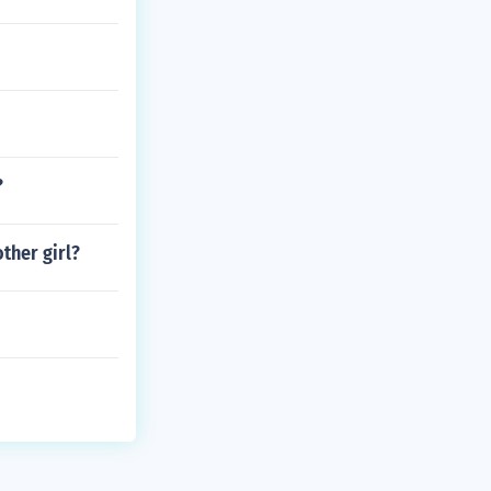
?
ther girl?