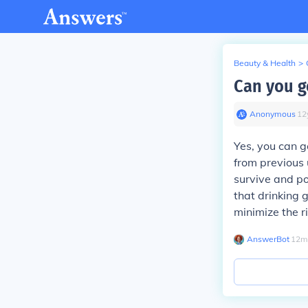
Beauty & Health
>
Can you ge
Anonymous
∙
12
Yes, you can ge
from previous 
survive and pot
that drinking 
minimize the r
AnswerBot
∙
12
m