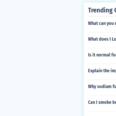
Trending 
What can you 
What does I L
Is it normal fo
Explain the im
Why sodium fu
Can I smoke b