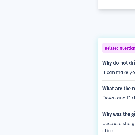
Related Questio
Why do not dri
It can make yo
What are the r
Down and Dirt
Why was the gi
because she go
ction.