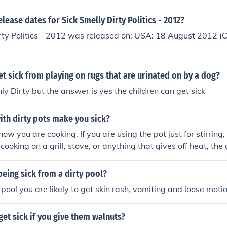
elease dates for Sick Smelly Dirty Politics - 2012?
rty Politics - 2012 was released on: USA: 18 August 2012 (Ch
et sick from playing on rugs that are urinated on by a dog?
only Dirty but the answer is yes the children can get sick
ith dirty pots make you sick?
ow you are cooking. If you are using the pot just for stirring
e cooking on a grill, stove, or anything that gives off heat, th
t will burn up and you will not get sick.
eing sick from a dirty pool?
 pool you are likely to get skin rash, vomiting and loose moti
et sick if you give them walnuts?