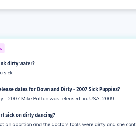
ns
nk dirty water?
u sick.
elease dates for Down and Dirty - 2007 Sick Puppies?
y - 2007 Mike Patton was released on: USA: 2009
rl sick on dirty dancing?
t an abortion and the doctors tools were dirty and she cont