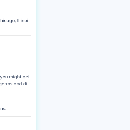
icago, Illinoi
, you might get
e germs and dirt
ons.