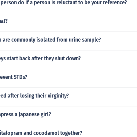
person do if a person is reluctant to be your reference?
nal?
 are commonly isolated from urine sample?
ys start back after they shut down?
event STDs?
eed after losing their virginity?
press a Japanese girl?
citalopram and cocodamol together?