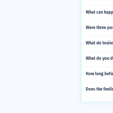
What can happe
Were three pos
What do toxins
What do you do
How long befor
Does the feeli