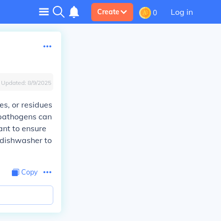
Log in
Create
0
Updated:
8/9/2025
ses, or residues
, pathogens can
tant to ensure
 dishwasher to
Copy