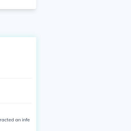
racted an infe