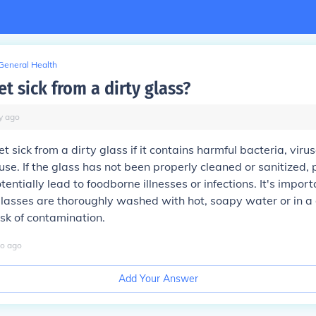
General Health
t sick from a dirty glass?
y
ago
t sick from a dirty glass if it contains harmful bacteria, viru
use. If the glass has not been properly cleaned or sanitized
entially lead to foodborne illnesses or infections. It's impor
glasses are thoroughly washed with hot, soapy water or in a
isk of contamination.
o
ago
Add Your Answer