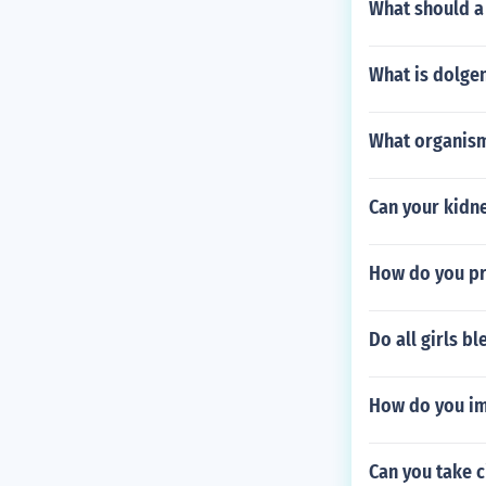
What should a 
What is dolge
What organism
Can your kidne
How do you pr
Do all girls bl
How do you im
Can you take 