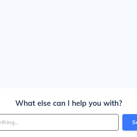
What else can I help you with?
S