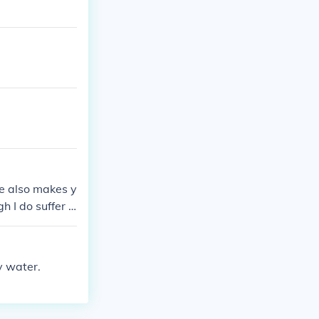
de also makes y
h I do suffer fr
y water.