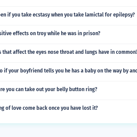
n if you take ecstasy when you take lamictal for epilepsy?
itive effects on troy while he was in prison?
 that affect the eyes nose throat and lungs have in common
 if your boyfriend tells you he has a baby on the way by ano
e you can take out your belly button ring?
ng of love come back once you have lost it?