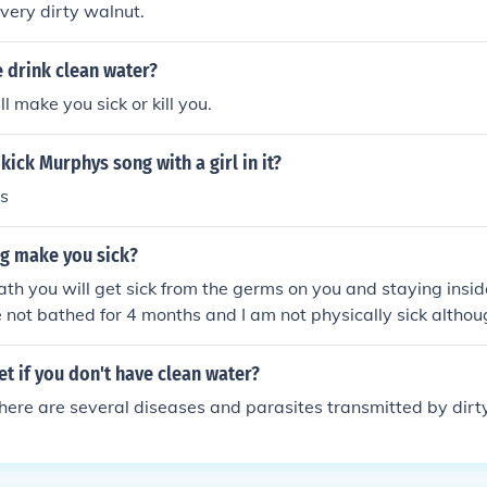
 very dirty walnut.
 drink clean water?
l make you sick or kill you.
kick Murphys song with a girl in it?
ss
ng make you sick?
bath you will get sick from the germs on you and staying insi
e not bathed for 4 months and I am not physically sick althoug
pression and am disabled.
t if you don't have clean water?
There are several diseases and parasites transmitted by dirt