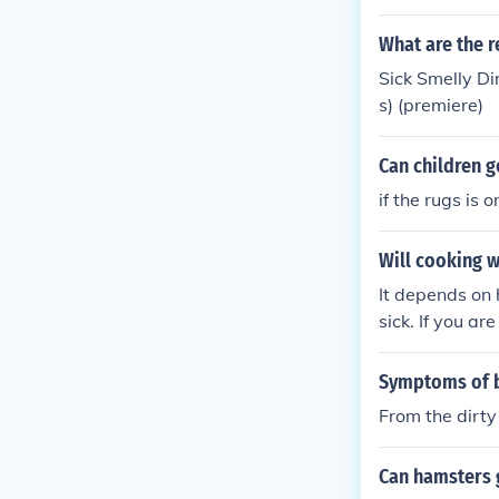
What are the r
Sick Smelly Di
s) (premiere)
Can children g
if the rugs is 
Will cooking w
It depends on h
sick. If you ar
on the dirty po
Symptoms of b
From the dirty
Can hamsters g