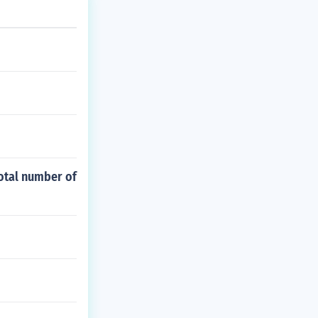
otal number of