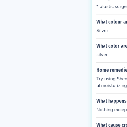
* plastic surge
What colour a
Silver
What color are
silver
Home remedies
Try using Shea
ul moisturizing
d face especial
What happens 
Nothing except
What cause cr