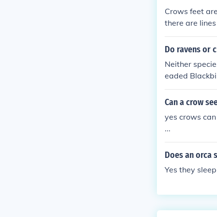
Crows feet are
there are line
Do ravens or 
Neither specie
eaded Blackbi
Can a crow see
yes crows can 
...
Does an orca s
Yes they sleep