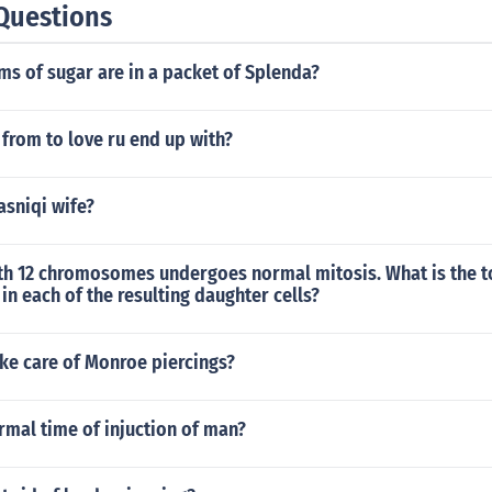
Questions
s of sugar are in a packet of Splenda?
from to love ru end up with?
asniqi wife?
with 12 chromosomes undergoes normal mitosis. What is the t
 each of the resulting daughter cells?
ke care of Monroe piercings?
rmal time of injuction of man?