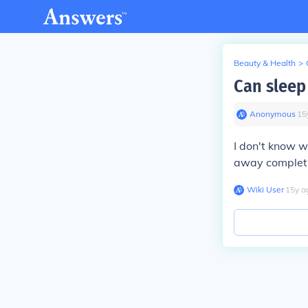
Beauty & Health
>
Can sleep
Anonymous
∙
15
I don't know w
away completle
Wiki User
∙
15
y
a