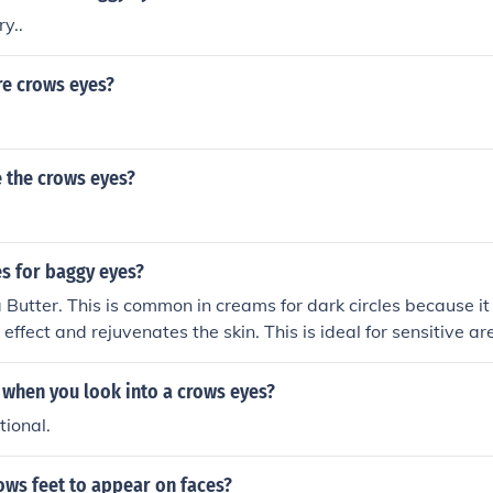
ry..
re crows eyes?
 the crows eyes?
 for baggy eyes?
 Butter. This is common in creams for dark circles because i
 effect and rejuvenates the skin. This is ideal for sensitive a
ly the eye area as it is non-irritating.
when you look into a crows eyes?
ional.
ows feet to appear on faces?