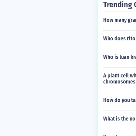
Trending 
How many gram
Who does rito 
Who is luan kr
A plant cell 
chromosomes in
How do you ta
What is the no