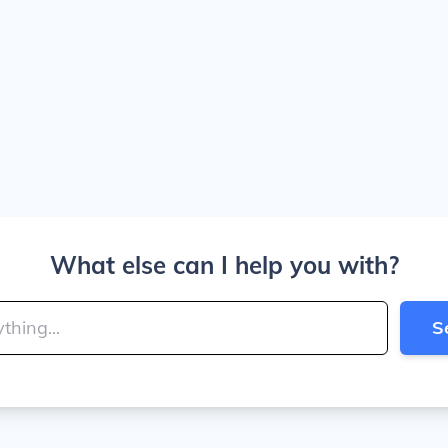
What else can I help you with?
S