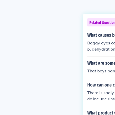
Related Questio
What causes b
Baggy eyes can
p, dehydration
ollagen produc
What are some
That boys pan
How can one cu
There is sadly
do include rin
What product 