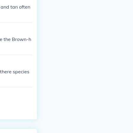
 and tan often
re the Brown-h
 there species