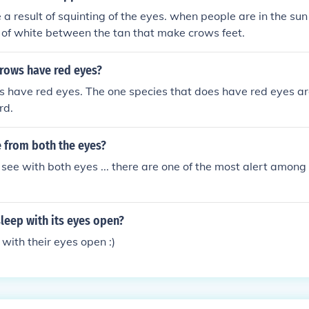
 a result of squinting of the eyes. when people are in the sun
s of white between the tan that make crows feet.
crows have red eyes?
s have red eyes. The one species that does have red eyes a
rd.
 from both the eyes?
see with both eyes ... there are one of the most alert among
leep with its eyes open?
 with their eyes open :)