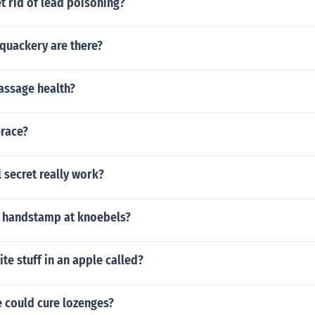
t rid of lead poisoning?
quackery are there?
assage health?
erace?
 secret really work?
 handstamp at knoebels?
ite stuff in an apple called?
 could cure lozenges?