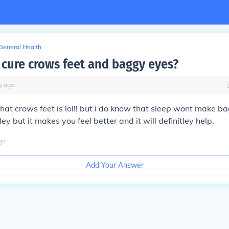
General Health
 cure crows feet and baggy eyes?
y
ago
hat crows feet is lol!! but i do know that sleep wont make b
y but it makes you feel better and it will definitley help.
go
Add Your Answer