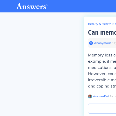
Beauty & Health
>
Can memor
Anonymous
∙
11
Memory loss c
example, if mem
medications, a
However, condi
irreversible m
and coping str
AnswerBot
∙
1
y
a