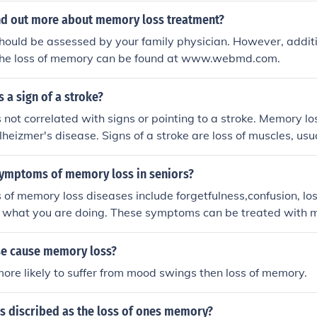
ind out more about memory loss treatment?
ould be assessed by your family physician. However, additi
the loss of memory can be found at www.webmd.com.
 a sign of a stroke?
 not correlated with signs or pointing to a stroke. Memory los
lheizmer's disease. Signs of a stroke are loss of muscles, usua
symptoms of memory loss in seniors?
f memory loss diseases include forgetfulness,confusion, lo
g what you are doing. These symptoms can be treated with m
ays be successful.
e cause memory loss?
ore likely to suffer from mood swings then loss of memory.
is discribed as the loss of ones memory?