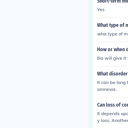
Short-term me
Yes
What type of m
wha type of me
How or when do
Ilia will give 
What disorder
It can be long
amnesia.
Can loss of c
It depends up
y loss. Anothe