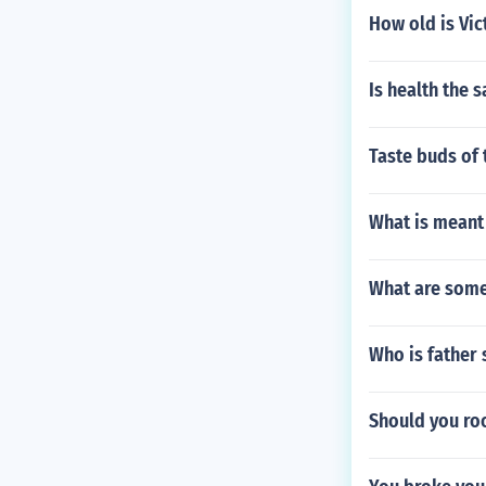
How old is Vic
Is health the 
Taste buds of 
What is meant 
What are some
Who is father
Should you roo