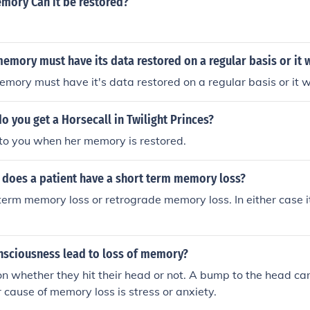
mory Can it be restored?
emory must have its data restored on a regular basis or it w
mory must have it's data restored on a regular basis or it wi
 you get a Horsecall in Twilight Princes?
it to you when her memory is restored.
 does a patient have a short term memory loss?
 term memory loss or retrograde memory loss. In either case i
onsciousness lead to loss of memory?
on whether they hit their head or not. A bump to the head c
r cause of memory loss is stress or anxiety.