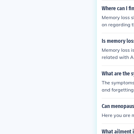
Where can I f
Memory loss sh
on regarding 
Is memory loss
Memory loss is
related with A
dy.
What are the 
The symptoms o
and forgettin
it may not alw
Can menopaus
Here you are m
What ailment 