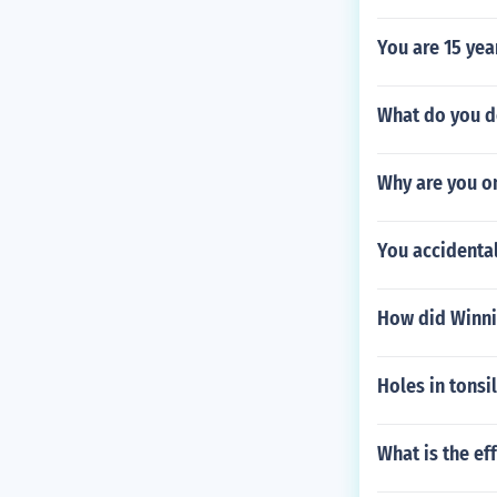
You are 15 yea
What do you do
Why are you o
You accidental
How did Winni
Holes in tonsi
What is the ef