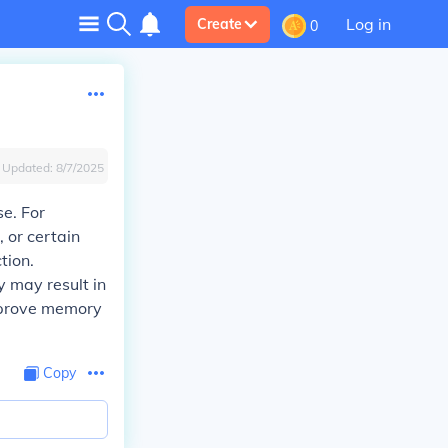
Log in
Create
0
Updated:
8/7/2025
e. For
, or certain
tion.
y may result in
improve memory
Copy