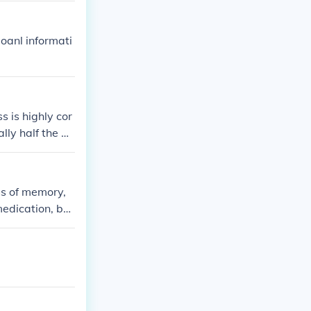
oanl informati
s is highly cor
lly half the bo
ss of memory,
edication, but