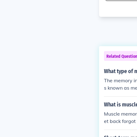
Related Questio
What type of m
The memory ins
s known as me
What is musc
Muscle memory
et back forgot
after a gap i