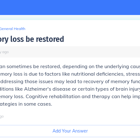
General Health
y loss be restored
y
ago
an sometimes be restored, depending on the underlying caus
ory loss is due to factors like nutritional deficiencies, stress
ddressing those issues may lead to recovery of memory func
tions like Alzheimer's disease or certain types of brain injur
emory loss. Cognitive rehabilitation and therapy can help 
ategies in some cases.
go
Add Your Answer