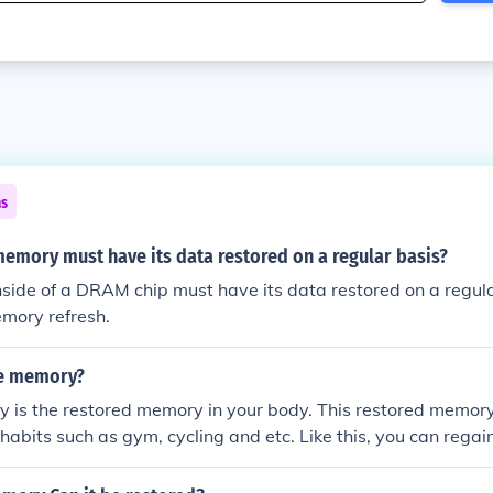
ns
emory must have its data restored on a regular basis?
ide of a DRAM chip must have its data restored on a regular
mory refresh.
le memory?
 is the restored memory in your body. This restored memory
 habits such as gym, cycling and etc. Like this, you can regai
n the gym.CHECK OUT THIS >> fashionfitify website