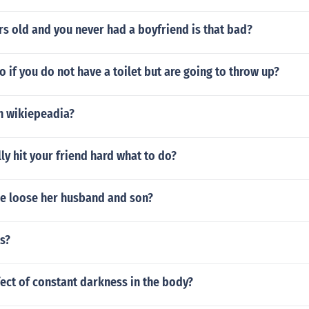
rs old and you never had a boyfriend is that bad?
 if you do not have a toilet but are going to throw up?
n wikiepeadia?
ly hit your friend hard what to do?
e loose her husband and son?
ls?
fect of constant darkness in the body?