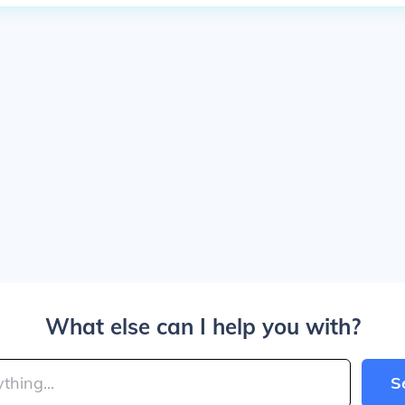
What else can I help you with?
S