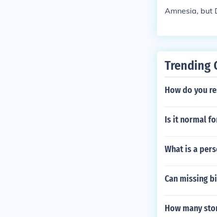
Amnesia, but 
Trending 
How do you re
Is it normal fo
What is a pers
Can missing bi
How many ston