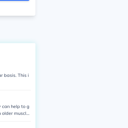
 basis. This i
 can help to g
n older muscle