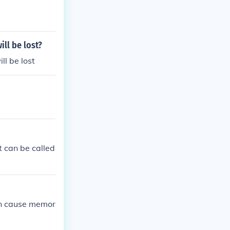
ill be lost?
ll be lost
t can be called
an cause memor