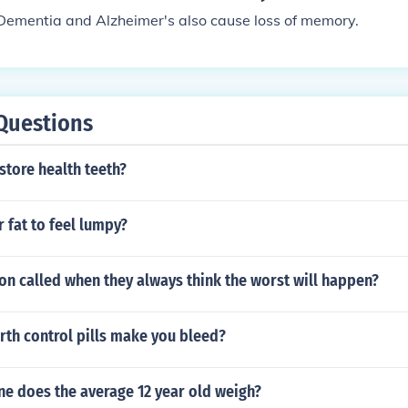
Dementia and Alzheimer's also cause loss of memory.
Questions
store health teeth?
r fat to feel lumpy?
on called when they always think the worst will happen?
rth control pills make you bleed?
e does the average 12 year old weigh?