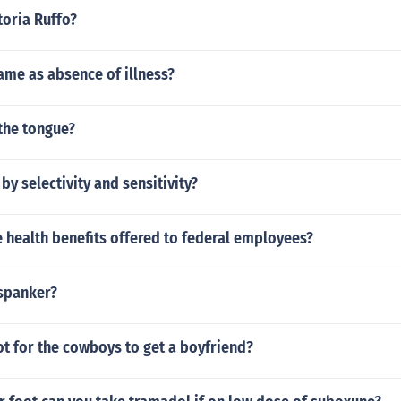
toria Ruffo?
same as absence of illness?
the tongue?
by selectivity and sensitivity?
 health benefits offered to federal employees?
 spanker?
t for the cowboys to get a boyfriend?