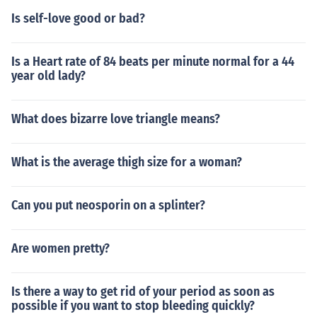
Is self-love good or bad?
Is a Heart rate of 84 beats per minute normal for a 44
year old lady?
What does bizarre love triangle means?
What is the average thigh size for a woman?
Can you put neosporin on a splinter?
Are women pretty?
Is there a way to get rid of your period as soon as
possible if you want to stop bleeding quickly?