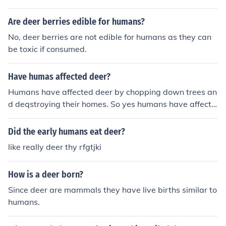
known. For example, elephants may develop tuberculos
is, and spread it to humans.
Are deer berries edible for humans?
No, deer berries are not edible for humans as they can
be toxic if consumed.
Have humas affected deer?
Humans have affected deer by chopping down trees an
d deqstroying their homes. So yes humans have affecte
d deer in some ways.
Did the early humans eat deer?
like really deer thy rfgtjki
How is a deer born?
Since deer are mammals they have live births similar to
humans.