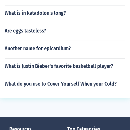
What is in katadolon s long?
Are eggs tasteless?
Another name for epicardium?
What is Justin Bieber's favorite basketball player?
What do you use to Cover Yourself When your Cold?
Resources
Top Categories