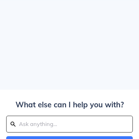
What else can I help you with?