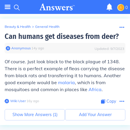
0
Beauty & Health
>
General Health
Can humans get diseases from deer?
Anonymous
∙
14
y
ago
Updated:
9/7/2023
Of course. Just look black to the black plague of 1348.
There is a perfect example of fleas carrying the disease
from black rats and transferring it to humans. Another
good example would be
malaria
, which is from
mosquitoes and common in places like
Africa
.
Wiki User
∙
16
y
ago
Copy
Show More Answers (
1
)
Add Your Answer