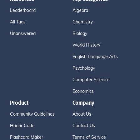
Leaderboard
Algebra
All Tags
Chemistry
Unanswered
Biology
World History
English Language Arts
Psychology
Computer Science
Economics
Product
Company
Community Guidelines
About Us
Honor Code
Contact Us
Flashcard Maker
Terms of Service