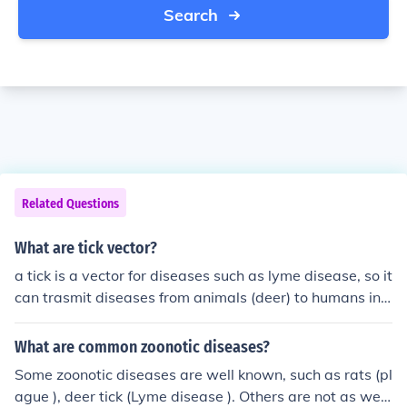
Search
Related Questions
What are tick vector?
a tick is a vector for diseases such as lyme disease, so it
can trasmit diseases from animals (deer) to humans in t
his case.
What are common zoonotic diseases?
Some zoonotic diseases are well known, such as rats (pl
ague ), deer tick (Lyme disease ). Others are not as well