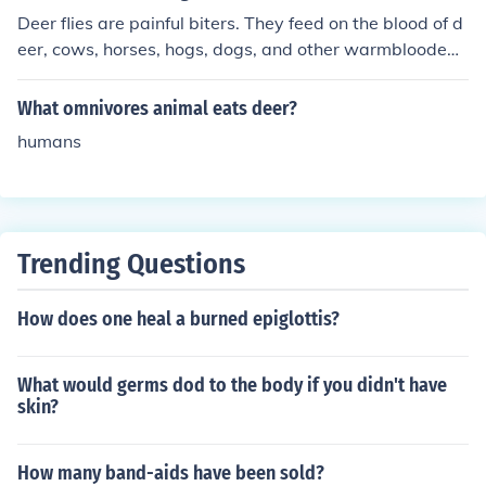
Deer flies are painful biters. They feed on the blood of d
eer, cows, horses, hogs, dogs, and other warmblooded
animals. The flies cut through the skin with their knife-lik
e mouthparts and suck the blood for several minutes. T
What omnivores animal eats deer?
he flies are potential carriers of deadly diseases. Deer fl
humans
ies often attack humans along beaches, streams, and a
t the edges of damp woods.
Trending Questions
How does one heal a burned epiglottis?
What would germs dod to the body if you didn't have
skin?
How many band-aids have been sold?