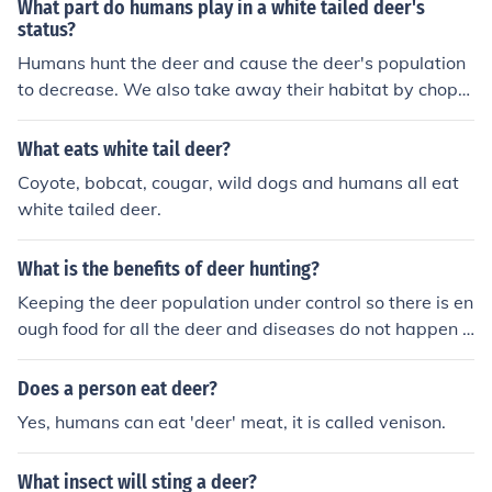
What part do humans play in a white tailed deer's
status?
Humans hunt the deer and cause the deer's population
to decrease. We also take away their habitat by choppi
ng down forests.
What eats white tail deer?
Coyote, bobcat, cougar, wild dogs and humans all eat
white tailed deer.
What is the benefits of deer hunting?
Keeping the deer population under control so there is en
ough food for all the deer and diseases do not happen p
lus deer meat is very healthy and delicious
Does a person eat deer?
Yes, humans can eat 'deer' meat, it is called venison.
What insect will sting a deer?