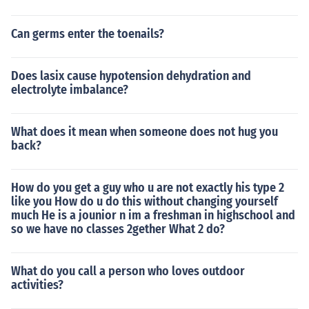
Can germs enter the toenails?
Does lasix cause hypotension dehydration and
electrolyte imbalance?
What does it mean when someone does not hug you
back?
How do you get a guy who u are not exactly his type 2
like you How do u do this without changing yourself
much He is a jounior n im a freshman in highschool and
so we have no classes 2gether What 2 do?
What do you call a person who loves outdoor
activities?