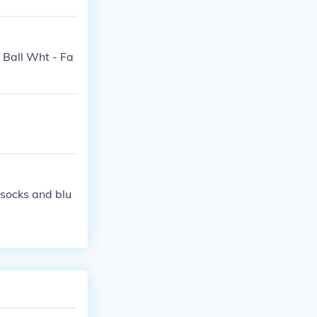
e Ball Wht - Fa
 socks and blu