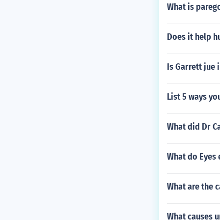
What is pareg
Does it help h
Is Garrett jue 
List 5 ways yo
What did Dr C
What do Eyes 
What are the c
What causes u