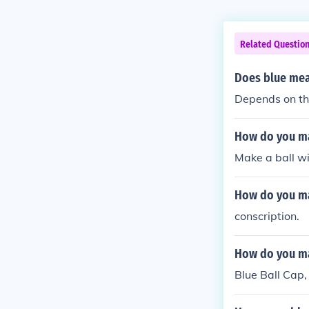
Related Questio
Does blue mea
Depends on the
How do you ma
Make a ball wi
How do you m
conscription.
How do you ma
Blue Ball Cap,