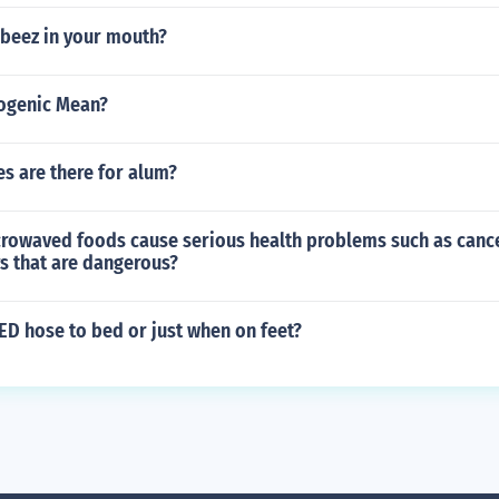
rbeez in your mouth?
ogenic Mean?
s are there for alum?
rowaved foods cause serious health problems such as cancer
s that are dangerous?
ED hose to bed or just when on feet?