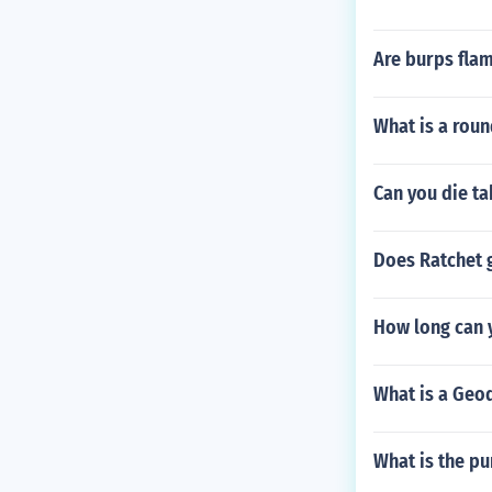
Are burps fla
What is a round
Can you die ta
Does Ratchet g
How long can 
What is a Geod
What is the pu