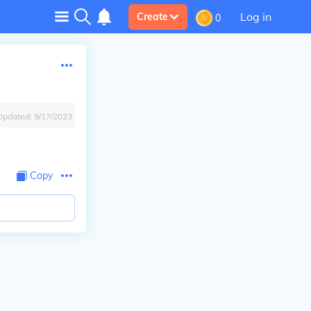
Log in
Create
0
Updated:
9/17/2023
Copy