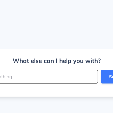
What else can I help you with?
S