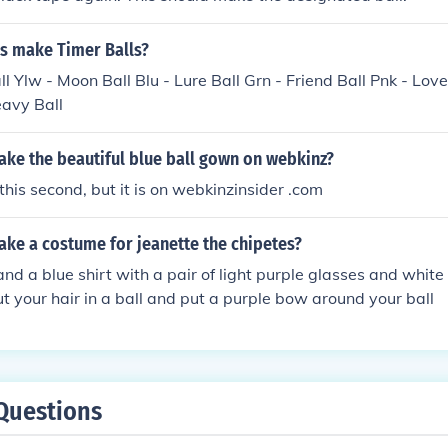
s make Timer Balls?
ll Ylw - Moon Ball Blu - Lure Ball Grn - Friend Ball Pnk - Lov
eavy Ball
ke the beautiful blue ball gown on webkinz?
u this second, but it is on webkinzinsider .com
ke a costume for jeanette the chipetes?
 and a blue shirt with a pair of light purple glasses and white
t your hair in a ball and put a purple bow around your ball
Questions