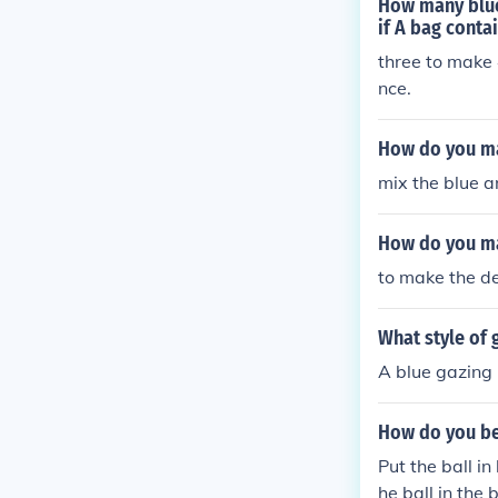
How many blue 
if A bag contai
three to make 
nce.
How do you mak
mix the blue a
How do you ma
to make the de
What style of 
A blue gazing 
How do you bea
Put the ball in
he ball in the