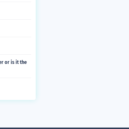
 or is it the