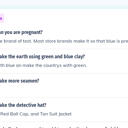
ns
n you are pregnant?
 brand of test. Most store brands make it so that blue is pr
ke the earth using green and blue clay?
th blue an make the countrys with green.
ake more seamen?
ke the detective hat?
 Red Ball Cap, and Tan Suit Jacket