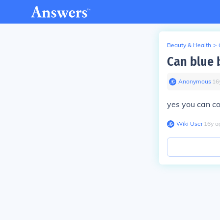
Beauty & Health
>
Can blue 
Anonymous
∙
16
yes you can co
Wiki User
∙
16
y
a