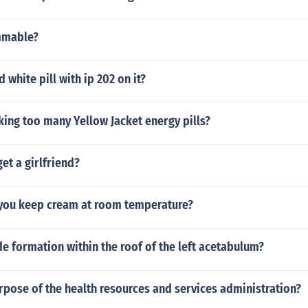
mmable?
 white pill with ip 202 on it?
king too many Yellow Jacket energy pills?
et a girlfriend?
you keep cream at room temperature?
e formation within the roof of the left acetabulum?
rpose of the health resources and services administration?