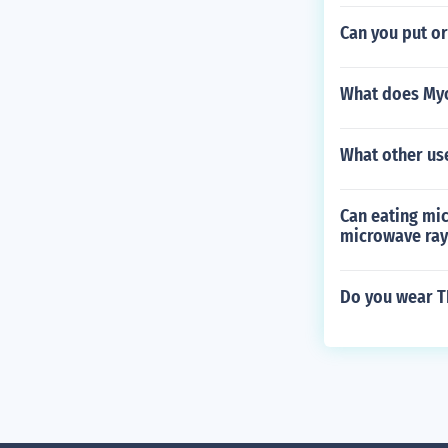
Can you put o
What does My
What other use
Can eating mic
microwave ray
Do you wear T