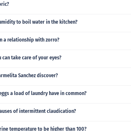
oric?
umidity to boil water in the kitchen?
in a relationship with zorro?
u can take care of your eyes?
armelita Sanchez discover?
eggs a load of laundry have in common?
auses of intermittent claudication?
rine temperature to be higher than 100?