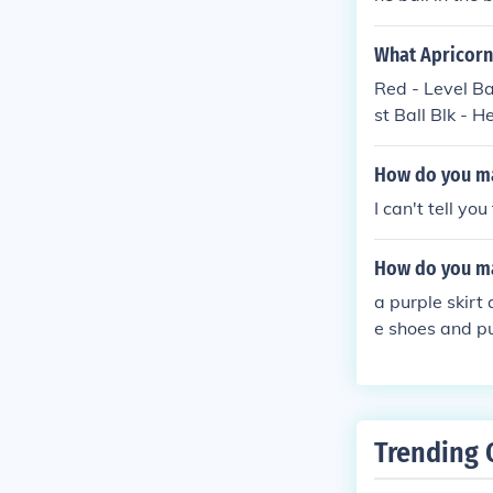
What Apricorn
Red - Level Ba
st Ball Blk - H
How do you ma
I can't tell yo
How do you ma
a purple skirt
e shoes and pu
Trending 