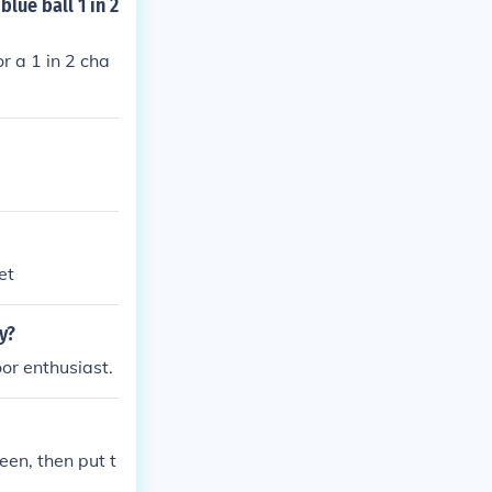
lue ball 1 in 2
r a 1 in 2 cha
et
y?
or enthusiast.
reen, then put t