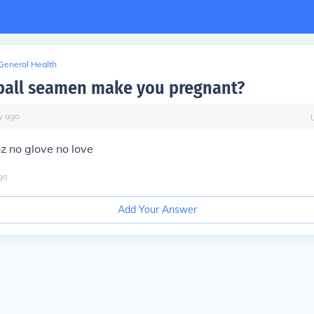
General Health
ball seamen make you pregnant?
y
ago
z no glove no love
go
Add Your Answer