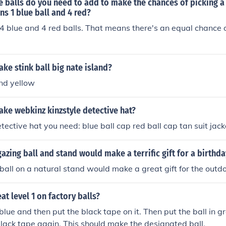
balls do you need to add to make the chances of picking a b
ns 1 blue ball and 4 red?
4 blue and 4 red balls. That means there's an equal chance o
e stink ball big nate island?
nd yellow
ke webkinz kinzstyle detective hat?
tective hat you need: blue ball cap red ball cap tan suit jack
gazing ball and stand would make a terrific gift for a birthda
ball on a natural stand would make a great gift for the outdo
t level 1 on factory balls?
 blue and then put the black tape on it. Then put the ball in g
 black tape again. This should make the designated ball.